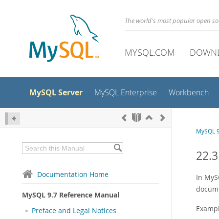
The world's most popular open s
MYSQL.COM
DOWN
MySQL Server
MySQL Enterprise
Workbench
MySQL 9
22.3
Documentation Home
In MySQ
docume
MySQL 9.7 Reference Manual
Example
Preface and Legal Notices