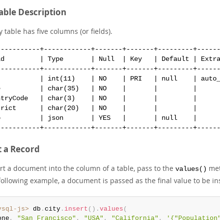
Table Description
y table has five columns (or fields).
-----------+------------+-------+-------+---------+------
ld         | Type       | Null  | Key   | Default | Extra
-----------+------------+-------+-------+---------+------
           | int(11)    | NO    | PRI   | null    | auto_
e          | char(35)   | NO    |       |         |      
ntryCode   | char(3)    | NO    |       |         |      
trict      | char(20)   | NO    |       |         |      
o          | json       | YES   |       | null    |      
t a Record
ert a document into the column of a table, pass to the
met
values()
following example, a document is passed as the final value to be in
ysql-js>
 db
.
city
.
insert
(
)
.
values
(
one
,
"San Francisco"
,
"USA"
,
"California"
,
'{"Population