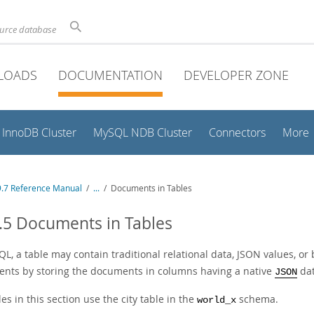
ource database
LOADS
DOCUMENTATION
DEVELOPER ZONE
InnoDB Cluster
MySQL NDB Cluster
Connectors
More
.7 Reference Manual
/
...
/
Documents in Tables
.5 Documents in Tables
L, a table may contain traditional relational data, JSON values, o
nts by storing the documents in columns having a native
dat
JSON
s in this section use the city table in the
schema.
world_x