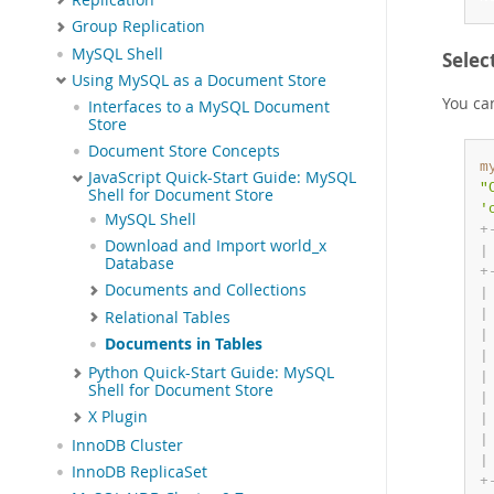
Group Replication
MySQL Shell
Selec
Using MySQL as a Document Store
You ca
Interfaces to a MySQL Document
Store
Document Store Concepts
m
JavaScript Quick-Start Guide: MySQL
"
Shell for Document Store
'
MySQL Shell
+
Download and Import world_x
|
Database
+
Documents and Collections
|
|
Relational Tables
|
Documents in Tables
|
Python Quick-Start Guide: MySQL
|
Shell for Document Store
|
X Plugin
|
|
InnoDB Cluster
|
InnoDB ReplicaSet
+