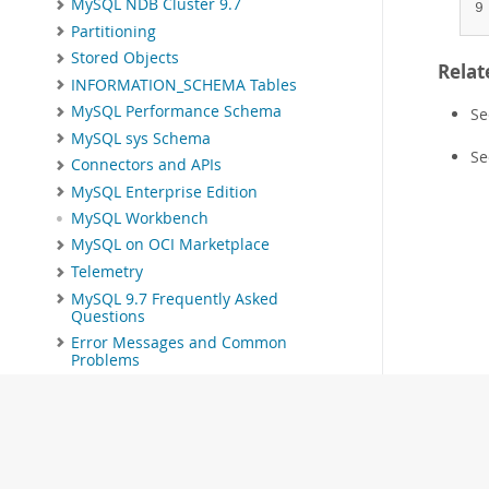
MySQL NDB Cluster 9.7
9
Partitioning
Stored Objects
Relat
INFORMATION_SCHEMA Tables
MySQL Performance Schema
S
MySQL sys Schema
S
Connectors and APIs
MySQL Enterprise Edition
MySQL Workbench
MySQL on OCI Marketplace
Telemetry
MySQL 9.7 Frequently Asked
Questions
Error Messages and Common
Problems
Indexes
MySQL Glossary
Related Documentation