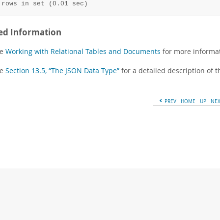
 rows in set (0.01 sec)
ed Information
ee
Working with Relational Tables and Documents
for more informat
ee
Section 13.5, “The JSON Data Type”
for a detailed description of t
PREV
HOME
UP
NE