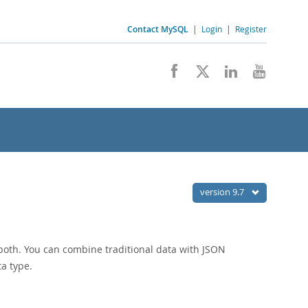
Contact MySQL
|
Login
|
Register
version 9.7
r both. You can combine traditional data with JSON
a type.