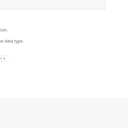
ion.
he data type.
XT