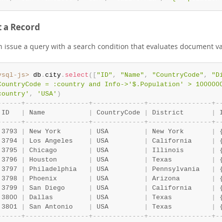
t a Record
n issue a query with a search condition that evaluates document va
ysql-js>
 db
.
city
.
select
(
[
"ID"
,
"Name"
,
"CountryCode"
,
"D
CountryCode = :country and Info->'$.Population' > 100000
country'
,
'USA'
)
-
-
-
-
-
-
+
-
-
-
-
-
-
-
-
-
-
-
-
-
-
-
-
+
-
-
-
-
-
-
-
-
-
-
-
-
-
+
-
-
-
-
-
-
-
-
-
-
-
-
-
-
-
-
+
-
 ID   
|
 Name           
|
 CountryCode 
|
 District       
|
 
-
-
-
-
-
-
+
-
-
-
-
-
-
-
-
-
-
-
-
-
-
-
-
+
-
-
-
-
-
-
-
-
-
-
-
-
-
+
-
-
-
-
-
-
-
-
-
-
-
-
-
-
-
-
+
-
 3793 
|
 New York       
|
 USA         
|
 New York       
|
 
 3794 
|
 Los Angeles    
|
 USA         
|
 California     
|
 
 3795 
|
 Chicago        
|
 USA         
|
 Illinois       
|
 
 3796 
|
 Houston        
|
 USA         
|
 Texas          
|
 
 3797 
|
 Philadelphia   
|
 USA         
|
 Pennsylvania   
|
 
 3798 
|
 Phoenix        
|
 USA         
|
 Arizona        
|
 
 3799 
|
 San Diego      
|
 USA         
|
 California     
|
 
 3800 
|
 Dallas         
|
 USA         
|
 Texas          
|
 
 3801 
|
 San Antonio    
|
 USA         
|
 Texas          
|
 
-
-
-
-
-
-
+
-
-
-
-
-
-
-
-
-
-
-
-
-
-
-
-
+
-
-
-
-
-
-
-
-
-
-
-
-
-
+
-
-
-
-
-
-
-
-
-
-
-
-
-
-
-
-
+
-