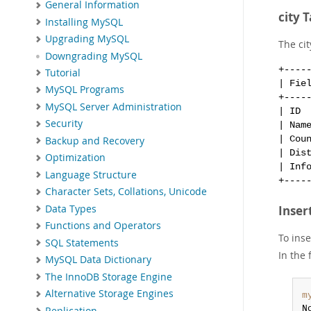
General Information
city 
Installing MySQL
Upgrading MySQL
The cit
Downgrading MySQL
+----
Tutorial
| Fie
MySQL Programs
+----
MySQL Server Administration
| ID 
Security
| Nam
| Cou
Backup and Recovery
| Dis
Optimization
| Inf
Language Structure
Character Sets, Collations, Unicode
Data Types
Inser
Functions and Operators
To ins
SQL Statements
In the 
MySQL Data Dictionary
The InnoDB Storage Engine
Alternative Storage Engines
m
N
Replication