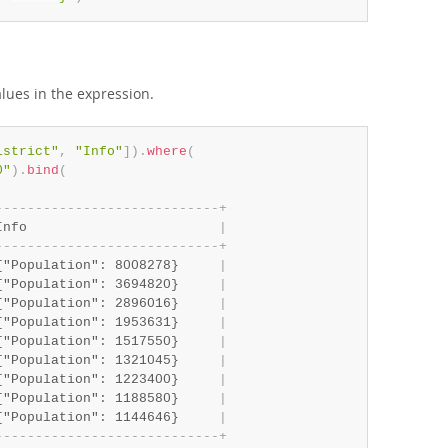
lues in the expression.
istrict"
,
"Info"
]
)
.
where
(
0"
)
.
bind
(
-
-
-
-
-
-
-
-
-
-
-
-
-
-
-
-
-
-
-
-
-
-
-
-
-
-
-
-
+
Info                        
|
-
-
-
-
-
-
-
-
-
-
-
-
-
-
-
-
-
-
-
-
-
-
-
-
-
-
-
-
+
{"Population": 8008278}     
|
{"Population": 3694820}     
|
{"Population": 2896016}     
|
{"Population": 1953631}     
|
{"Population": 1517550}     
|
{"Population": 1321045}     
|
{"Population": 1223400}     
|
{"Population": 1188580}     
|
{"Population": 1144646}     
|
-
-
-
-
-
-
-
-
-
-
-
-
-
-
-
-
-
-
-
-
-
-
-
-
-
-
-
-
+