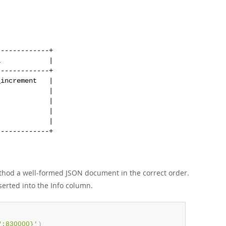
------------+

            |

------------+

increment   |

            |

            |

            |

            |

hod a well-formed JSON document in the correct order.
serted into the Info column.
":830000}'
)