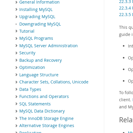
22.3.3
General Information
22.3.4 
Installing MySQL
22.3.5
Upgrading MySQL
Downgrading MySQL
This q
Tutorial
guide i
MySQL Programs
MySQL Server Administration
In
Security
Op
Backup and Recovery
Optimization
Op
Language Structure
Op
Character Sets, Collations, Unicode
Data Types
To foll
Functions and Operators
client.
SQL Statements
and My
MySQL Data Dictionary
Rela
The InnoDB Storage Engine
Alternative Storage Engines
My
Replication