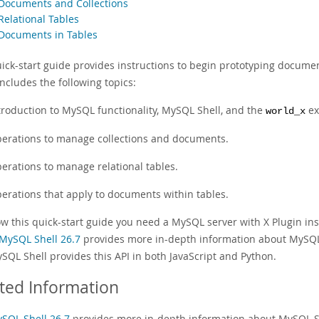
 Documents and Collections
Relational Tables
 Documents in Tables
uick-start guide provides instructions to begin prototyping documen
ncludes the following topics:
troduction to MySQL functionality, MySQL Shell, and the
ex
world_x
erations to manage collections and documents.
erations to manage relational tables.
erations that apply to documents within tables.
ow this quick-start guide you need a MySQL server with X Plugin ins
MySQL Shell 26.7
provides more in-depth information about MySQL 
SQL Shell provides this API in both JavaScript and Python.
ted Information
SQL Shell 26.7
provides more in-depth information about MySQL S