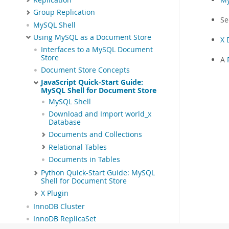
Group Replication
S
MySQL Shell
Using MySQL as a Document Store
X 
Interfaces to a MySQL Document
Store
A
Document Store Concepts
JavaScript Quick-Start Guide:
MySQL Shell for Document Store
MySQL Shell
Download and Import world_x
Database
Documents and Collections
Relational Tables
Documents in Tables
Python Quick-Start Guide: MySQL
Shell for Document Store
X Plugin
InnoDB Cluster
InnoDB ReplicaSet