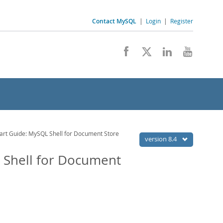
Contact MySQL
|
Login
|
Register
tart Guide: MySQL Shell for Document Store
version 8.4
L Shell for Document