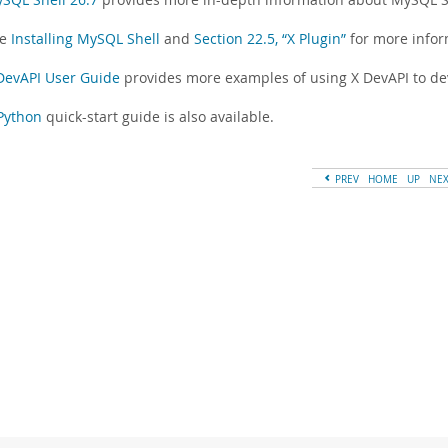
ee
Installing MySQL Shell
and
Section 22.5, “X Plugin”
for more inform
DevAPI User Guide
provides more examples of using X DevAPI to de
Python
quick-start guide is also available.
PREV
HOME
UP
NE