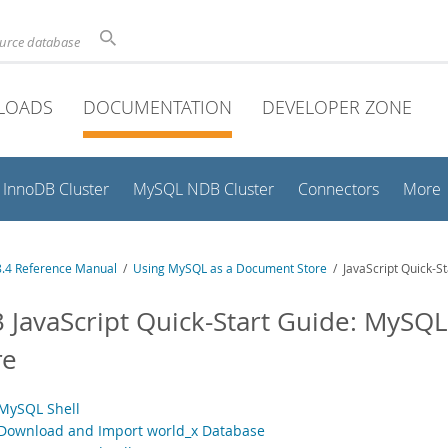
ource database
LOADS
DOCUMENTATION
DEVELOPER ZONE
InnoDB Cluster
MySQL NDB Cluster
Connectors
More
.4 Reference Manual
/
Using MySQL as a Document Store
/ JavaScript Quick-S
3 JavaScript Quick-Start Guide: MySQ
re
 MySQL Shell
 Download and Import world_x Database