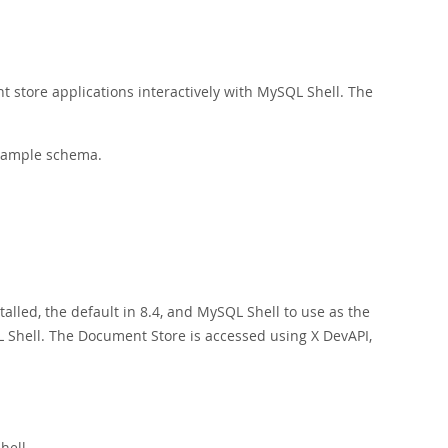
t store applications interactively with MySQL Shell. The
ample schema.
talled, the default in 8.4, and MySQL Shell to use as the
Shell. The Document Store is accessed using X DevAPI,
hell.