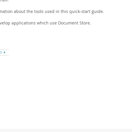
ation about the tools used in this quick-start guide.
velop applications which use Document Store.
XT