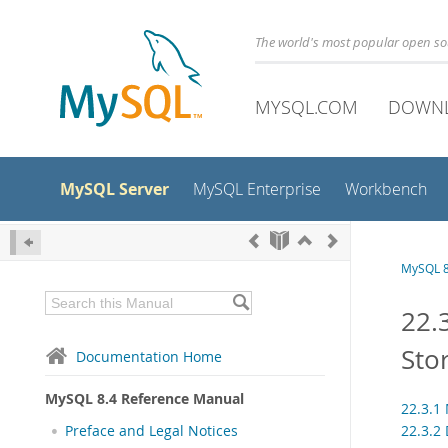
The world's most popular open s
MYSQL.COM
DOWN
MySQL Server
MySQL Enterprise
Workbench
MySQL 8
22.
Sto
Documentation Home
MySQL 8.4 Reference Manual
22.3.1
22.3.2
Preface and Legal Notices