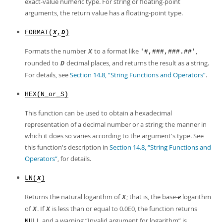
exact-value numeric type. For string or floating-point
arguments, the return value has a floating-point type.
FORMAT(
,
)
X
D
Formats the number
to a format like
,
X
'#,###,###.##'
rounded to
decimal places, and returns the result as a string.
D
For details, see
Section 14.8, “String Functions and Operators”
.
HEX(N_or_S)
This function can be used to obtain a hexadecimal
representation of a decimal number or a string; the manner in
which it does so varies according to the argument's type. See
this function's description in
Section 14.8, “String Functions and
Operators”
, for details.
LN(
)
X
Returns the natural logarithm of
; that is, the base-
e
logarithm
X
of
. If
is less than or equal to 0.0E0, the function returns
X
X
and a warning
“
Invalid argument for logarithm
”
is
NULL