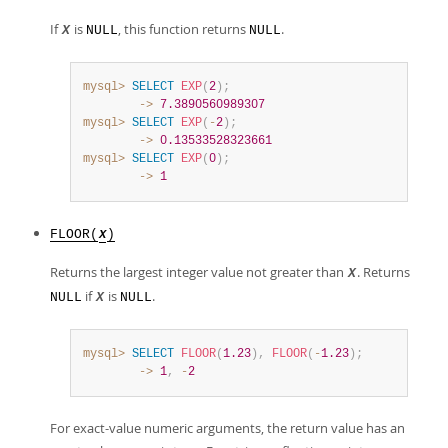
If
is
, this function returns
.
X
NULL
NULL
mysql>
SELECT
EXP
(
2
)
;
        ->
7.3890560989307
mysql>
SELECT
EXP
(
-
2
)
;
        ->
0.13533528323661
mysql>
SELECT
EXP
(
0
)
;
        ->
1
FLOOR(
)
X
Returns the largest integer value not greater than
. Returns
X
if
is
.
NULL
X
NULL
mysql>
SELECT
FLOOR
(
1.23
)
,
FLOOR
(
-
1.23
)
;
        ->
1
,
-
2
For exact-value numeric arguments, the return value has an