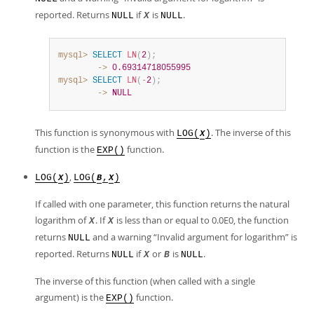
reported. Returns
if
is
.
NULL
X
NULL
mysql>
SELECT
LN
(
2
)
;
        ->
0.69314718055995
mysql>
SELECT
LN
(
-
2
)
;
        ->
NULL
This function is synonymous with
. The inverse of this
LOG(
)
X
function is the
function.
EXP()
,
LOG(
)
LOG(
,
)
X
B
X
If called with one parameter, this function returns the natural
logarithm of
. If
is less than or equal to 0.0E0, the function
X
X
returns
and a warning
“
Invalid argument for logarithm
”
is
NULL
reported. Returns
if
or
is
.
NULL
X
B
NULL
The inverse of this function (when called with a single
argument) is the
function.
EXP()