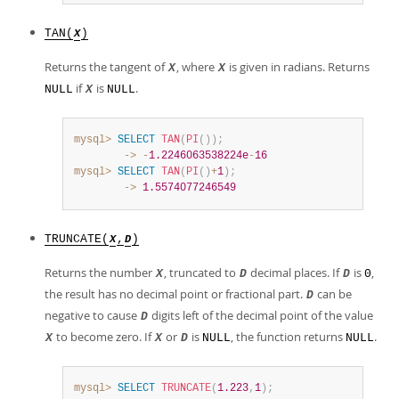
TAN(
)
X
Returns the tangent of
, where
is given in radians. Returns
X
X
if
is
.
NULL
X
NULL
mysql>
SELECT
TAN
(
PI
(
)
)
;
        ->
-
1.2246063538224e
-
16
mysql>
SELECT
TAN
(
PI
(
)
+
1
)
;
        ->
1.5574077246549
TRUNCATE(
,
)
X
D
Returns the number
, truncated to
decimal places. If
is
,
X
D
D
0
the result has no decimal point or fractional part.
can be
D
negative to cause
digits left of the decimal point of the value
D
to become zero. If
or
is
, the function returns
.
X
X
D
NULL
NULL
mysql>
SELECT
TRUNCATE
(
1.223
,
1
)
;