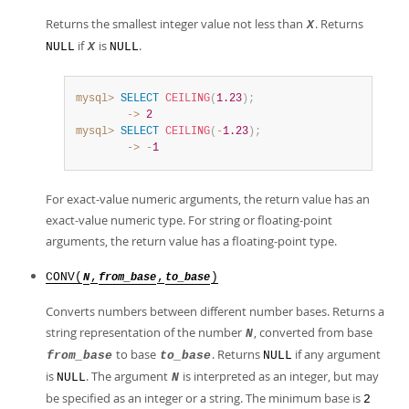
Returns the smallest integer value not less than
. Returns
X
if
is
.
NULL
X
NULL
mysql>
SELECT
CEILING
(
1.23
)
;
        ->
2
mysql>
SELECT
CEILING
(
-
1.23
)
;
        ->
-
1
For exact-value numeric arguments, the return value has an
exact-value numeric type. For string or floating-point
arguments, the return value has a floating-point type.
CONV(
,
,
)
N
from_base
to_base
Converts numbers between different number bases. Returns a
string representation of the number
, converted from base
N
to base
. Returns
if any argument
from_base
to_base
NULL
is
. The argument
is interpreted as an integer, but may
NULL
N
be specified as an integer or a string. The minimum base is
2