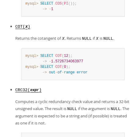
mysql>
SELECT
COS
(
PI
(
)
)
;
        ->
-
1
COT(
)
X
Returns the cotangent of
. Returns
if
is
.
X
NULL
X
NULL
mysql>
SELECT
COT
(
12
)
;
        ->
-
1.5726734063977
mysql>
SELECT
COT
(
0
)
;
        ->
out
-
of
-
range
error
CRC32(
)
expr
Computes a cyclic redundancy check value and returns a 32-bit
unsigned value. The result is
if the argument is
. The
NULL
NULL
argument is expected to be a string and (if possible) is treated
as one if it is not.