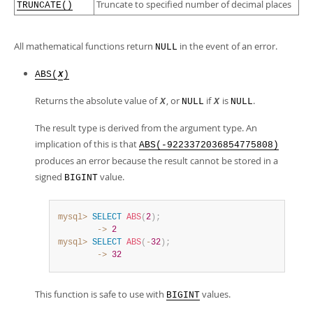
Truncate to specified number of decimal places
TRUNCATE()
All mathematical functions return
in the event of an error.
NULL
ABS(
)
X
Returns the absolute value of
, or
if
is
.
X
NULL
X
NULL
The result type is derived from the argument type. An
implication of this is that
ABS(-9223372036854775808)
produces an error because the result cannot be stored in a
signed
value.
BIGINT
mysql>
SELECT
ABS
(
2
)
;
        ->
2
mysql>
SELECT
ABS
(
-
32
)
;
        ->
32
This function is safe to use with
values.
BIGINT