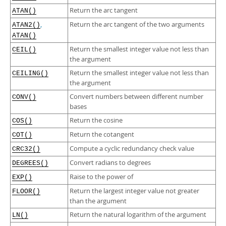
Developer Zone
Return the arc tangent
ATAN()
,
Return the arc tangent of the two arguments
ATAN2()
ATAN()
Return the smallest integer value not less than
CEIL()
the argument
Return the smallest integer value not less than
CEILING()
the argument
Convert numbers between different number
CONV()
bases
Return the cosine
COS()
Return the cotangent
COT()
Compute a cyclic redundancy check value
CRC32()
Convert radians to degrees
DEGREES()
Raise to the power of
EXP()
Return the largest integer value not greater
FLOOR()
than the argument
Return the natural logarithm of the argument
LN()