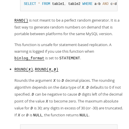
SELECT
*
FROM
 table1
,
 table2 
WHERE
 a
=
b 
AND
 c
<
d 
ORDER
is not meant to be a perfect random generator. It is a
RAND()
fast way to generate random numbers on demand that is
portable between platforms for the same MySQL version.
This function is unsafe for statement-based replication. A
warning is logged if you use this function when
is set to
.
binlog_format
STATEMENT
,
ROUND(
)
ROUND(
,
)
X
X
D
Rounds the argument
to
decimal places. The rounding
X
D
algorithm depends on the data type of
.
defaults to 0 if not
X
D
specified.
can be negative to cause
digits left of the decimal
D
D
point of the value
to become zero. The maximum absolute
X
value for
is 30; any digits in excess of 30 (or -30) are truncated.
D
If
or
is
, the function returns
.
X
D
NULL
NULL