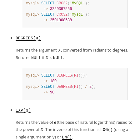
mysql>
SELECT
CRC32
(
'MySQL'
)
;
        ->
3259397556
mysql>
SELECT
CRC32
(
'mysql'
)
;
        ->
2501908538
DEGREES(
)
X
Returns the argument
, converted from radians to degrees.
X
Returns
if
is
.
NULL
X
NULL
mysql>
SELECT
DEGREES
(
PI
(
)
)
;
        ->
180
mysql>
SELECT
DEGREES
(
PI
(
)
/
2
)
;
        ->
90
EXP(
)
X
Returns the value of
e
(the base of natural logarithms) raised to
the power of
. The inverse of this function is
(using a
X
LOG()
single argument only) or
.
LN()