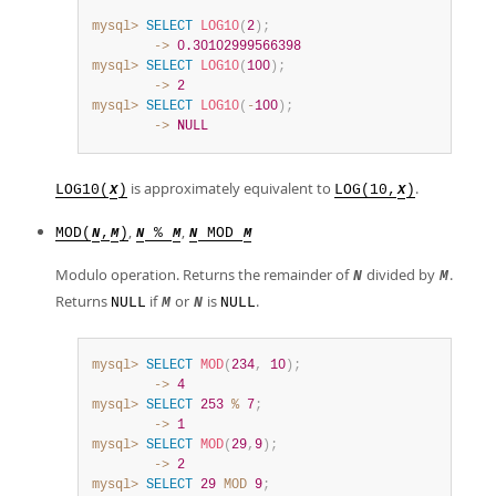
mysql>
SELECT
LOG10
(
2
)
;
        ->
0.30102999566398
mysql>
SELECT
LOG10
(
100
)
;
        ->
2
mysql>
SELECT
LOG10
(
-
100
)
;
        ->
NULL
is approximately equivalent to
.
LOG10(
)
LOG(10,
)
X
X
,
,
MOD(
,
)
%
MOD
N
M
N
M
N
M
Modulo operation. Returns the remainder of
divided by
.
N
M
Returns
if
or
is
.
NULL
M
N
NULL
mysql>
SELECT
MOD
(
234
,
10
)
;
        ->
4
mysql>
SELECT
253
%
7
;
        ->
1
mysql>
SELECT
MOD
(
29
,
9
)
;
        ->
2
mysql>
SELECT
29
MOD
9
;