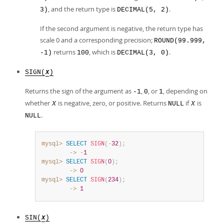
, and the return type is
.
3)
DECIMAL(5, 2)
If the second argument is negative, the return type has
scale 0 and a corresponding precision;
ROUND(99.999,
returns
, which is
.
-1)
100
DECIMAL(3, 0)
SIGN(
)
X
Returns the sign of the argument as
,
, or
, depending on
-1
0
1
whether
is negative, zero, or positive. Returns
if
is
X
NULL
X
.
NULL
mysql>
SELECT
SIGN
(
-
32
)
;
        ->
-
1
mysql>
SELECT
SIGN
(
0
)
;
        ->
0
mysql>
SELECT
SIGN
(
234
)
;
        ->
1
SIN(
)
X