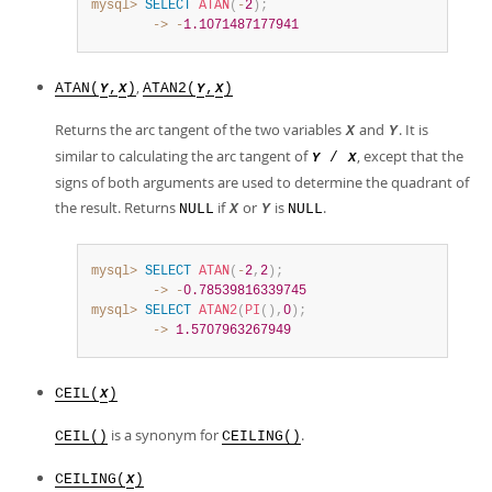
mysql>
SELECT
ATAN
(
-
2
)
;
        ->
-
1.1071487177941
,
ATAN(
,
)
ATAN2(
,
)
Y
X
Y
X
Returns the arc tangent of the two variables
and
. It is
X
Y
similar to calculating the arc tangent of
, except that the
/
Y
X
signs of both arguments are used to determine the quadrant of
the result. Returns
if
or
is
.
NULL
X
Y
NULL
mysql>
SELECT
ATAN
(
-
2
,
2
)
;
        ->
-
0.78539816339745
mysql>
SELECT
ATAN2
(
PI
(
)
,
0
)
;
        ->
1.5707963267949
CEIL(
)
X
is a synonym for
.
CEIL()
CEILING()
CEILING(
)
X