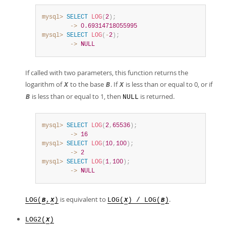
mysql>
SELECT
LOG
(
2
)
;
        ->
0.69314718055995
mysql>
SELECT
LOG
(
-
2
)
;
        ->
NULL
If called with two parameters, this function returns the
logarithm of
to the base
. If
is less than or equal to 0, or if
X
B
X
is less than or equal to 1, then
is returned.
B
NULL
mysql>
SELECT
LOG
(
2
,
65536
)
;
        ->
16
mysql>
SELECT
LOG
(
10
,
100
)
;
        ->
2
mysql>
SELECT
LOG
(
1
,
100
)
;
        ->
NULL
is equivalent to
.
LOG(
,
)
LOG(
) / LOG(
)
B
X
X
B
LOG2(
)
X