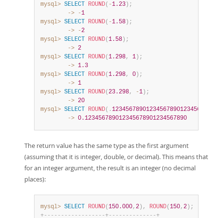
mysql>
SELECT
ROUND
(
-
1.23
)
;
        ->
-
1
mysql>
SELECT
ROUND
(
-
1.58
)
;
        ->
-
2
mysql>
SELECT
ROUND
(
1.58
)
;
        ->
2
mysql>
SELECT
ROUND
(
1.298
,
1
)
;
        ->
1.3
mysql>
SELECT
ROUND
(
1.298
,
0
)
;
        ->
1
mysql>
SELECT
ROUND
(
23.298
,
-
1
)
;
        ->
20
mysql>
SELECT
ROUND
(
.
1234567890123456789012345678901
        ->
0.123456789012345678901234567890
The return value has the same type as the first argument
(assuming that it is integer, double, or decimal). This means that
for an integer argument, the result is an integer (no decimal
places):
mysql>
SELECT
ROUND
(
150.000
,
2
)
,
ROUND
(
150
,
2
)
;
+
-
-
-
-
-
-
-
-
-
-
-
-
-
-
-
-
-
-
+
-
-
-
-
-
-
-
-
-
-
-
-
-
-
+