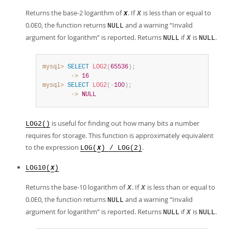
Returns the base-2 logarithm of
. If
is less than or equal to
X
X
0.0E0, the function returns
and a warning
“
Invalid
NULL
argument for logarithm
”
is reported. Returns
if
is
.
NULL
X
NULL
mysql>
SELECT
LOG2
(
65536
)
;
        ->
16
mysql>
SELECT
LOG2
(
-
100
)
;
        ->
NULL
is useful for finding out how many bits a number
LOG2()
requires for storage. This function is approximately equivalent
to the expression
.
LOG(
) / LOG(2)
X
LOG10(
)
X
Returns the base-10 logarithm of
. If
is less than or equal to
X
X
0.0E0, the function returns
and a warning
“
Invalid
NULL
argument for logarithm
”
is reported. Returns
if
is
.
NULL
X
NULL