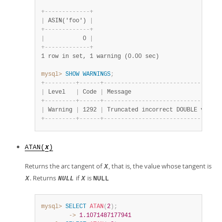
+
-
-
-
-
-
-
-
-
-
-
-
-
-
+
|
 ASIN('foo') 
|
+
-
-
-
-
-
-
-
-
-
-
-
-
-
+
|
           0 
|
+
-
-
-
-
-
-
-
-
-
-
-
-
-
+
1 row in set, 1 warning (0.00 sec)
mysql>
SHOW
WARNINGS
;
+
-
-
-
-
-
-
-
-
-
+
-
-
-
-
-
-
+
-
-
-
-
-
-
-
-
-
-
-
-
-
-
-
-
-
-
-
-
-
-
-
-
-
-
-
-
-
-
-
-
-
-
|
 Level   
|
 Code 
|
 Message                          
+
-
-
-
-
-
-
-
-
-
+
-
-
-
-
-
-
+
-
-
-
-
-
-
-
-
-
-
-
-
-
-
-
-
-
-
-
-
-
-
-
-
-
-
-
-
-
-
-
-
-
-
|
 Warning 
|
 1292 
|
 Truncated incorrect DOUBLE value:
+
-
-
-
-
-
-
-
-
-
+
-
-
-
-
-
-
+
-
-
-
-
-
-
-
-
-
-
-
-
-
-
-
-
-
-
-
-
-
-
-
-
-
-
-
-
-
-
-
-
-
-
ATAN(
)
X
Returns the arc tangent of
, that is, the value whose tangent is
X
. Returns
if
is
X
NULL
X
NULL
mysql>
SELECT
ATAN
(
2
)
;
        ->
1.1071487177941