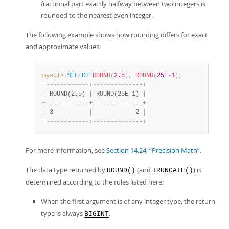
fractional part exactly halfway between two integers is
rounded to the nearest even integer.
The following example shows how rounding differs for exact
and approximate values:
mysql>
SELECT
ROUND
(
2.5
)
,
ROUND
(
25E
-
1
)
;
+
-
-
-
-
-
-
-
-
-
-
-
-
+
-
-
-
-
-
-
-
-
-
-
-
-
-
-
+
|
 ROUND(2.5) 
|
 ROUND(25E
-
1) 
|
+
-
-
-
-
-
-
-
-
-
-
-
-
+
-
-
-
-
-
-
-
-
-
-
-
-
-
-
+
|
 3          
|
            2 
|
+
-
-
-
-
-
-
-
-
-
-
-
-
+
-
-
-
-
-
-
-
-
-
-
-
-
-
-
+
For more information, see
Section 14.24, “Precision Math”
.
The data type returned by
(and
) is
ROUND()
TRUNCATE()
determined according to the rules listed here:
When the first argument is of any integer type, the return
type is always
.
BIGINT