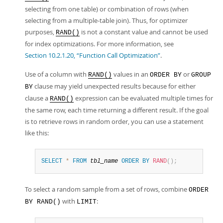
selecting from one table) or combination of rows (when
selecting from a multiple-table join). Thus, for optimizer
purposes,
is not a constant value and cannot be used
RAND()
for index optimizations. For more information, see
Section 10.2.1.20, “Function Call Optimization”
.
Use of a column with
values in an
or
RAND()
ORDER BY
GROUP
clause may yield unexpected results because for either
BY
clause a
expression can be evaluated multiple times for
RAND()
the same row, each time returning a different result. If the goal
is to retrieve rows in random order, you can use a statement
like this:
SELECT
*
FROM
tbl_name
ORDER
BY
RAND
(
)
;
To select a random sample from a set of rows, combine
ORDER
with
:
BY RAND()
LIMIT