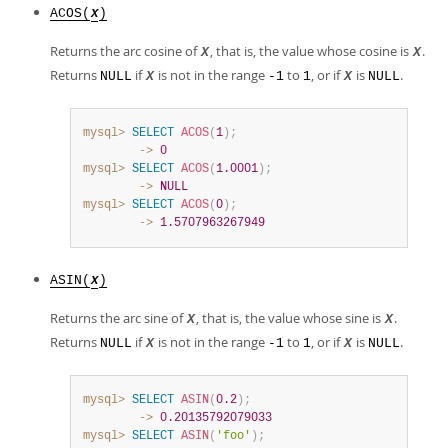
ACOS(
)
X
Returns the arc cosine of
, that is, the value whose cosine is
.
X
X
Returns
if
is not in the range
to
, or if
is
.
NULL
X
-1
1
X
NULL
mysql>
SELECT
ACOS
(
1
)
;
        ->
0
mysql>
SELECT
ACOS
(
1.0001
)
;
        ->
NULL
mysql>
SELECT
ACOS
(
0
)
;
        ->
1.5707963267949
ASIN(
)
X
Returns the arc sine of
, that is, the value whose sine is
.
X
X
Returns
if
is not in the range
to
, or if
is
.
NULL
X
-1
1
X
NULL
mysql>
SELECT
ASIN
(
0.2
)
;
        ->
0.20135792079033
mysql>
SELECT
ASIN
(
'foo'
)
;