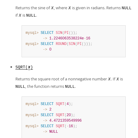
Returns the sine of
, where
is given in radians. Returns
X
X
NULL
if
is
.
X
NULL
mysql>
SELECT
SIN
(
PI
(
)
)
;
        ->
1.2246063538224e
-
16
mysql>
SELECT
ROUND
(
SIN
(
PI
(
)
)
)
;
        ->
0
SQRT(
)
X
Returns the square root of a nonnegative number
. If
is
X
X
, the function returns
.
NULL
NULL
mysql>
SELECT
SQRT
(
4
)
;
        ->
2
mysql>
SELECT
SQRT
(
20
)
;
        ->
4.4721359549996
mysql>
SELECT
SQRT
(
-
16
)
;
        ->
NULL