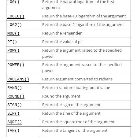
Return the natural logarithm of the first
LOG()
argument
Return the base-10 logarithm of the argument
LOG10()
Return the base-2 logarithm of the argument
LOG2()
Return the remainder
MOD()
Return the value of pi
PI()
Return the argument raised to the specified
POW()
power
Return the argument raised to the specified
POWER()
power
Return argument converted to radians
RADIANS()
Return a random floating-point value
RAND()
Round the argument
ROUND()
Return the sign of the argument
SIGN()
Return the sine of the argument
SIN()
Return the square root of the argument
SQRT()
Return the tangent of the argument
TAN()