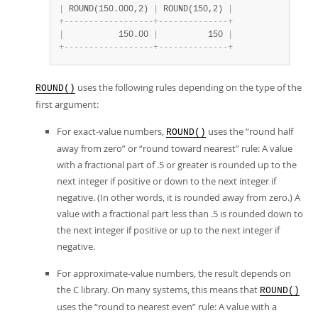
|
 ROUND(150.000,2) 
|
 ROUND(150,2) 
|
+
-
-
-
-
-
-
-
-
-
-
-
-
-
-
-
-
-
-
+
-
-
-
-
-
-
-
-
-
-
-
-
-
-
+
|
           150.00 
|
          150 
|
+
-
-
-
-
-
-
-
-
-
-
-
-
-
-
-
-
-
-
+
-
-
-
-
-
-
-
-
-
-
-
-
-
-
+
uses the following rules depending on the type of the
ROUND()
first argument:
For exact-value numbers,
uses the
“
round half
ROUND()
away from zero
”
or
“
round toward nearest
”
rule: A value
with a fractional part of .5 or greater is rounded up to the
next integer if positive or down to the next integer if
negative. (In other words, it is rounded away from zero.) A
value with a fractional part less than .5 is rounded down to
the next integer if positive or up to the next integer if
negative.
For approximate-value numbers, the result depends on
the C library. On many systems, this means that
ROUND()
uses the
“
round to nearest even
”
rule: A value with a