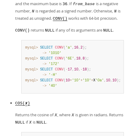
and the maximum base is
. If
is a negative
36
from_base
number,
is regarded as a signed number. Otherwise,
is
N
N
treated as unsigned.
works with 64-bit precision.
CONV()
returns
if any of its arguments are
.
CONV()
NULL
NULL
mysql>
SELECT
CONV
(
'a'
,
16
,
2
)
;
        ->
'1010'
mysql>
SELECT
CONV
(
'6E'
,
18
,
8
)
;
        ->
'172'
mysql>
SELECT
CONV
(
-
17
,
10
,
-
18
)
;
        ->
'-H'
mysql>
SELECT
CONV
(
10
+
'10'
+
'10'
+
X
'0a'
,
10
,
10
)
;
        ->
'40'
COS(
)
X
Returns the cosine of
, where
is given in radians. Returns
X
X
if
is
.
NULL
X
NULL