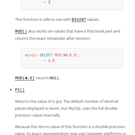
        ->
2
This function is safe to use with
values.
BIGINT
also works on values that have a fractional part and
MOD()
returns the exact remainder after division:
mysql>
SELECT
MOD
(
34.5
,
3
)
;
        ->
1.5
returns
.
MOD(
,0)
NULL
N
PI()
Returns the value of π (pi). The default number of decimal
places displayed is seven, but MySQL uses the full double-
precision value internally.
Because the return value of this function is a double-precision
value, its exact representation may vary between platforms or