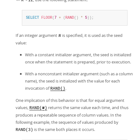
R
12
SELECT
FLOOR
(
7
+
(
RAND
(
)
*
5
)
)
;
If an integer argument
is specified, it is used as the seed
N
value:
With a constant initializer argument, the seed is initialized
once when the statement is prepared, prior to execution.
With a nonconstant initializer argument (such as a column
name), the seed is initialized with the value for each
invocation of
.
RAND()
One implication of this behavior is that for equal argument
values,
returns the same value each time, and thus
RAND(
)
N
produces a repeatable sequence of column values. In the
following example, the sequence of values produced by
is the same both places it occurs.
RAND(3)