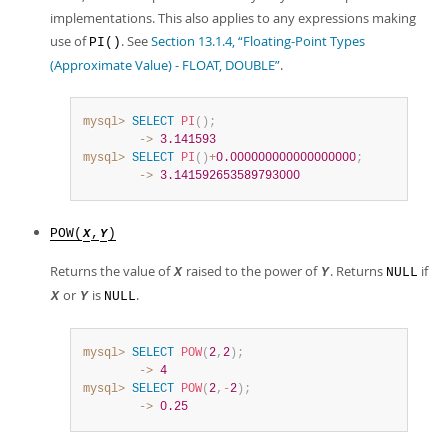
implementations. This also applies to any expressions making
use of
. See
Section 13.1.4, “Floating-Point Types
PI()
(Approximate Value) - FLOAT, DOUBLE”
.
mysql>
SELECT
PI
(
)
;
        ->
3.141593
mysql>
SELECT
PI
(
)
+
0.000000000000000000
;
        ->
3.141592653589793000
POW(
,
)
X
Y
Returns the value of
raised to the power of
. Returns
if
X
Y
NULL
or
is
.
X
Y
NULL
mysql>
SELECT
POW
(
2
,
2
)
;
        ->
4
mysql>
SELECT
POW
(
2
,
-
2
)
;
        ->
0.25