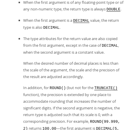
When the first argument is of any floating-point type or of
any non-numeric type, the return type is always
.
DOUBLE
When the first argument is a
value, the return
DECIMAL
type is also
.
DECIMAL
The type attributes for the return value are also copied
from the first argument, except in the case of
,
DECIMAL
when the second argument is a constant value.
When the desired number of decimal places is less than
the scale of the argument, the scale and the precision of
the result are adjusted accordingly.
In addition, for
(but not for the
ROUND()
TRUNCATE()
function), the precision is extended by one place to
accommodate rounding that increases the number of
significant digits. If the second argument is negative, the
return type is adjusted such that its scale is 0, with a
corresponding precision. For example,
ROUND(99.999,
returns
—the first argument is
2)
100.00
DECIMAL(5,