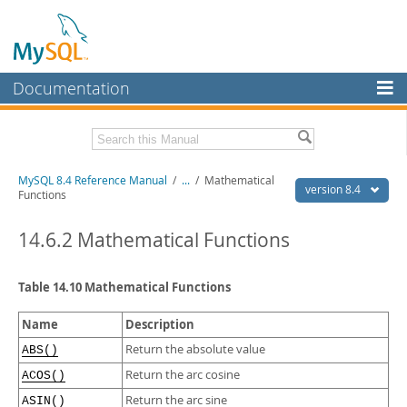
Documentation
MySQL Server
MySQL Enterprise
Related Documentation
MySQL 8.4 Reference Manual
/
...
/
Mathematical
Workbench
version 8.4
Functions
InnoDB Cluster
MySQL 8.4 Release Notes
14.6.2 Mathematical Functions
MySQL NDB Cluster
Download this Manual
Connectors
Table 14.10 Mathematical Functions
PDF (US Ltr)
- 40.2Mb
PDF (A4)
- 40.3Mb
More
Man Pages (TGZ)
- 261.9Kb
Name
Description
Man Pages (Zip)
- 367.5Kb
MySQL.com
Return the absolute value
ABS()
Info (Gzip)
- 4.0Mb
Info (Zip)
- 4.0Mb
Return the arc cosine
ACOS()
Downloads
Return the arc sine
ASIN()