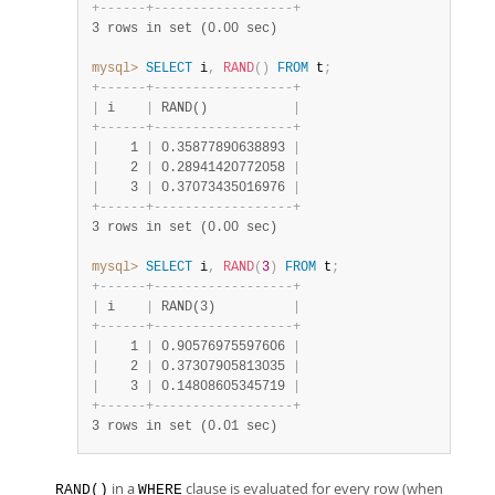
+
-
-
-
-
-
-
+
-
-
-
-
-
-
-
-
-
-
-
-
-
-
-
-
-
-
+
3 rows in set (0.00 sec)
mysql>
SELECT
 i
,
RAND
(
)
FROM
 t
;
+
-
-
-
-
-
-
+
-
-
-
-
-
-
-
-
-
-
-
-
-
-
-
-
-
-
+
|
 i    
|
 RAND()           
|
+
-
-
-
-
-
-
+
-
-
-
-
-
-
-
-
-
-
-
-
-
-
-
-
-
-
+
|
    1 
|
 0.35877890638893 
|
|
    2 
|
 0.28941420772058 
|
|
    3 
|
 0.37073435016976 
|
+
-
-
-
-
-
-
+
-
-
-
-
-
-
-
-
-
-
-
-
-
-
-
-
-
-
+
3 rows in set (0.00 sec)
mysql>
SELECT
 i
,
RAND
(
3
)
FROM
 t
;
+
-
-
-
-
-
-
+
-
-
-
-
-
-
-
-
-
-
-
-
-
-
-
-
-
-
+
|
 i    
|
 RAND(3)          
|
+
-
-
-
-
-
-
+
-
-
-
-
-
-
-
-
-
-
-
-
-
-
-
-
-
-
+
|
    1 
|
 0.90576975597606 
|
|
    2 
|
 0.37307905813035 
|
|
    3 
|
 0.14808605345719 
|
+
-
-
-
-
-
-
+
-
-
-
-
-
-
-
-
-
-
-
-
-
-
-
-
-
-
+
3 rows in set (0.01 sec)
in a
clause is evaluated for every row (when
RAND()
WHERE