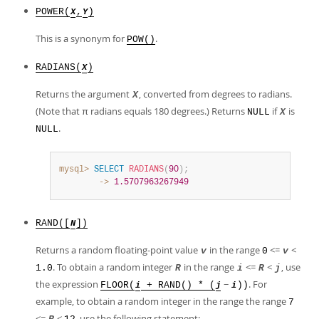
POWER(
,
)
X
Y
This is a synonym for
.
POW()
RADIANS(
)
X
Returns the argument
, converted from degrees to radians.
X
(Note that π radians equals 180 degrees.) Returns
if
is
NULL
X
.
NULL
mysql>
SELECT
RADIANS
(
90
)
;
        ->
1.5707963267949
RAND([
])
N
Returns a random floating-point value
in the range
<=
<
v
0
v
. To obtain a random integer
in the range
<=
<
, use
1.0
R
i
R
j
the expression
−
. For
FLOOR(
+ RAND() * (
))
i
j
i
example, to obtain a random integer in the range the range
7
<=
<
, use the following statement: