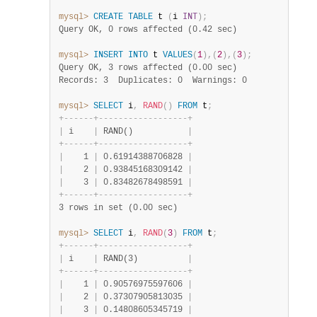
mysql>
CREATE
TABLE
 t 
(
i 
INT
)
;
Query OK, 0 rows affected (0.42 sec)
mysql>
INSERT
INTO
 t 
VALUES
(
1
)
,
(
2
)
,
(
3
)
;
Query OK, 3 rows affected (0.00 sec)
Records: 3  Duplicates: 0  Warnings: 0
mysql>
SELECT
 i
,
RAND
(
)
FROM
 t
;
+
-
-
-
-
-
-
+
-
-
-
-
-
-
-
-
-
-
-
-
-
-
-
-
-
-
+
|
 i    
|
 RAND()           
|
+
-
-
-
-
-
-
+
-
-
-
-
-
-
-
-
-
-
-
-
-
-
-
-
-
-
+
|
    1 
|
 0.61914388706828 
|
|
    2 
|
 0.93845168309142 
|
|
    3 
|
 0.83482678498591 
|
+
-
-
-
-
-
-
+
-
-
-
-
-
-
-
-
-
-
-
-
-
-
-
-
-
-
+
3 rows in set (0.00 sec)
mysql>
SELECT
 i
,
RAND
(
3
)
FROM
 t
;
+
-
-
-
-
-
-
+
-
-
-
-
-
-
-
-
-
-
-
-
-
-
-
-
-
-
+
|
 i    
|
 RAND(3)          
|
+
-
-
-
-
-
-
+
-
-
-
-
-
-
-
-
-
-
-
-
-
-
-
-
-
-
+
|
    1 
|
 0.90576975597606 
|
|
    2 
|
 0.37307905813035 
|
|
    3 
|
 0.14808605345719 
|