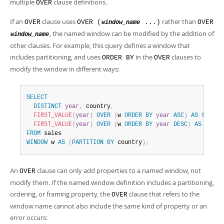
multiple
clause definitions.
OVER
If an
clause uses
rather than
OVER
OVER (
...)
OVER
window_name
, the named window can be modified by the addition of
window_name
other clauses. For example, this query defines a window that
includes partitioning, and uses
in the
clauses to
ORDER BY
OVER
modify the window in different ways:
SELECT
DISTINCT
year
,
 country
,
FIRST_VALUE
(
year
)
OVER
(
w 
ORDER
BY
year
ASC
)
AS
first
,
FIRST_VALUE
(
year
)
OVER
(
w 
ORDER
BY
year
DESC
)
AS
last
FROM
WINDOW
 w 
AS
(
PARTITION
BY
 country
)
;
An
clause can only add properties to a named window, not
OVER
modify them. If the named window definition includes a partitioning,
ordering, or framing property, the
clause that refers to the
OVER
window name cannot also include the same kind of property or an
error occurs: