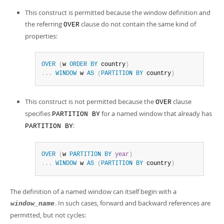
This construct is permitted because the window definition and
the referring
clause do not contain the same kind of
OVER
properties:
OVER
(
w 
ORDER
BY
 country
)
.
.
.
WINDOW
 w 
AS
(
PARTITION
BY
 country
)
This construct is not permitted because the
clause
OVER
specifies
for a named window that already has
PARTITION BY
:
PARTITION BY
OVER
(
w 
PARTITION
BY
year
)
.
.
.
WINDOW
 w 
AS
(
PARTITION
BY
 country
)
The definition of a named window can itself begin with a
. In such cases, forward and backward references are
window_name
permitted, but not cycles: