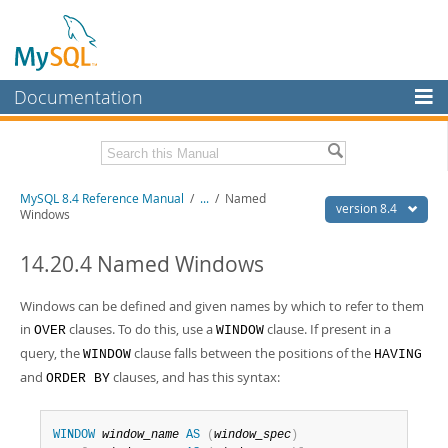
Documentation
MySQL Server
MySQL Enterprise
Related Documentation
MySQL 8.4 Reference Manual
/
...
/
Named
Workbench
version 8.4
Windows
InnoDB Cluster
MySQL 8.4 Release Notes
14.20.4 Named Windows
MySQL NDB Cluster
Download this Manual
Windows can be defined and given names by which to refer to them
Connectors
PDF (US Ltr)
- 40.2Mb
in
clauses. To do this, use a
clause. If present in a
OVER
WINDOW
PDF (A4)
- 40.2Mb
More
query, the
clause falls between the positions of the
Man Pages (TGZ)
WINDOW
- 261.9Kb
HAVING
Man Pages (Zip)
- 367.5Kb
and
clauses, and has this syntax:
ORDER BY
MySQL.com
Info (Gzip)
- 4.0Mb
Info (Zip)
- 4.0Mb
Downloads
WINDOW
window_name
AS
(
window_spec
)