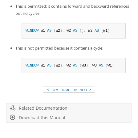
This is permitted; it contains forward and backward references
but no cycles:
WINDOW
 w1 
AS
(
w2
)
,
 w2 
AS
(
)
,
 w3 
AS
(
w1
)
This is not permitted because it contains a cycle:
WINDOW
 w1 
AS
(
w2
)
,
 w2 
AS
(
w3
)
,
 w3 
AS
(
w1
)
PREV
HOME
UP
NEXT
Related Documentation
Download this Manual