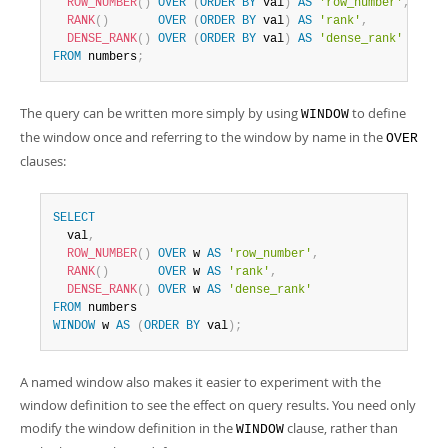
ROW_NUMBER
(
)
OVER
(
ORDER
BY
 val
)
AS
'row_number'
,
RANK
(
)
OVER
(
ORDER
BY
 val
)
AS
'rank'
,
DENSE_RANK
(
)
OVER
(
ORDER
BY
 val
)
AS
'dense_rank'
FROM
 numbers
;
The query can be written more simply by using
to define
WINDOW
the window once and referring to the window by name in the
OVER
clauses:
SELECT
  val
,
ROW_NUMBER
(
)
OVER
 w 
AS
'row_number'
,
RANK
(
)
OVER
 w 
AS
'rank'
,
DENSE_RANK
(
)
OVER
 w 
AS
'dense_rank'
FROM
WINDOW
 w 
AS
(
ORDER
BY
 val
)
;
A named window also makes it easier to experiment with the
window definition to see the effect on query results. You need only
modify the window definition in the
clause, rather than
WINDOW