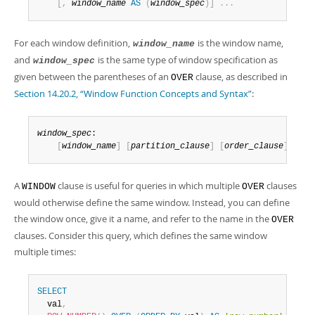
Developer Zone
[
,
window_name
AS
(
window_spec
)
]
.
.
.
For each window definition,
is the window name,
window_name
and
is the same type of window specification as
window_spec
given between the parentheses of an
clause, as described in
OVER
Section 14.20.2, “Window Function Concepts and Syntax”
:
window_spec
:

[
window_name
]
[
partition_clause
]
[
order_clause
]
[
fra
A
clause is useful for queries in which multiple
clauses
WINDOW
OVER
would otherwise define the same window. Instead, you can define
the window once, give it a name, and refer to the name in the
OVER
clauses. Consider this query, which defines the same window
multiple times:
SELECT
  val
,