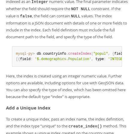
indexed as an
numeric value. The final parameter indicates
Integer
whether the field should require the
constraint. If the
NOT NULL
value is
, the field can contain
values. The index
false
NULL
information is a JSON document with details of one or more fields to
include in the index. Each field definition must include the full
document path to the field, and specify the type of the field.
mysql-py>
 db
.
countryinfo
.
createIndex
(
"popul"
,
{
fields
:
[
{
field
:
'$.demographics.Population'
,
 type
:
'INTEGER'
}
]
}
Here, the index is created using an integer numeric value. Further
options are available, including options for use with GeoJSON data.
You can also specify the type of index, which has been omitted here
because the default type
“
index
”
is appropriate.
Add a Unique Index
To create a unique index, pass an index name, the index definition,
and the index type
“
unique
”
to the
method. This
create_index()
example shows a unique index created on the country name