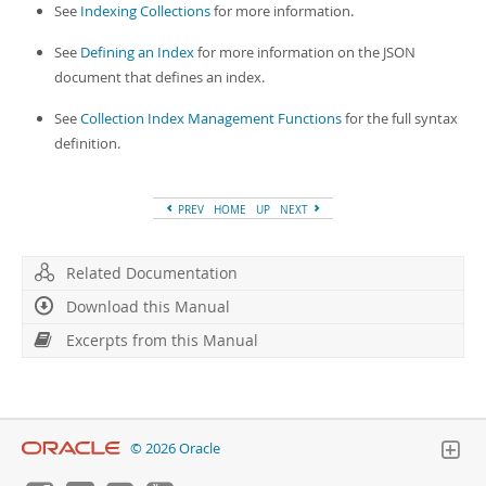
See
Indexing Collections
for more information.
See
Defining an Index
for more information on the JSON
document that defines an index.
See
Collection Index Management Functions
for the full syntax
definition.
PREV
HOME
UP
NEXT
Related Documentation
Download this Manual
Excerpts from this Manual
© 2026 Oracle