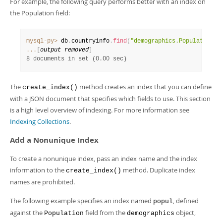
For example, the following query performs better with an index on
Developer Zone
Excerpts from this Manual
the Population field:
mysql-py>
 db
.
countryinfo
.
find
(
"demographics.Population <
...
[
output removed
]
8 documents in set (0.00 sec)
The
method creates an index that you can define
create_index()
with a JSON document that specifies which fields to use. This section
is a high level overview of indexing. For more information see
Indexing Collections
.
Add a Nonunique Index
To create a nonunique index, pass an index name and the index
information to the
method. Duplicate index
create_index()
names are prohibited.
The following example specifies an index named
, defined
popul
against the
field from the
object,
Population
demographics