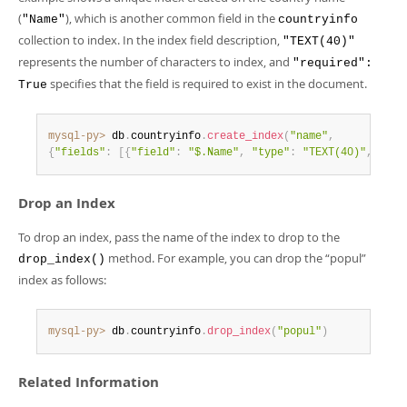
(
), which is another common field in the
"Name"
countryinfo
collection to index. In the index field description,
"TEXT(40)"
represents the number of characters to index, and
"required":
specifies that the field is required to exist in the document.
True
mysql-py>
 db
.
countryinfo
.
create_index
(
"name"
,
{
"fields"
:
[
{
"field"
:
"$.Name"
,
"type"
:
"TEXT(40)"
,
"req
Drop an Index
To drop an index, pass the name of the index to drop to the
method. For example, you can drop the
“
popul
”
drop_index()
index as follows:
mysql-py>
 db
.
countryinfo
.
drop_index
(
"popul"
)
Related Information