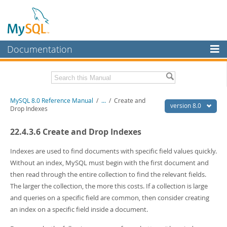
Documentation
MySQL Server
MySQL Enterprise
Related Documentation
MySQL 8.0 Reference Manual
/
...
/
Create and
Workbench
version 8.0
Drop Indexes
InnoDB Cluster
MySQL 8.0 Release Notes
22.4.3.6 Create and Drop Indexes
MySQL 8.0 Source Code Documentation
MySQL NDB Cluster
Download this Manual
Indexes are used to find documents with specific field values quickly.
Connectors
Without an index, MySQL must begin with the first document and
PDF (US Ltr)
- 43.2Mb
then read through the entire collection to find the relevant fields.
More
PDF (A4)
- 43.3Mb
The larger the collection, the more this costs. If a collection is large
Man Pages (TGZ)
- 295.2Kb
MySQL.com
and queries on a specific field are common, then consider creating
Man Pages (Zip)
- 400.4Kb
Info (Gzip)
- 4.3Mb
an index on a specific field inside a document.
Downloads
Info (Zip)
- 4.3Mb