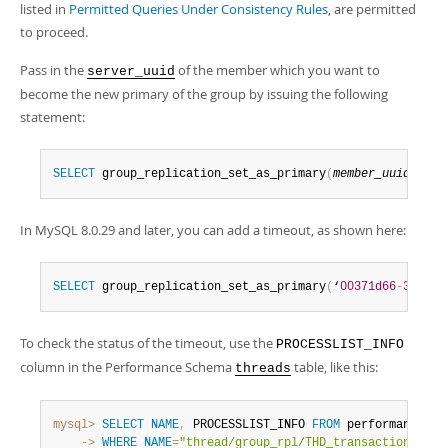
listed in
Permitted Queries Under Consistency Rules
, are permitted
to proceed.
Pass in the
of the member which you want to
server_uuid
become the new primary of the group by issuing the following
statement:
SELECT
 group_replication_set_as_primary
(
member_uuid
)
;
In MySQL 8.0.29 and later, you can add a timeout, as shown here:
SELECT
 group_replication_set_as_primary
(
‘
00371d66
-
3c45
-
1
To check the status of the timeout, use the
PROCESSLIST_INFO
column in the Performance Schema
table, like this:
threads
mysql>
SELECT
NAME
,
 PROCESSLIST_INFO 
FROM
 performance_sc
    ->
WHERE
NAME
=
"thread/group_rpl/THD_transaction_moni