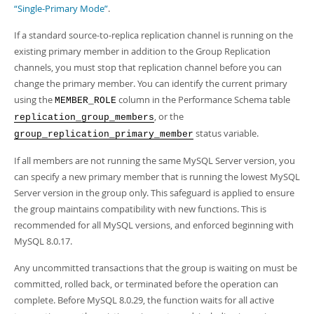
Developer Zone
“Single-Primary Mode”
.
Excerpts from this Manual
If a standard source-to-replica replication channel is running on the
existing primary member in addition to the Group Replication
channels, you must stop that replication channel before you can
change the primary member. You can identify the current primary
using the
column in the Performance Schema table
MEMBER_ROLE
, or the
replication_group_members
status variable.
group_replication_primary_member
If all members are not running the same MySQL Server version, you
can specify a new primary member that is running the lowest MySQL
Server version in the group only. This safeguard is applied to ensure
the group maintains compatibility with new functions. This is
recommended for all MySQL versions, and enforced beginning with
MySQL 8.0.17.
Any uncommitted transactions that the group is waiting on must be
committed, rolled back, or terminated before the operation can
complete. Before MySQL 8.0.29, the function waits for all active