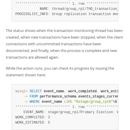
*
*
*
*
*
*
*
*
*
*
*
*
*
*
*
*
*
*
*
*
*
*
*
*
*
*
*
 1. row 
*
*
*
*
*
*
*
*
*
*
*
*
*
*
*
*
*
*
*
*
*
            NAME
:
 thread/group_rpl/THD_transaction_monito
PROCESSLIST_INFO
:
 Group replication transaction monitor
:
The status shows when the transaction monitoring thread has been
created, when new transactions have been stopped, when the client
connections with uncommitted transactions have been
disconnected, and finally, when the process is complete and new
transactions are allowed again.
While the action runs, you can check its progress by issuing the
statement shown here:
mysql>
SELECT
 event_name
,
 work_completed
,
    ->
FROM
 performance_schema
.
    ->
WHERE
 event_name 
LIKE
"%stage/group_rpl%"
*
*
*
*
*
*
*
*
*
*
*
*
*
*
*
*
*
*
*
*
*
*
*
*
*
*
*
 1. row 
*
*
*
*
*
*
*
*
*
*
*
*
*
*
*
*
*
*
*
*
*
    EVENT_NAME
:
 stage/group_rpl/Primary Election
:
 Waitin
WORK_COMPLETED
:
 3

WORK_ESTIMATED
:
 5