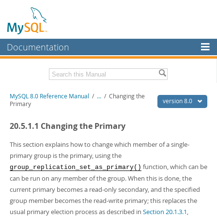
Documentation
MySQL Server
MySQL Enterprise
Related Documentation
MySQL 8.0 Reference Manual
/
...
/
Changing the
Workbench
version 8.0
Primary
InnoDB Cluster
MySQL 8.0 Release Notes
20.5.1.1 Changing the Primary
MySQL 8.0 Source Code Documentation
MySQL NDB Cluster
Download this Manual
This section explains how to change which member of a single-
Connectors
primary group is the primary, using the
PDF (US Ltr)
- 43.2Mb
function, which can be
group_replication_set_as_primary()
More
PDF (A4)
- 43.3Mb
can be run on any member of the group. When this is done, the
Man Pages (TGZ)
- 295.2Kb
MySQL.com
current primary becomes a read-only secondary, and the specified
Man Pages (Zip)
- 400.4Kb
Info (Gzip)
- 4.3Mb
group member becomes the read-write primary; this replaces the
Downloads
Info (Zip)
- 4.3Mb
usual primary election process as described in
Section 20.1.3.1,