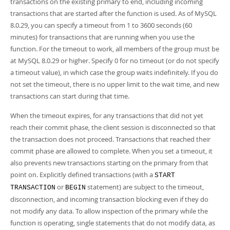
transactions on the existing primary to end, including incoming
transactions that are started after the function is used. As of MySQL
8.0.29, you can specify a timeout from 1 to 3600 seconds (60
minutes) for transactions that are running when you use the
function. For the timeout to work, all members of the group must be
at MySQL 8.0.29 or higher. Specify 0 for no timeout (or do not specify
a timeout value), in which case the group waits indefinitely. If you do
not set the timeout, there is no upper limit to the wait time, and new
transactions can start during that time.
When the timeout expires, for any transactions that did not yet
reach their commit phase, the client session is disconnected so that
the transaction does not proceed. Transactions that reached their
commit phase are allowed to complete. When you set a timeout, it
also prevents new transactions starting on the primary from that
point on. Explicitly defined transactions (with a
START
or
statement) are subject to the timeout,
TRANSACTION
BEGIN
disconnection, and incoming transaction blocking even if they do
not modify any data. To allow inspection of the primary while the
function is operating, single statements that do not modify data, as