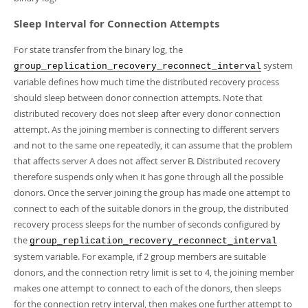
Sleep Interval for Connection Attempts
For state transfer from the binary log, the
system
group_replication_recovery_reconnect_interval
variable defines how much time the distributed recovery process
should sleep between donor connection attempts. Note that
distributed recovery does not sleep after every donor connection
attempt. As the joining member is connecting to different servers
and not to the same one repeatedly, it can assume that the problem
that affects server A does not affect server B. Distributed recovery
therefore suspends only when it has gone through all the possible
donors. Once the server joining the group has made one attempt to
connect to each of the suitable donors in the group, the distributed
recovery process sleeps for the number of seconds configured by
the
group_replication_recovery_reconnect_interval
system variable. For example, if 2 group members are suitable
donors, and the connection retry limit is set to 4, the joining member
makes one attempt to connect to each of the donors, then sleeps
for the connection retry interval, then makes one further attempt to