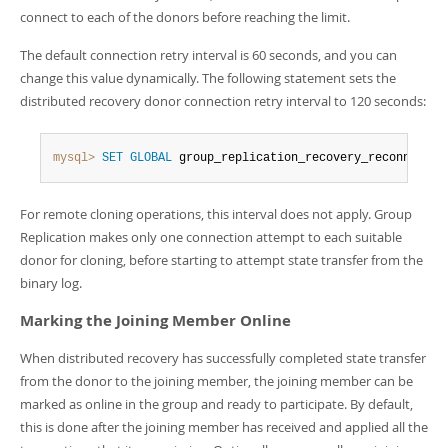
connect to each of the donors before reaching the limit.
The default connection retry interval is 60 seconds, and you can
change this value dynamically. The following statement sets the
distributed recovery donor connection retry interval to 120 seconds:
mysql>
SET
GLOBAL
 group_replication_recovery_reconnect_i
For remote cloning operations, this interval does not apply. Group
Replication makes only one connection attempt to each suitable
donor for cloning, before starting to attempt state transfer from the
binary log.
Marking the Joining Member Online
When distributed recovery has successfully completed state transfer
from the donor to the joining member, the joining member can be
marked as online in the group and ready to participate. By default,
this is done after the joining member has received and applied all the