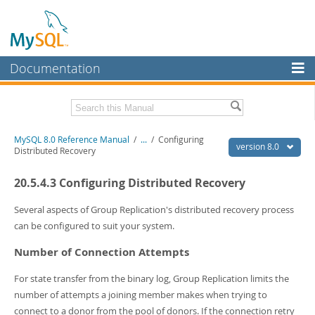
Documentation
MySQL Server
MySQL Enterprise
Related Documentation
MySQL 8.0 Reference Manual
/
...
/
Configuring
Workbench
version 8.0
Distributed Recovery
InnoDB Cluster
MySQL 8.0 Release Notes
20.5.4.3 Configuring Distributed Recovery
MySQL 8.0 Source Code Documentation
MySQL NDB Cluster
Download this Manual
Several aspects of Group Replication's distributed recovery process
Connectors
can be configured to suit your system.
PDF (US Ltr)
- 43.2Mb
More
PDF (A4)
- 43.3Mb
Number of Connection Attempts
Man Pages (TGZ)
- 295.2Kb
MySQL.com
Man Pages (Zip)
- 400.4Kb
For state transfer from the binary log, Group Replication limits the
Info (Gzip)
- 4.3Mb
Downloads
number of attempts a joining member makes when trying to
Info (Zip)
- 4.3Mb
connect to a donor from the pool of donors. If the connection retry