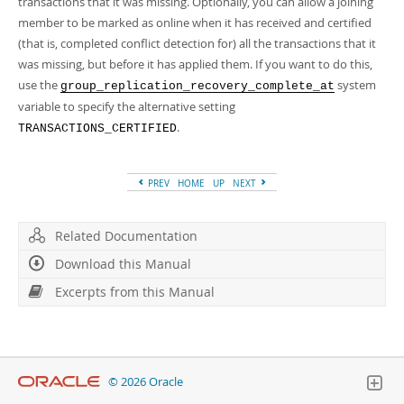
transactions that it was missing. Optionally, you can allow a joining
member to be marked as online when it has received and certified
(that is, completed conflict detection for) all the transactions that it
was missing, but before it has applied them. If you want to do this,
use the
system
group_replication_recovery_complete_at
variable to specify the alternative setting
.
TRANSACTIONS_CERTIFIED
PREV
HOME
UP
NEXT
Related Documentation
Download this Manual
Excerpts from this Manual
© 2026 Oracle