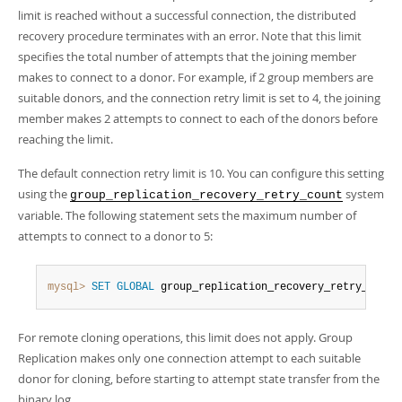
Developer Zone
limit is reached without a successful connection, the distributed
Excerpts from this Manual
recovery procedure terminates with an error. Note that this limit
specifies the total number of attempts that the joining member
makes to connect to a donor. For example, if 2 group members are
suitable donors, and the connection retry limit is set to 4, the joining
member makes 2 attempts to connect to each of the donors before
reaching the limit.
The default connection retry limit is 10. You can configure this setting
using the
system
group_replication_recovery_retry_count
variable. The following statement sets the maximum number of
attempts to connect to a donor to 5:
mysql>
SET
GLOBAL
 group_replication_recovery_retry_count
For remote cloning operations, this limit does not apply. Group
Replication makes only one connection attempt to each suitable
donor for cloning, before starting to attempt state transfer from the
binary log.