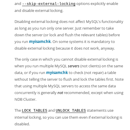
Developer Zone
and
options explicitly enable
--skip-external-locking
and disable external locking.
Disabling external locking does not affect MySQL's functionality
as long as you run only one server. Just remember to take
down the server (or lock and flush the relevant tables) before
you run
myisamchk
. On some systems it is mandatory to
disable external locking because it does not work, anyway.
The only case in which you cannot disable external locking is
when you run multiple MySQL
servers
(not clients) on the same
data, or if you run
myisamchk
to check (not repair) a table
without telling the server to flush and lock the tables first. Note
that using multiple MySQL servers to access the same data
concurrently is generally
not
recommended, except when using
NDB Cluster.
The
and
statements use
LOCK TABLES
UNLOCK TABLES
internal locking, so you can use them even if external locking is
disabled.