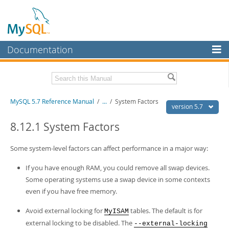
Documentation
MySQL Server
MySQL Enterprise
Related Documentation
MySQL 5.7 Reference Manual
/
...
/
System Factors
Workbench
version 5.7
InnoDB Cluster
MySQL 5.7 Release Notes
8.12.1 System Factors
MySQL NDB Cluster
Download this Manual
Some system-level factors can affect performance in a major way:
Connectors
PDF (US Ltr)
- 35.0Mb
If you have enough RAM, you could remove all swap devices.
PDF (A4)
- 35.1Mb
More
Some operating systems use a swap device in some contexts
Man Pages (TGZ)
- 254.9Kb
Man Pages (Zip)
even if you have free memory.
- 359.9Kb
MySQL.com
Info (Gzip)
- 3.4Mb
Info (Zip)
- 3.4Mb
Avoid external locking for
tables. The default is for
MyISAM
Downloads
external locking to be disabled. The
--external-locking
Excerpts from this Manual