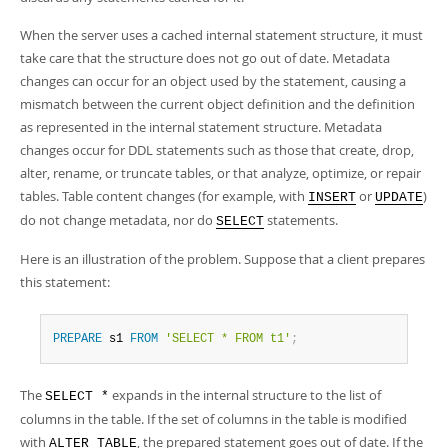
When the server uses a cached internal statement structure, it must
take care that the structure does not go out of date. Metadata
changes can occur for an object used by the statement, causing a
mismatch between the current object definition and the definition
as represented in the internal statement structure. Metadata
changes occur for DDL statements such as those that create, drop,
alter, rename, or truncate tables, or that analyze, optimize, or repair
tables. Table content changes (for example, with
or
)
INSERT
UPDATE
do not change metadata, nor do
statements.
SELECT
Here is an illustration of the problem. Suppose that a client prepares
this statement:
PREPARE
 s1 
FROM
'SELECT * FROM t1'
;
The
expands in the internal structure to the list of
SELECT *
columns in the table. If the set of columns in the table is modified
with
, the prepared statement goes out of date. If the
ALTER TABLE