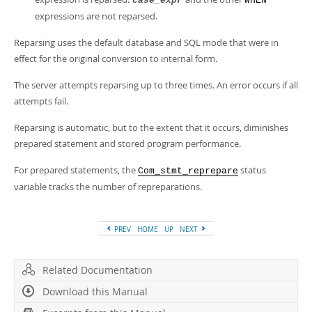
case_expr
WHEN
expressions are not reparsed.
Reparsing uses the default database and SQL mode that were in
effect for the original conversion to internal form.
The server attempts reparsing up to three times. An error occurs if all
attempts fail.
Reparsing is automatic, but to the extent that it occurs, diminishes
prepared statement and stored program performance.
For prepared statements, the
status
Com_stmt_reprepare
variable tracks the number of repreparations.
PREV
HOME
UP
NEXT
Related Documentation
Download this Manual