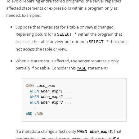
To avoid reparsing entire stored programs, the server reparses
affected statements or expressions within a program only as
needed. Examples:
Suppose that metadata for a table or view is changed.
Reparsing occurs for a
within the program that
SELECT *
accesses the table or view, but not for a
that does
SELECT *
not access the table or view.
When a statement is affected, the server reparses it only
partially if possible. Consider this
statement:
CASE
CASE
case_expr
WHEN
when_expr1
.
.
.
WHEN
when_expr2
.
.
.
WHEN
when_expr3
.
.
.
.
.
.
END
CASE
If a metadata change affects only
, that
WHEN
when_expr3
expression is reparsed.
and the other