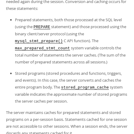
Developer Zone
needed again during the session. Conversion and caching occurs for
these statements:
Prepared statements, both those processed at the SQL level
(using the
statement) and those processed using the
PREPARE
binary client/server protocol (using the
C API function). The
mysql_stmt_prepare()
system variable controls the
max_prepared_stmt_count
total number of statements the server caches. (The sum of the
number of prepared statements across all sessions.)
Stored programs (stored procedures and functions, triggers,
and events). In this case, the server converts and caches the
entire program body. The
system
stored_program_cache
variable indicates the approximate number of stored programs
the server caches per session.
The server maintains caches for prepared statements and stored
programs on a per-session basis. Statements cached for one session
are not accessible to other sessions. When a session ends, the server
discards any statements cached for it.