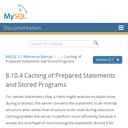
Documentation
MySQL Server
MySQL Enterprise
Related Documentation
MySQL 5.7 Reference Manual
/
...
/
Caching of
Workbench
version 5.7
Prepared Statements and Stored Programs
InnoDB Cluster
MySQL 5.7 Release Notes
8.10.4 Caching of Prepared Statements
MySQL NDB Cluster
Download this Manual
and Stored Programs
Connectors
PDF (US Ltr)
- 35.0Mb
PDF (A4)
For certain statements that a client might execute multiple times
- 35.1Mb
More
Man Pages (TGZ)
- 254.9Kb
during a session, the server converts the statement to an internal
Man Pages (Zip)
- 359.9Kb
MySQL.com
structure and caches that structure to be used during execution.
Info (Gzip)
- 3.4Mb
Caching enables the server to perform more efficiently because it
Info (Zip)
- 3.4Mb
Downloads
avoids the overhead of reconverting the statement should it be
Excerpts from this Manual