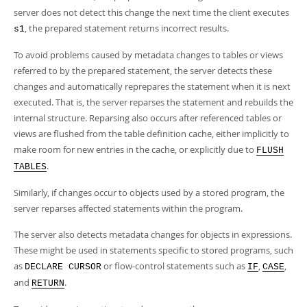
server does not detect this change the next time the client executes
, the prepared statement returns incorrect results.
s1
To avoid problems caused by metadata changes to tables or views
referred to by the prepared statement, the server detects these
changes and automatically reprepares the statement when it is next
executed. That is, the server reparses the statement and rebuilds the
internal structure. Reparsing also occurs after referenced tables or
views are flushed from the table definition cache, either implicitly to
make room for new entries in the cache, or explicitly due to
FLUSH
.
TABLES
Similarly, if changes occur to objects used by a stored program, the
server reparses affected statements within the program.
The server also detects metadata changes for objects in expressions.
These might be used in statements specific to stored programs, such
as
or flow-control statements such as
,
,
DECLARE CURSOR
IF
CASE
and
.
RETURN