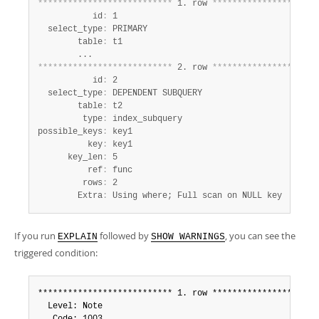
*
*
*
*
*
*
*
*
*
*
*
*
*
*
*
*
*
*
*
*
*
*
*
*
*
*
*
 1. row 
*
*
*
*
*
*
*
*
*
*
*
*
*
*
*
*
*
*
*
*
*
           id
:
 1

  select_type
:
 PRIMARY

        table
:
 t1

*
*
*
*
*
*
*
*
*
*
*
*
*
*
*
*
*
*
*
*
*
*
*
*
*
*
*
 2. row 
*
*
*
*
*
*
*
*
*
*
*
*
*
*
*
*
*
*
*
*
*
           id
:
 2

  select_type
:
 DEPENDENT SUBQUERY

        table
:
 t2

         type
:
 index_subquery

possible_keys
:
 key1

          key
:
 key1

      key_len
:
 5

          ref
:
 func

         rows
:
 2

        Extra
:
 Using where; Full scan on NULL key
If you run
followed by
, you can see the
EXPLAIN
SHOW WARNINGS
triggered condition:
*************************** 1. row **********************
  Level: Note
