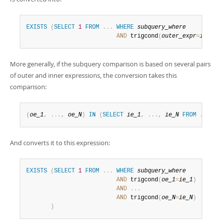
EXISTS
(
SELECT
1
FROM
.
.
.
WHERE
subquery_where
AND
 trigcond
(
outer_expr
=
inner_
More generally, if the subquery comparison is based on several pairs
of outer and inner expressions, the conversion takes this
comparison:
(
oe_1
,
.
.
.
,
oe_N
)
IN
(
SELECT
ie_1
,
.
.
.
,
ie_N
FROM
.
.
.
WH
And converts it to this expression:
EXISTS
(
SELECT
1
FROM
.
.
.
WHERE
subquery_where
AND
 trigcond
(
oe_1
=
ie_1
)
AND
.
.
.
AND
 trigcond
(
oe_N
=
ie_N
)
)