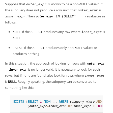
Suppose that
is known to be a non-
value but
outer_expr
NULL
the subquery does not produce a row such that
=
outer_expr
. Then
evaluates as
inner_expr
IN (SELECT ...)
outer_expr
follows:
, if the
produces any row where
is
NULL
SELECT
inner_expr
NULL
, if the
produces only non-
values or
FALSE
SELECT
NULL
produces nothing
In this situation, the approach of looking for rows with
outer_expr
is no longer valid. It is necessary to look for such
=
inner_expr
rows, but if none are found, also look for rows where
inner_expr
is
. Roughly speaking, the subquery can be converted to
NULL
something like this:
EXISTS
(
SELECT
1
FROM
.
.
.
WHERE
subquery_where
AND
(
outer_expr
=
inner_expr
OR
inner_expr
IS
NULL
)
)