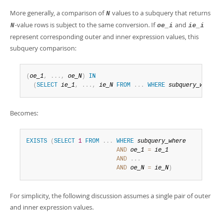
More generally, a comparison of
values to a subquery that returns
N
-value rows is subject to the same conversion. If
and
N
oe_i
ie_i
represent corresponding outer and inner expression values, this
subquery comparison:
(
oe_1
,
.
.
.
,
oe_N
)
IN
(
SELECT
ie_1
,
.
.
.
,
ie_N
FROM
.
.
.
WHERE
subquery_where
)
Becomes:
EXISTS
(
SELECT
1
FROM
.
.
.
WHERE
subquery_where
AND
oe_1
=
ie_1
AND
.
.
.
AND
oe_N
=
ie_N
)
For simplicity, the following discussion assumes a single pair of outer
and inner expression values.