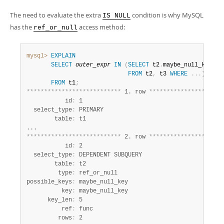
The need to evaluate the extra
condition is why MySQL
IS NULL
has the
access method:
ref_or_null
mysql>
EXPLAIN
SELECT
outer_expr
IN
(
SELECT
 t2
.
maybe_null_key

FROM
 t2
,
 t3 
WHERE
.
.
.
)
FROM
 t1
;
*
*
*
*
*
*
*
*
*
*
*
*
*
*
*
*
*
*
*
*
*
*
*
*
*
*
*
 1. row 
*
*
*
*
*
*
*
*
*
*
*
*
*
*
*
*
*
*
*
*
*
           id
:
 1

  select_type
:
 PRIMARY

        table
:
 t1

*
*
*
*
*
*
*
*
*
*
*
*
*
*
*
*
*
*
*
*
*
*
*
*
*
*
*
 2. row 
*
*
*
*
*
*
*
*
*
*
*
*
*
*
*
*
*
*
*
*
*
           id
:
 2

  select_type
:
 DEPENDENT SUBQUERY

        table
:
 t2

         type
:
 ref_or_null

possible_keys
:
 maybe_null_key

          key
:
 maybe_null_key

      key_len
:
 5

          ref
:
 func

         rows
:
 2
