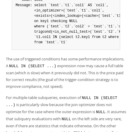
   Code: 1003

Message: select `test`.`t1`.`col1` AS `col1`,

         <in_optimizer>(`test`.`t1`.`col1`,

         <exists>(<index_lookup>(<cache>(`test`.`t1`.`col
         on key1 checking NULL

         where (`test`.`t2`.`col2` = `test`.`t1`.`col2`) 
         trigcond(<is_not_null_test>(`test`.`t2`.`key1`))
         `t1.col1 IN (select t2.key1 from t2 where t2.col
         from `test`.`t1`
The use of triggered conditions has some performance implications.
A
expression now may cause a full table
NULL IN (SELECT ...)
scan (which is slow) when it previously did not. This is the price paid
for correct results (the goal of the trigger-condition strategy is to
improve compliance, not speed).
For multiple-table subqueries, execution of
NULL IN (SELECT
is particularly slow because the join optimizer does not
...)
optimize for the case where the outer expression is
. It assumes
NULL
that subquery evaluations with
on the left side are very rare,
NULL
even if there are statistics that indicate otherwise. On the other