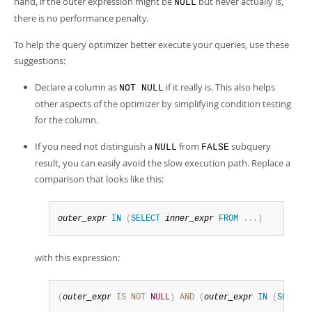
hand, if the outer expression might be
but never actually is,
NULL
there is no performance penalty.
To help the query optimizer better execute your queries, use these
suggestions:
Declare a column as
if it really is. This also helps
NOT NULL
other aspects of the optimizer by simplifying condition testing
for the column.
If you need not distinguish a
from
subquery
NULL
FALSE
result, you can easily avoid the slow execution path. Replace a
comparison that looks like this:
outer_expr
IN
(
SELECT
inner_expr
FROM
.
.
.
)
with this expression:
(
outer_expr
IS
NOT
NULL
)
AND
(
outer_expr
IN
(
SELECT