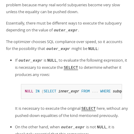
problem because many real world subqueries become very slow
unless the equality can be pushed down.
Essentially, there must be different ways to execute the subquery
depending on the value of
.
outer_expr
The optimizer chooses SQL compliance over speed, so it accounts
for the possibility that
might be
:
outer_expr
NULL
If
is
, to evaluate the following expression, it
outer_expr
NULL
is necessary to execute the
to determine whether it
SELECT
produces any rows:
NULL
IN
(
SELECT
inner_expr
FROM
.
.
.
WHERE
subquery_w
It is necessary to execute the original
here, without any
SELECT
pushed-down equalities of the kind mentioned previously.
On the other hand, when
is not
, it is
outer_expr
NULL