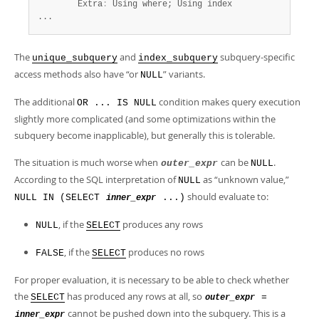
        Extra
:
 Using where; Using index

...
The
and
subquery-specific
unique_subquery
index_subquery
access methods also have
“
or
”
variants.
NULL
The additional
condition makes query execution
OR ... IS NULL
slightly more complicated (and some optimizations within the
subquery become inapplicable), but generally this is tolerable.
The situation is much worse when
can be
.
outer_expr
NULL
According to the SQL interpretation of
as
“
unknown value,
”
NULL
should evaluate to:
NULL IN (SELECT
...)
inner_expr
, if the
produces any rows
NULL
SELECT
, if the
produces no rows
FALSE
SELECT
For proper evaluation, it is necessary to be able to check whether
the
has produced any rows at all, so
SELECT
=
outer_expr
cannot be pushed down into the subquery. This is a
inner_expr