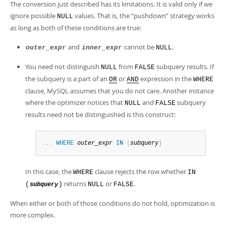
The conversion just described has its limitations. It is valid only if we
ignore possible
values. That is, the
“
pushdown
”
strategy works
NULL
as long as both of these conditions are true:
and
cannot be
.
outer_expr
inner_expr
NULL
You need not distinguish
from
subquery results. If
NULL
FALSE
the subquery is a part of an
or
expression in the
OR
AND
WHERE
clause, MySQL assumes that you do not care. Another instance
where the optimizer notices that
and
subquery
NULL
FALSE
results need not be distinguished is this construct:
.
.
.
WHERE
outer_expr
IN
(
subquery
)
In this case, the
clause rejects the row whether
WHERE
IN
returns
or
.
(
)
NULL
FALSE
subquery
When either or both of those conditions do not hold, optimization is
more complex.