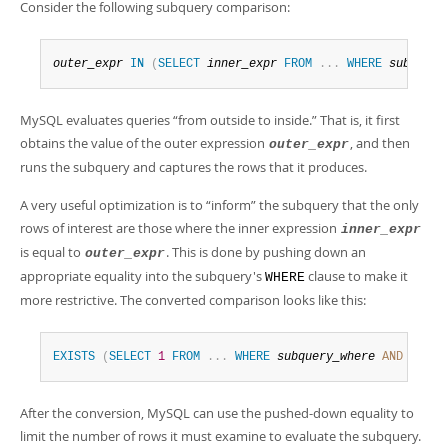
Developer Zone
Consider the following subquery comparison:
outer_expr
IN
(
SELECT
inner_expr
FROM
.
.
.
WHERE
subquery
MySQL evaluates queries
“
from outside to inside.
”
That is, it first
obtains the value of the outer expression
, and then
outer_expr
runs the subquery and captures the rows that it produces.
A very useful optimization is to
“
inform
”
the subquery that the only
rows of interest are those where the inner expression
inner_expr
is equal to
. This is done by pushing down an
outer_expr
appropriate equality into the subquery's
clause to make it
WHERE
more restrictive. The converted comparison looks like this:
EXISTS
(
SELECT
1
FROM
.
.
.
WHERE
subquery_where
AND
outer
After the conversion, MySQL can use the pushed-down equality to
limit the number of rows it must examine to evaluate the subquery.