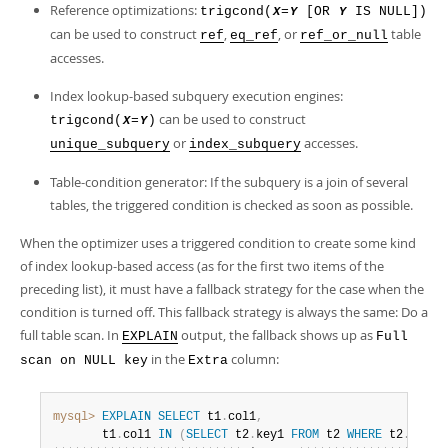
Reference optimizations:
trigcond(
=
[OR
IS NULL])
X
Y
Y
can be used to construct
,
, or
table
ref
eq_ref
ref_or_null
accesses.
Index lookup-based subquery execution engines:
can be used to construct
trigcond(
=
)
X
Y
or
accesses.
unique_subquery
index_subquery
Table-condition generator: If the subquery is a join of several
tables, the triggered condition is checked as soon as possible.
When the optimizer uses a triggered condition to create some kind
of index lookup-based access (as for the first two items of the
preceding list), it must have a fallback strategy for the case when the
condition is turned off. This fallback strategy is always the same: Do a
full table scan. In
output, the fallback shows up as
EXPLAIN
Full
in the
column:
scan on NULL key
Extra
mysql>
EXPLAIN
SELECT
 t1
.
col1
,
       t1
.
col1 
IN
(
SELECT
 t2
.
key1 
FROM
 t2 
WHERE
 t2
.
col2
=