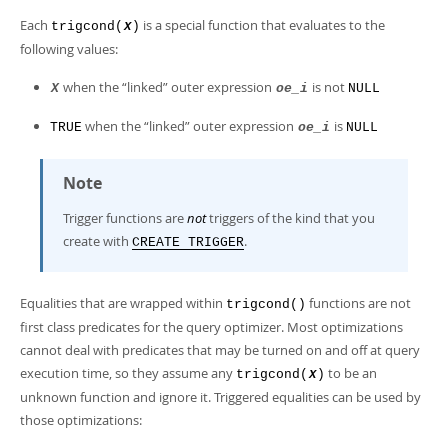
Each
is a special function that evaluates to the
trigcond(
)
X
following values:
when the
“
linked
”
outer expression
is not
X
oe_i
NULL
when the
“
linked
”
outer expression
is
TRUE
oe_i
NULL
Note
Trigger functions are
not
triggers of the kind that you
create with
.
CREATE TRIGGER
Equalities that are wrapped within
functions are not
trigcond()
first class predicates for the query optimizer. Most optimizations
cannot deal with predicates that may be turned on and off at query
execution time, so they assume any
to be an
trigcond(
)
X
unknown function and ignore it. Triggered equalities can be used by
those optimizations: