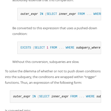
absolutely essential that this comparison:
outer_expr
IN
(
SELECT
inner_expr
FROM
.
.
.
WHERE
subq
Be converted to this expression that uses a pushed-down
condition:
EXISTS
(
SELECT
1
FROM
.
.
.
WHERE
subquery_where
AND
o
Without this conversion, subqueries are slow.
To solve the dilemma of whether or not to push down conditions
into the subquery, the conditions are wrapped within
“
trigger
”
functions. Thus, an expression of the following form:
outer_expr
IN
(
SELECT
inner_expr
FROM
.
.
.
WHERE
subquery
Is converted into: