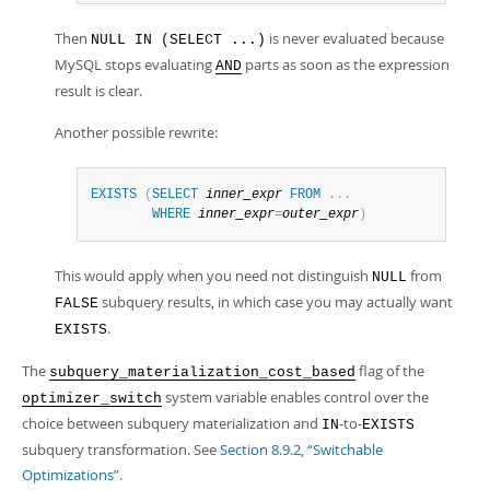
Then
is never evaluated because
NULL IN (SELECT ...)
MySQL stops evaluating
parts as soon as the expression
AND
result is clear.
Another possible rewrite:
EXISTS
(
SELECT
inner_expr
FROM
.
.
.
WHERE
inner_expr
=
outer_expr
)
This would apply when you need not distinguish
from
NULL
subquery results, in which case you may actually want
FALSE
.
EXISTS
The
flag of the
subquery_materialization_cost_based
system variable enables control over the
optimizer_switch
choice between subquery materialization and
-to-
IN
EXISTS
subquery transformation. See
Section 8.9.2, “Switchable
Optimizations”
.