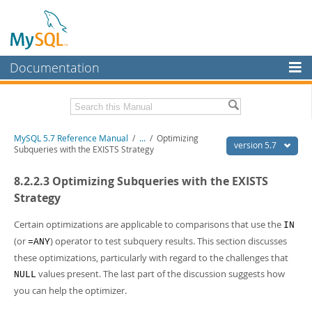
Documentation
MySQL Server
MySQL Enterprise
Related Documentation
MySQL 5.7 Reference Manual
/
...
/
Optimizing
Workbench
version 5.7
Subqueries with the EXISTS Strategy
InnoDB Cluster
MySQL 5.7 Release Notes
8.2.2.3 Optimizing Subqueries with the EXISTS
MySQL NDB Cluster
Download this Manual
Strategy
Connectors
PDF (US Ltr)
- 35.0Mb
Certain optimizations are applicable to comparisons that use the
IN
PDF (A4)
- 35.1Mb
(or
) operator to test subquery results. This section discusses
More
=ANY
Man Pages (TGZ)
- 254.9Kb
these optimizations, particularly with regard to the challenges that
Man Pages (Zip)
- 359.9Kb
MySQL.com
Info (Gzip)
- 3.4Mb
values present. The last part of the discussion suggests how
NULL
Info (Zip)
- 3.4Mb
Downloads
you can help the optimizer.
Excerpts from this Manual