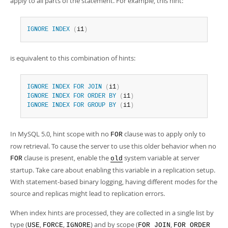
apply to all parts of the statement. For example, this hint:
IGNORE
INDEX
(
i1
)
is equivalent to this combination of hints:
IGNORE
INDEX
FOR
JOIN
(
i1
)
IGNORE
INDEX
FOR
ORDER
BY
(
i1
)
IGNORE
INDEX
FOR
GROUP
BY
(
i1
)
In MySQL 5.0, hint scope with no
clause was to apply only to
FOR
row retrieval. To cause the server to use this older behavior when no
clause is present, enable the
system variable at server
FOR
old
startup. Take care about enabling this variable in a replication setup.
With statement-based binary logging, having different modes for the
source and replicas might lead to replication errors.
When index hints are processed, they are collected in a single list by
type (
,
,
) and by scope (
,
USE
FORCE
IGNORE
FOR JOIN
FOR ORDER