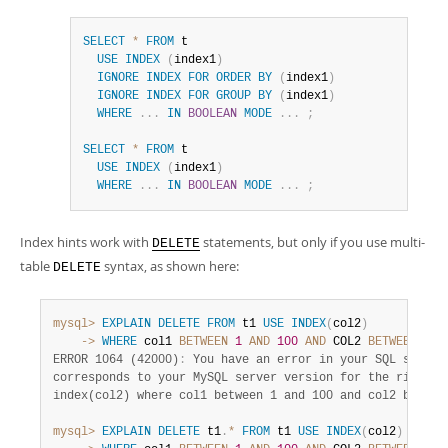
SELECT
*
FROM
 t

USE
INDEX
(
index1
)
IGNORE
INDEX
FOR
ORDER
BY
(
index1
)
IGNORE
INDEX
FOR
GROUP
BY
(
index1
)
WHERE
.
.
.
IN
BOOLEAN
MODE
.
.
.
;
SELECT
*
FROM
 t

USE
INDEX
(
index1
)
WHERE
.
.
.
IN
BOOLEAN
MODE
.
.
.
;
Index hints work with
statements, but only if you use multi-
DELETE
table
syntax, as shown here:
DELETE
mysql>
EXPLAIN
DELETE
FROM
 t1 
USE
INDEX
(
col2
)
    ->
WHERE
 col1 
BETWEEN
1
AND
100
AND
 COL2 
BETWEEN
1
A
ERROR 1064 (42000)
:
 You have an error in your SQL syntax;
corresponds to your MySQL server version for the right sy
index(col2) where col1 between 1 and 100 and col2 between
mysql>
EXPLAIN
DELETE
 t1
.
*
FROM
 t1 
USE
INDEX
(
col2
)