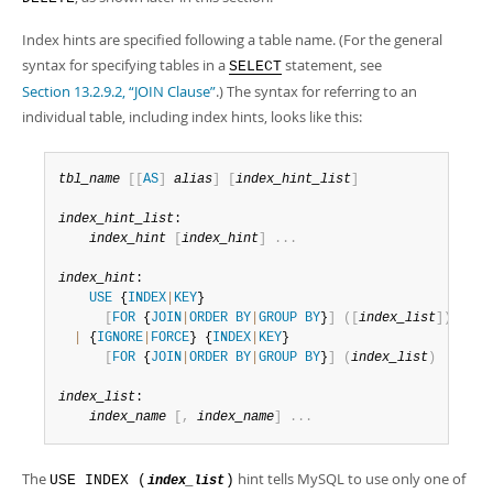
Developer Zone
Index hints are specified following a table name. (For the general
syntax for specifying tables in a
statement, see
SELECT
Section 13.2.9.2, “JOIN Clause”
.) The syntax for referring to an
individual table, including index hints, looks like this:
tbl_name
[
[
AS
]
alias
]
[
index_hint_list
]
index_hint_list
:

index_hint
[
index_hint
]
.
.
.
index_hint
:

USE
 {
INDEX
|
KEY
}

[
FOR
 {
JOIN
|
ORDER
BY
|
GROUP
BY
}
]
(
[
index_list
]
)
|
 {
IGNORE
|
FORCE
} {
INDEX
|
KEY
}

[
FOR
 {
JOIN
|
ORDER
BY
|
GROUP
BY
}
]
(
index_list
)
index_list
:

index_name
[
,
index_name
]
.
.
.
The
hint tells MySQL to use only one of
USE INDEX (
)
index_list