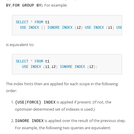
,
). For example:
BY
FOR GROUP BY
SELECT
*
FROM
 t1

USE
INDEX
(
)
IGNORE
INDEX
(
i2
)
USE
INDEX
(
i1
)
USE
INDE
is equivalent to:
SELECT
*
FROM
 t1

USE
INDEX
(
i1
,
i2
)
IGNORE
INDEX
(
i2
)
;
The index hints then are applied for each scope in the following
order:
is applied if present. (If not, the
{USE|FORCE} INDEX
optimizer-determined set of indexes is used.)
is applied over the result of the previous step.
IGNORE INDEX
For example, the following two queries are equivalent: