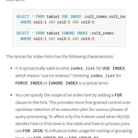
SELECT
*
FROM
 table1 
USE
INDEX
(
col1_index
,
col2_index
)
WHERE
 col1
=
1
AND
 col2
=
2
AND
 col3
=
3
;
SELECT
*
FROM
 table1 
IGNORE
INDEX
(
col3_index
)
WHERE
 col1
=
1
AND
 col2
=
2
AND
 col3
=
3
;
The syntax for index hints has the following characteristics:
It is syntactically valid to omit
for
,
index_list
USE INDEX
which means
“
use no indexes.
”
Omitting
for
index_list
or
is a syntax error.
FORCE INDEX
IGNORE INDEX
You can specify the scope of an index hint by adding a
FOR
clause to the hint. This provides more fine-grained control over
optimizer selection of an execution plan for various phases of
query processing. To affect only the indexes used when MySQL
decides how to find rows in the table and how to process joins,
use
. To influence index usage for sorting or grouping
FOR JOIN