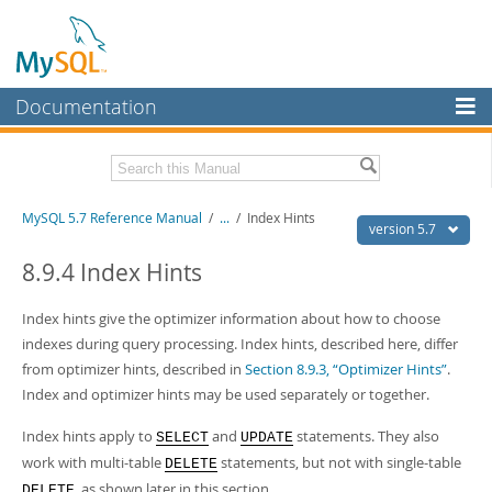
Documentation
MySQL Server
MySQL Enterprise
Related Documentation
MySQL 5.7 Reference Manual
/
...
/
Index Hints
Workbench
version 5.7
InnoDB Cluster
MySQL 5.7 Release Notes
8.9.4 Index Hints
MySQL NDB Cluster
Download this Manual
Index hints give the optimizer information about how to choose
Connectors
indexes during query processing. Index hints, described here, differ
PDF (US Ltr)
- 35.0Mb
from optimizer hints, described in
Section 8.9.3, “Optimizer Hints”
.
PDF (A4)
- 35.1Mb
More
Man Pages (TGZ)
- 254.9Kb
Index and optimizer hints may be used separately or together.
Man Pages (Zip)
- 359.9Kb
MySQL.com
Info (Gzip)
- 3.4Mb
Index hints apply to
and
statements. They also
SELECT
UPDATE
Info (Zip)
- 3.4Mb
Downloads
work with multi-table
statements, but not with single-table
DELETE
, as shown later in this section.
Excerpts from this Manual
DELETE