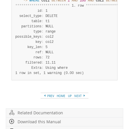
    ->
WHERE
 col1 
BETWEEN
1
AND
100
AND
 COL2 
BETWEEN
1
A
*
*
*
*
*
*
*
*
*
*
*
*
*
*
*
*
*
*
*
*
*
*
*
*
*
*
*
 1. row 
*
*
*
*
*
*
*
*
*
*
*
*
*
*
*
*
*
*
*
*
*
           id
:
 1

  select_type
:
 DELETE

        table
:
 t1

   partitions
:
 NULL

         type
:
 range

possible_keys
:
 col2

          key
:
 col2

      key_len
:
 5

          ref
:
 NULL

         rows
:
 72

     filtered
:
 11.11

        Extra
:
1 row in set, 1 warning (0.00 sec)
PREV
HOME
UP
NEXT
Related Documentation
Download this Manual