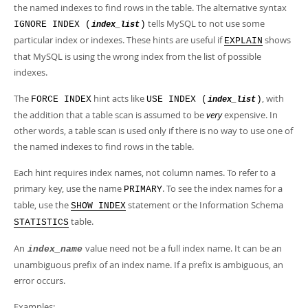
the named indexes to find rows in the table. The alternative syntax
tells MySQL to not use some
IGNORE INDEX (
)
index_list
particular index or indexes. These hints are useful if
shows
EXPLAIN
that MySQL is using the wrong index from the list of possible
indexes.
The
hint acts like
, with
FORCE INDEX
USE INDEX (
)
index_list
the addition that a table scan is assumed to be
very
expensive. In
other words, a table scan is used only if there is no way to use one of
the named indexes to find rows in the table.
Each hint requires index names, not column names. To refer to a
primary key, use the name
. To see the index names for a
PRIMARY
table, use the
statement or the Information Schema
SHOW INDEX
table.
STATISTICS
An
value need not be a full index name. It can be an
index_name
unambiguous prefix of an index name. If a prefix is ambiguous, an
error occurs.
Examples: