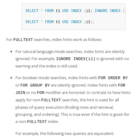
SELECT
*
FROM
 t1 
USE
INDEX
(
i1
)
IGNORE
INDEX
(
i2
)
US
SELECT
*
FROM
 t1 
USE
INDEX
(
i1
)
;
For
searches, index hints work as follows:
FULLTEXT
For natural language mode searches, index hints are silently
ignored. For example,
is ignored with no
IGNORE INDEX(i1)
warning and the index is still used.
For boolean mode searches, index hints with
FOR ORDER BY
or
are silently ignored. Index hints with
FOR GROUP BY
FOR
or no
modifier are honored. In contrast to how hints
JOIN
FOR
apply for non-
searches, the hint is used for all
FULLTEXT
phases of query execution (finding rows and retrieval,
grouping, and ordering). This is true even if the hint is given for
a non-
index.
FULLTEXT
For example, the following two queries are equivalent: