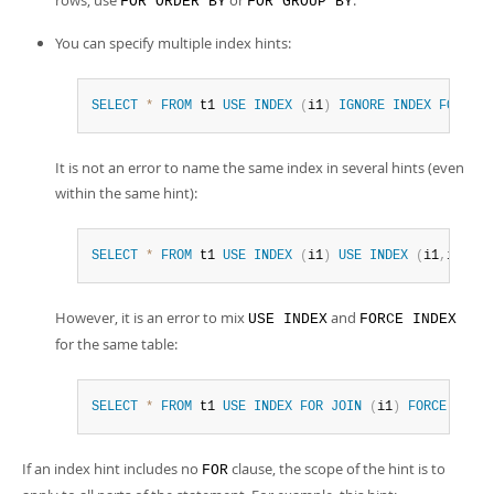
rows, use
or
.
FOR ORDER BY
FOR GROUP BY
You can specify multiple index hints:
SELECT
*
FROM
 t1 
USE
INDEX
(
i1
)
IGNORE
INDEX
FOR
ORD
It is not an error to name the same index in several hints (even
within the same hint):
SELECT
*
FROM
 t1 
USE
INDEX
(
i1
)
USE
INDEX
(
i1
,
i1
)
;
However, it is an error to mix
and
USE INDEX
FORCE INDEX
for the same table:
SELECT
*
FROM
 t1 
USE
INDEX
FOR
JOIN
(
i1
)
FORCE
INDEX
If an index hint includes no
clause, the scope of the hint is to
FOR