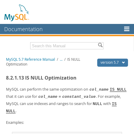
Documentation
MySQL Server
MySQL Enterprise
Related Documentation
MySQL 5.7 Reference Manual
/
...
/
IS NULL
Workbench
version 5.7
Optimization
InnoDB Cluster
MySQL 5.7 Release Notes
8.2.1.13 IS NULL Optimization
MySQL NDB Cluster
Download this Manual
MySQL can perform the same optimization on
col_name
IS NULL
Connectors
PDF (US Ltr)
- 35.0Mb
that it can use for
. For example,
col_name
=
constant_value
PDF (A4)
- 35.1Mb
MySQL can use indexes and ranges to search for
with
More
NULL
IS
Man Pages (TGZ)
- 254.9Kb
.
NULL
Man Pages (Zip)
- 359.9Kb
MySQL.com
Info (Gzip)
- 3.4Mb
Examples:
Info (Zip)
- 3.4Mb
Downloads
Excerpts from this Manual