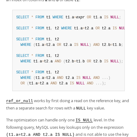
a
b
t2
SELECT
*
FROM
 t1 
WHERE
 t1
.
a
=
expr
OR
 t1
.
a 
IS
NULL
;
SELECT
*
FROM
 t1
,
 t2 
WHERE
 t1
.
a
=
t2
.
a 
OR
 t2
.
a 
IS
NULL
;
SELECT
*
FROM
 t1
,
 t2

WHERE
(
t1
.
a
=
t2
.
a 
OR
 t2
.
a 
IS
NULL
)
AND
 t2
.
b
=
t1
.
b
;
SELECT
*
FROM
 t1
,
 t2

WHERE
 t1
.
a
=
t2
.
a 
AND
(
t2
.
b
=
t1
.
b 
OR
 t2
.
b 
IS
NULL
)
;
SELECT
*
FROM
 t1
,
 t2

WHERE
(
t1
.
a
=
t2
.
a 
AND
 t2
.
a 
IS
NULL
AND
.
.
.
)
OR
(
t1
.
a
=
t2
.
a 
AND
 t2
.
a 
IS
NULL
AND
.
.
.
)
;
works by first doing a read on the reference key, and
ref_or_null
then a separate search for rows with a
key value.
NULL
The optimization can handle only one
level. In the
IS NULL
following query, MySQL uses key lookups only on the expression
and is not able to use the key
(t1.a=t2.a AND t2.a IS NULL)