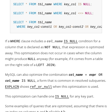
Developer Zone
SELECT
*
FROM
tbl_name
WHERE
key_col
IS
NULL
;
SELECT
*
FROM
tbl_name
WHERE
key_col
<=>
NULL
;
SELECT
*
FROM
tbl_name
WHERE
key_col
=
const1
OR
key_col
=
const2
OR
key_col
IS
N
If a
clause includes a
condition for a
WHERE
col_name
IS NULL
column that is declared as
, that expression is optimized
NOT NULL
away. This optimization does not occur in cases when the column
might produce
anyway (for example, if it comes from a table
NULL
on the right side of a
).
LEFT JOIN
MySQL can also optimize the combination
=
OR
col_name
expr
, a form that is common in resolved subqueries.
IS NULL
col_name
shows
when this optimization is used.
EXPLAIN
ref_or_null
This optimization can handle one
for any key part.
IS NULL
Some examples of queries that are optimized, assuming that there is
an index on columns
and
of table
: