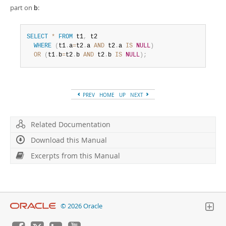
part on
:
b
SELECT
*
FROM
 t1
,
 t2

WHERE
(
t1
.
a
=
t2
.
a 
AND
 t2
.
a 
IS
NULL
)
OR
(
t1
.
b
=
t2
.
b 
AND
 t2
.
b 
IS
NULL
)
;
PREV
HOME
UP
NEXT
Related Documentation
Download this Manual
Excerpts from this Manual
© 2026 Oracle