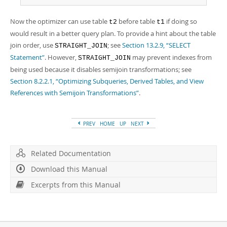
Now the optimizer can use table
before table
if doing so
t2
t1
would result in a better query plan. To provide a hint about the table
join order, use
; see
Section 13.2.9, “SELECT
STRAIGHT_JOIN
Statement”
. However,
may prevent indexes from
STRAIGHT_JOIN
being used because it disables semijoin transformations; see
Section 8.2.2.1, “Optimizing Subqueries, Derived Tables, and View
References with Semijoin Transformations”
.
PREV
HOME
UP
NEXT
Related Documentation
Download this Manual
Excerpts from this Manual