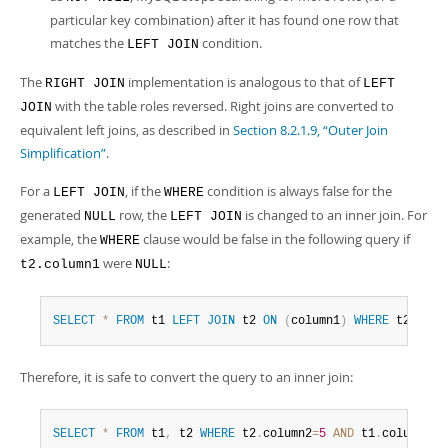
particular key combination) after it has found one row that
matches the
condition.
LEFT JOIN
The
implementation is analogous to that of
RIGHT JOIN
LEFT
with the table roles reversed. Right joins are converted to
JOIN
equivalent left joins, as described in
Section 8.2.1.9, “Outer Join
Simplification”
.
For a
, if the
condition is always false for the
LEFT JOIN
WHERE
generated
row, the
is changed to an inner join. For
NULL
LEFT JOIN
example, the
clause would be false in the following query if
WHERE
were
:
t2.column1
NULL
SELECT
*
FROM
 t1 
LEFT
JOIN
 t2 
ON
(
column1
)
WHERE
 t2
.
colu
Therefore, it is safe to convert the query to an inner join:
SELECT
*
FROM
 t1
,
 t2 
WHERE
 t2
.
column2
=
5
AND
 t1
.
column1
=
t