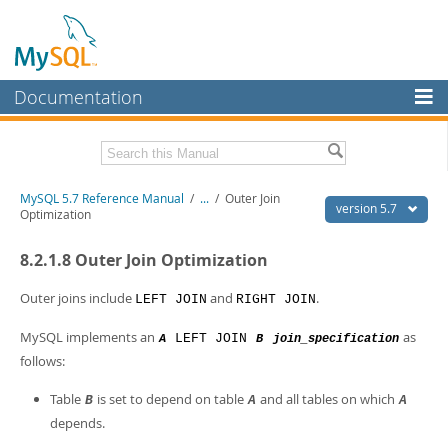
Documentation
MySQL Server
MySQL Enterprise
Related Documentation
MySQL 5.7 Reference Manual
/
...
/
Outer Join
Workbench
version 5.7
Optimization
InnoDB Cluster
MySQL 5.7 Release Notes
8.2.1.8 Outer Join Optimization
MySQL NDB Cluster
Download this Manual
Outer joins include
and
.
LEFT JOIN
RIGHT JOIN
Connectors
PDF (US Ltr)
- 35.0Mb
MySQL implements an
as
PDF (A4)
- 35.1Mb
LEFT JOIN
A
B
join_specification
More
Man Pages (TGZ)
- 254.9Kb
follows:
Man Pages (Zip)
- 359.9Kb
MySQL.com
Info (Gzip)
- 3.4Mb
Table
is set to depend on table
and all tables on which
B
A
A
Info (Zip)
- 3.4Mb
Downloads
depends.
Excerpts from this Manual