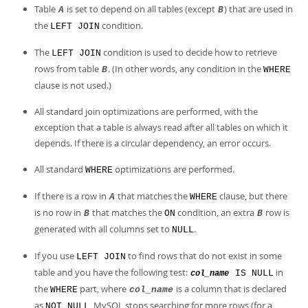
Developer Zone
Table
is set to depend on all tables (except
) that are used in
A
B
the
condition.
LEFT JOIN
The
condition is used to decide how to retrieve
LEFT JOIN
rows from table
. (In other words, any condition in the
B
WHERE
clause is not used.)
All standard join optimizations are performed, with the
exception that a table is always read after all tables on which it
depends. If there is a circular dependency, an error occurs.
All standard
optimizations are performed.
WHERE
If there is a row in
that matches the
clause, but there
A
WHERE
is no row in
that matches the
condition, an extra
row is
B
ON
B
generated with all columns set to
.
NULL
If you use
to find rows that do not exist in some
LEFT JOIN
table and you have the following test:
in
IS NULL
col_name
the
part, where
is a column that is declared
WHERE
col_name
as
, MySQL stops searching for more rows (for a
NOT NULL