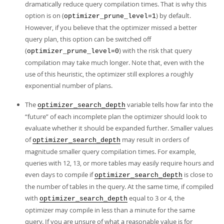
dramatically reduce query compilation times. That is why this
option is on (
) by default.
optimizer_prune_level=1
However, if you believe that the optimizer missed a better
query plan, this option can be switched off
(
) with the risk that query
optimizer_prune_level=0
compilation may take much longer. Note that, even with the
use of this heuristic, the optimizer still explores a roughly
exponential number of plans.
The
variable tells how far into the
optimizer_search_depth
“
future
”
of each incomplete plan the optimizer should look to
evaluate whether it should be expanded further. Smaller values
of
may result in orders of
optimizer_search_depth
magnitude smaller query compilation times. For example,
queries with 12, 13, or more tables may easily require hours and
even days to compile if
is close to
optimizer_search_depth
the number of tables in the query. At the same time, if compiled
with
equal to 3 or 4, the
optimizer_search_depth
optimizer may compile in less than a minute for the same
query. If you are unsure of what a reasonable value is for