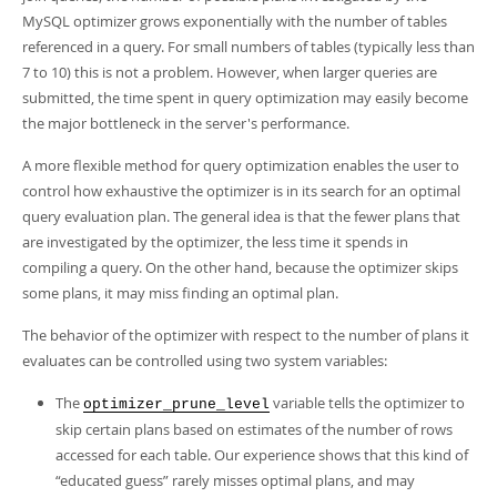
Developer Zone
MySQL optimizer grows exponentially with the number of tables
referenced in a query. For small numbers of tables (typically less than
7 to 10) this is not a problem. However, when larger queries are
submitted, the time spent in query optimization may easily become
the major bottleneck in the server's performance.
A more flexible method for query optimization enables the user to
control how exhaustive the optimizer is in its search for an optimal
query evaluation plan. The general idea is that the fewer plans that
are investigated by the optimizer, the less time it spends in
compiling a query. On the other hand, because the optimizer skips
some plans, it may miss finding an optimal plan.
The behavior of the optimizer with respect to the number of plans it
evaluates can be controlled using two system variables:
The
variable tells the optimizer to
optimizer_prune_level
skip certain plans based on estimates of the number of rows
accessed for each table. Our experience shows that this kind of
“
educated guess
”
rarely misses optimal plans, and may