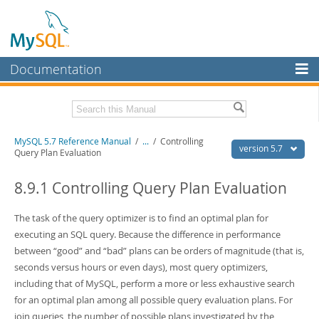
Documentation
MySQL Server
MySQL Enterprise
Related Documentation
MySQL 5.7 Reference Manual
/
...
/
Controlling
Workbench
version 5.7
Query Plan Evaluation
InnoDB Cluster
MySQL 5.7 Release Notes
8.9.1 Controlling Query Plan Evaluation
MySQL NDB Cluster
Download this Manual
The task of the query optimizer is to find an optimal plan for
Connectors
PDF (US Ltr)
- 35.0Mb
executing an SQL query. Because the difference in performance
PDF (A4)
- 35.1Mb
More
between
“
good
”
and
“
bad
”
plans can be orders of magnitude (that is,
Man Pages (TGZ)
- 254.9Kb
Man Pages (Zip)
- 359.9Kb
seconds versus hours or even days), most query optimizers,
MySQL.com
Info (Gzip)
- 3.4Mb
including that of MySQL, perform a more or less exhaustive search
Info (Zip)
- 3.4Mb
Downloads
for an optimal plan among all possible query evaluation plans. For
join queries, the number of possible plans investigated by the
Excerpts from this Manual