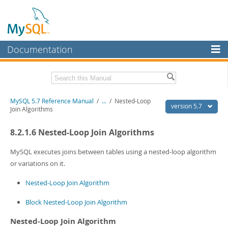
Documentation
MySQL Server
MySQL Enterprise
Related Documentation
MySQL 5.7 Reference Manual
/
...
/
Nested-Loop
Workbench
version 5.7
Join Algorithms
InnoDB Cluster
MySQL 5.7 Release Notes
8.2.1.6 Nested-Loop Join Algorithms
MySQL NDB Cluster
Download this Manual
MySQL executes joins between tables using a nested-loop algorithm
Connectors
PDF (US Ltr)
- 35.0Mb
or variations on it.
PDF (A4)
- 35.1Mb
More
Man Pages (TGZ)
- 254.9Kb
Nested-Loop Join Algorithm
Man Pages (Zip)
- 359.9Kb
MySQL.com
Info (Gzip)
- 3.4Mb
Block Nested-Loop Join Algorithm
Info (Zip)
- 3.4Mb
Downloads
Nested-Loop Join Algorithm
Excerpts from this Manual