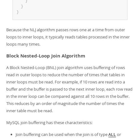
}
}
}
Because the NLJ algorithm passes rows one at a time from outer
loops to inner loops, it typically reads tables processed in the inner
loops many times.
Block Nested-Loop Join Algorithm
A Block Nested-Loop (BNL) join algorithm uses buffering of rows
read in outer loops to reduce the number of times that tables in
inner loops must be read. For example, if 10 rows are read into a
buffer and the buffer is passed to the next inner loop, each row read
in the inner loop can be compared against all 10 rows in the buffer.
This reduces by an order of magnitude the number of times the
inner table must be read.
MySQL join buffering has these characteristics:
Join buffering can be used when the join is of type
or
ALL