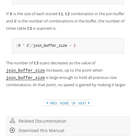
If
is the size of each stored
,
combination in the join buffer
S
t1
t2
and
is the number of combinations in the buffer, the number of
C
times table
is scanned is:
t3
(
S
*
C
)
/
join_buffer_size 
+
1
The number of
scans decreases as the value of
t3
increases, up to the point when
join_buffer_size
is large enough to hold all previous row
join_buffer_size
combinations. At that point, no speed is gained by making it larger.
PREV
HOME
UP
NEXT
Related Documentation
Download this Manual