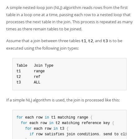
Developer Zone
A simple nested-loop join (NLJ) algorithm reads rows from the first
table in a loop one at a time, passing each row to a nested loop that
processes the next table in the join. This process is repeated as many
times as there remain tables to be joined.
Assume that a join between three tables
,
, and
is to be
t1
t2
t3
executed using the following join types:
Table   Join Type

t1      range

t2      ref

t3      ALL
If a simple NLJ algorithm is used, the join is processed like this:
for
 each row 
in
 t1 matching range 
{
for
 each row 
in
 t2 matching reference key 
{
for
 each row 
in
 t3 
{
if
 row satisfies join conditions
,
 send to client
