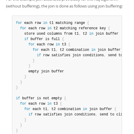
(without buffering), the join is done as follows using join buffering:
for
 each row 
in
 t1 matching range 
{
for
 each row 
in
 t2 matching reference key 
{
    store used columns from t1
,
 t2 
in
 join buffer

if
 buffer is full 
{
for
 each row 
in
 t3 
{
for
 each t1
,
 t2 combination 
in
 join buffer 
{
if
 row satisfies join conditions
,
 send to clien
}
}
      empty join buffer

}
}
}
if
 buffer is not empty 
{
for
 each row 
in
 t3 
{
for
 each t1
,
 t2 combination 
in
 join buffer 
{
if
 row satisfies join conditions
,
 send to client

}
}
}