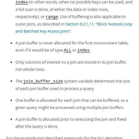
(in other words, when no possible keys can be used, and
index
a full scan is done, of either the data or index rows,
respectively), or
. Use of buffering is also applicable to
range
outer joins, as described in
Section 8.2.1.11, “Block Nested-Loop
and Batched Key Access Joins”
.
A join buffer is never allocated for the first nonconstant table,
even if it would be of type
or
.
ALL
index
Only columns of interest to a join are stored in its join buffer,
not whole rows.
The
system variable determines the size
join_buffer_size
of each join buffer used to process a query.
One buffer is allocated for each join that can be buffered, so a
given query might be processed using multiple join buffers.
A join buffer is allocated prior to executing the join and freed
after the query is done.
For the example join described previously for the NLJ algorithm