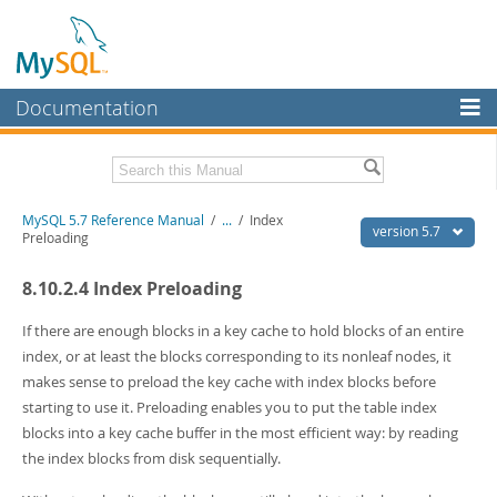
Documentation
MySQL Server
MySQL Enterprise
Related Documentation
MySQL 5.7 Reference Manual
/
...
/
Index
Workbench
version 5.7
Preloading
InnoDB Cluster
MySQL 5.7 Release Notes
8.10.2.4 Index Preloading
MySQL NDB Cluster
Download this Manual
If there are enough blocks in a key cache to hold blocks of an entire
Connectors
PDF (US Ltr)
- 35.0Mb
index, or at least the blocks corresponding to its nonleaf nodes, it
PDF (A4)
- 35.1Mb
makes sense to preload the key cache with index blocks before
More
Man Pages (TGZ)
- 254.9Kb
starting to use it. Preloading enables you to put the table index
Man Pages (Zip)
- 359.9Kb
MySQL.com
blocks into a key cache buffer in the most efficient way: by reading
Info (Gzip)
- 3.4Mb
Info (Zip)
- 3.4Mb
the index blocks from disk sequentially.
Downloads
Excerpts from this Manual