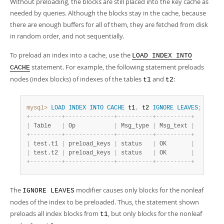
Without preloading, the blocks are still placed into the key cache as
Developer Zone
needed by queries. Although the blocks stay in the cache, because
there are enough buffers for all of them, they are fetched from disk
in random order, and not sequentially.
To preload an index into a cache, use the
LOAD INDEX INTO
statement. For example, the following statement preloads
CACHE
nodes (index blocks) of indexes of the tables
and
:
t1
t2
mysql>
LOAD
INDEX
INTO
CACHE
 t1
,
 t2 
IGNORE
LEAVES
;
+
-
-
-
-
-
-
-
-
-
+
-
-
-
-
-
-
-
-
-
-
-
-
-
-
+
-
-
-
-
-
-
-
-
-
-
+
-
-
-
-
-
-
-
-
-
-
+
|
 Table   
|
 Op           
|
 Msg_type 
|
 Msg_text 
|
+
-
-
-
-
-
-
-
-
-
+
-
-
-
-
-
-
-
-
-
-
-
-
-
-
+
-
-
-
-
-
-
-
-
-
-
+
-
-
-
-
-
-
-
-
-
-
+
|
 test.t1 
|
 preload_keys 
|
 status   
|
 OK       
|
|
 test.t2 
|
 preload_keys 
|
 status   
|
 OK       
|
+
-
-
-
-
-
-
-
-
-
+
-
-
-
-
-
-
-
-
-
-
-
-
-
-
+
-
-
-
-
-
-
-
-
-
-
+
-
-
-
-
-
-
-
-
-
-
+
The
modifier causes only blocks for the nonleaf
IGNORE LEAVES
nodes of the index to be preloaded. Thus, the statement shown
preloads all index blocks from
, but only blocks for the nonleaf
t1