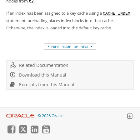
nodes from
.
t2
If an index has been assigned to a key cache using a
CACHE INDEX
statement, preloading places index blocks into that cache.
Otherwise, the index is loaded into the default key cache.
PREV
HOME
UP
NEXT
Related Documentation
Download this Manual
Excerpts from this Manual
© 2026 Oracle