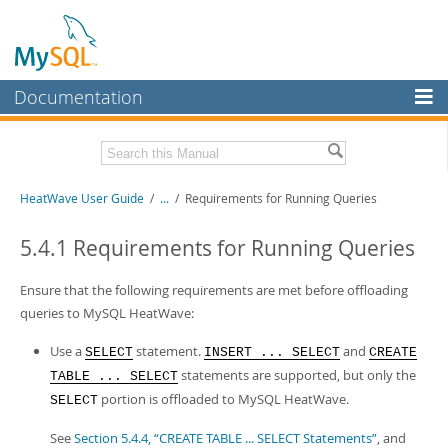
Documentation
MySQL Server
MySQL Enterprise
Related Documentation
HeatWave User Guide
/
...
/
Requirements for Running Queries
Workbench
InnoDB Cluster
HeatWave Release Notes
5.4.1 Requirements for Running Queries
MySQL NDB Cluster
Download this Manual
Ensure that the following requirements are met before offloading
Connectors
queries to MySQL HeatWave:
PDF (US Ltr)
- 4.1Mb
PDF (A4)
- 4.0Mb
More
Use a
statement.
and
SELECT
INSERT ... SELECT
CREATE
statements are supported, but only the
TABLE ... SELECT
MySQL.com
portion is offloaded to MySQL HeatWave.
SELECT
Downloads
See
Section 5.4.4, “CREATE TABLE ... SELECT Statements”
, and