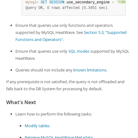
mysql>
SET
SESSION
 use_secondary_engine 
=
'FORCED'
;
Query OK, 0 rows affected (0.3451 sec)
Ensure that queries use only functions and operators
supported by MySQL HeatWave. See
Section 5.3, “Supported
Functions and Operators”
.
Ensure that queries use only
SQL modes
supported by MySQL
HeatWave.
Queries should not include any
known limitations
.
If any prerequisite is not satisfied, the query is not offloaded and
falls back to the DB System for processing by default.
What's Next
Learn how to perform the following tasks:
Modify tables
Retrieve MySQL HeatWave Metadata