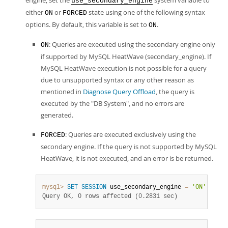
engine, set the
system variable to
use_secondary_engine
either
or
state using one of the following syntax
ON
FORCED
options. By default, this variable is set to
.
ON
: Queries are executed using the secondary engine only
ON
if supported by MySQL HeatWave (secondary_engine). If
MySQL HeatWave execution is not possible for a query
due to unsupported syntax or any other reason as
mentioned in
Diagnose Query Offload
, the query is
executed by the "DB System", and no errors are
generated.
: Queries are executed exclusively using the
FORCED
secondary engine. If the query is not supported by MySQL
HeatWave, it is not executed, and an error is be returned.
mysql>
SET
SESSION
 use_secondary_engine 
=
'ON'
;
Query OK, 0 rows affected (0.2831 sec)