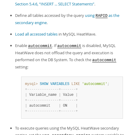
Developer Zone
Section 5.4.6, “INSERT ... SELECT Statements”
.
Define all tables accessed by the query
using
as the
RAPID
secondary engine
.
Load all accessed tables
in MySQL HeatWave.
Enable
. If
is disabled, MySQL
autocommit
autocommit
HeatWave does not offload the query and execution is
performed on the DB System. To check the
autocommit
setting:
mysql>
SHOW
VARIABLES
LIKE
'autocommit'
;
+
-
-
-
-
-
-
-
-
-
-
-
-
-
-
-
+
-
-
-
-
-
-
-
+
|
 Variable_name 
|
 Value 
|
+
-
-
-
-
-
-
-
-
-
-
-
-
-
-
-
+
-
-
-
-
-
-
-
+
|
 autocommit    
|
 ON    
|
+
-
-
-
-
-
-
-
-
-
-
-
-
-
-
-
+
-
-
-
-
-
-
-
+
To execute queries using the MySQL HeatWave secondary