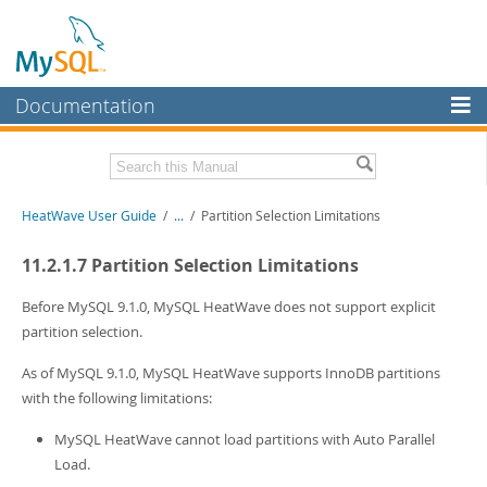
Documentation
MySQL Server
MySQL Enterprise
Related Documentation
HeatWave User Guide
/
...
/
Partition Selection Limitations
Workbench
InnoDB Cluster
HeatWave Release Notes
11.2.1.7 Partition Selection Limitations
MySQL NDB Cluster
Download this Manual
Before MySQL 9.1.0, MySQL HeatWave does not support explicit
partition selection.
Connectors
PDF (US Ltr)
- 4.1Mb
PDF (A4)
- 4.0Mb
As of MySQL 9.1.0, MySQL HeatWave supports InnoDB partitions
More
with the following limitations:
MySQL.com
MySQL HeatWave cannot load partitions with Auto Parallel
Downloads
Load.