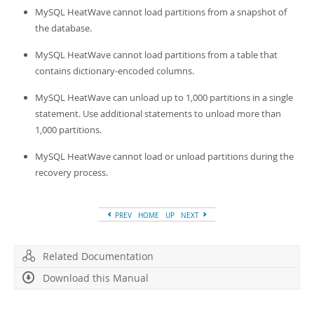
Developer Zone
MySQL HeatWave cannot load partitions from a snapshot of
the database.
MySQL HeatWave cannot load partitions from a table that
contains dictionary-encoded columns.
MySQL HeatWave can unload up to 1,000 partitions in a single
statement. Use additional statements to unload more than
1,000 partitions.
MySQL HeatWave cannot load or unload partitions during the
recovery process.
PREV
HOME
UP
NEXT
Related Documentation
Download this Manual