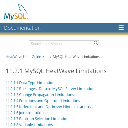
Documentation
MySQL Server
MySQL Enterprise
Related Documentation
HeatWave User Guide
/
...
/
MySQL HeatWave Limitations
Workbench
InnoDB Cluster
HeatWave Release Notes
11.2.1 MySQL HeatWave Limitations
MySQL NDB Cluster
Download this Manual
11.2.1.1 Data Type Limitations
11.2.1.2 Bulk Ingest Data to MySQL Server Limitations
Connectors
PDF (US Ltr)
- 4.1Mb
11.2.1.3 Change Propagation Limitations
PDF (A4)
- 4.0Mb
More
11.2.1.4 Functions and Operator Limitations
11.2.1.5 Index Hint and Optimizer Hint Limitations
MySQL.com
11.2.1.6 Join Limitations
11.2.1.7 Partition Selection Limitations
Downloads
11.2.1.8 Variable Limitations