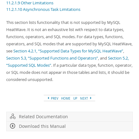
Developer Zone
11.2.1.9 Other Limitations
11.2.1.10 Asynchronous Task Limitations
This section lists functionality that is not supported by MySQL
HeatWave. It is not an exhaustive list with respect to data types,
functions, operators, and SQL modes. For data types, functions,
operators, and SQL modes that are supported by MySQL HeatWave,
see
Section 4.2.1, “Supported Data Types for MySQL HeatWave”
,
Section 5.3, “Supported Functions and Operators”
, and
Section 5.2,
“Supported SQL Modes”
. If a particular data type, function, operator,
or SQL mode does not appear in those tables and lists, it should be
considered unsupported.
PREV
HOME
UP
NEXT
Related Documentation
Download this Manual