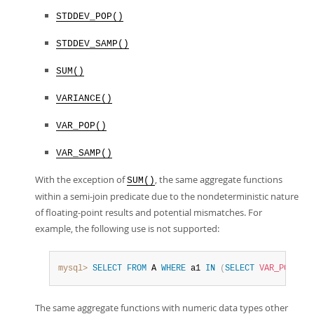
STDDEV_POP()
STDDEV_SAMP()
SUM()
VARIANCE()
VAR_POP()
VAR_SAMP()
With the exception of
, the same aggregate functions
SUM()
within a semi-join predicate due to the nondeterministic nature
of floating-point results and potential mismatches. For
example, the following use is not supported:
mysql>
SELECT
FROM
 A 
WHERE
 a1 
IN
(
SELECT
VAR_POP
(
b1
)
The same aggregate functions with numeric data types other