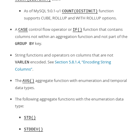
As of MySQL 9.0.1-u1
function
COUNT(DISTINCT)
supports CUBE, ROLLUP and WITH ROLLUP options.
A
control flow operator or
function that contains
CASE
IF()
columns not within an aggregation function and not part of the
key.
GROUP BY
String functions and operators on columns that are not
encoded. See
Section 5.8.1.4, “Encoding String
VARLEN
Columns”
.
The
aggregate function with enumeration and temporal
AVG()
data types.
The following aggregate functions with the enumeration data
type:
STD()
STDDEV()