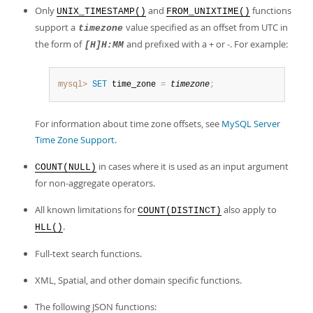
Only
and
functions
UNIX_TIMESTAMP()
FROM_UNIXTIME()
support a
value specified as an offset from UTC in
timezone
the form of
and prefixed with a + or -. For example:
[H]H:MM
mysql>
SET
 time_zone 
=
timezone
;
For information about time zone offsets, see
MySQL Server
Time Zone Support
.
in cases where it is used as an input argument
COUNT(NULL)
for non-aggregate operators.
All known limitations for
also apply to
COUNT(DISTINCT)
.
HLL()
Full-text search functions.
XML, Spatial, and other domain specific functions.
The following JSON functions: