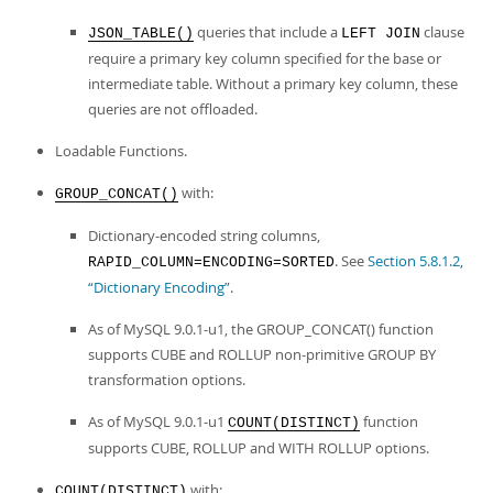
queries that include a
clause
JSON_TABLE()
LEFT JOIN
require a primary key column specified for the base or
intermediate table. Without a primary key column, these
queries are not offloaded.
Loadable Functions.
with:
GROUP_CONCAT()
Dictionary-encoded string columns,
. See
Section 5.8.1.2,
RAPID_COLUMN=ENCODING=SORTED
“Dictionary Encoding”
.
As of MySQL 9.0.1-u1, the GROUP_CONCAT() function
supports CUBE and ROLLUP non-primitive GROUP BY
transformation options.
As of MySQL 9.0.1-u1
function
COUNT(DISTINCT)
supports CUBE, ROLLUP and WITH ROLLUP options.
with:
COUNT(DISTINCT)