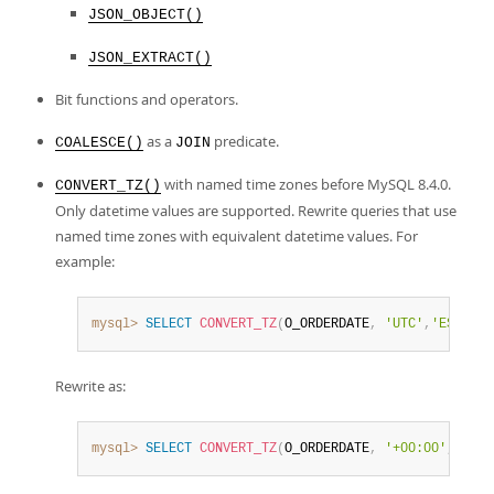
Developer Zone
JSON_OBJECT()
JSON_EXTRACT()
Bit functions and operators.
as a
predicate.
COALESCE()
JOIN
with named time zones before MySQL 8.4.0.
CONVERT_TZ()
Only datetime values are supported. Rewrite queries that use
named time zones with equivalent datetime values. For
example:
mysql>
SELECT
CONVERT_TZ
(
O_ORDERDATE
,
'UTC'
,
'EST'
)
F
Rewrite as:
mysql>
SELECT
CONVERT_TZ
(
O_ORDERDATE
,
'+00:00'
,
'-05: