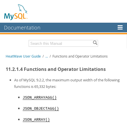
Documentation
MySQL Server
MySQL Enterprise
Related Documentation
HeatWave User Guide
/
...
/
Functions and Operator Limitations
Workbench
InnoDB Cluster
HeatWave Release Notes
11.2.1.4 Functions and Operator Limitations
MySQL NDB Cluster
Download this Manual
As of MySQL 9.2.2, the maximum output width of the following
functions is 65,332 bytes:
Connectors
PDF (US Ltr)
- 4.1Mb
PDF (A4)
- 4.0Mb
JSON_ARRAYAGG()
More
MySQL.com
JSON_OBJECTAGG()
Downloads
JSON_ARRAY()