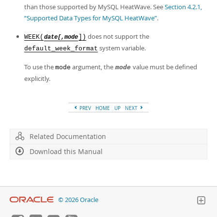
than those supported by MySQL HeatWave. See
Section 4.2.1,
“Supported Data Types for MySQL HeatWave”
.
does not support the
WEEK(
])
date[,mode
system variable.
default_week_format
To use the
argument, the
value must be defined
mode
mode
explicitly.
PREV
HOME
UP
NEXT
Related Documentation
Download this Manual
© 2026 Oracle