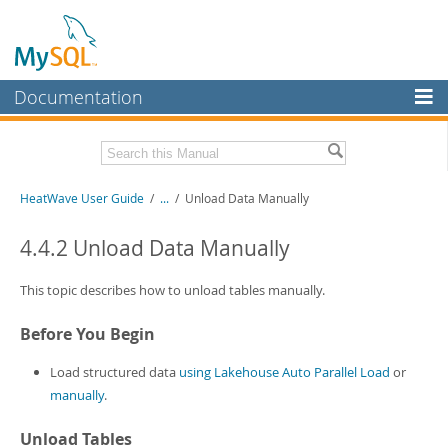
Documentation
MySQL Server
MySQL Enterprise
Related Documentation
HeatWave User Guide
/
...
/
Unload Data Manually
Workbench
InnoDB Cluster
HeatWave Release Notes
4.4.2 Unload Data Manually
MySQL NDB Cluster
Download this Manual
This topic describes how to unload tables manually.
Connectors
PDF (US Ltr)
- 4.1Mb
Before You Begin
PDF (A4)
- 4.0Mb
More
Load structured data
using Lakehouse Auto Parallel Load
or
MySQL.com
manually
.
Downloads
Unload Tables