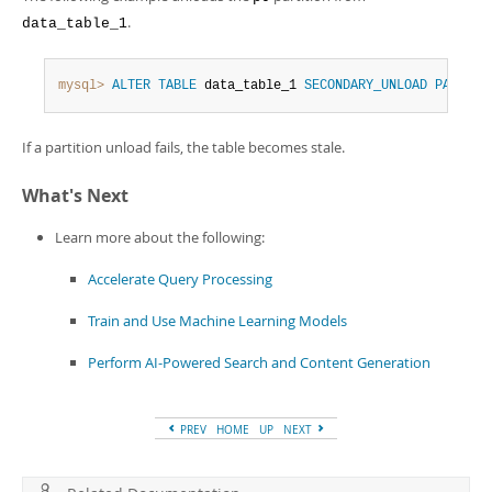
.
data_table_1
mysql>
ALTER
TABLE
 data_table_1 
SECONDARY_UNLOAD
PARTITI
If a partition unload fails, the table becomes stale.
What's Next
Learn more about the following:
Accelerate Query Processing
Train and Use Machine Learning Models
Perform AI-Powered Search and Content Generation
PREV
HOME
UP
NEXT