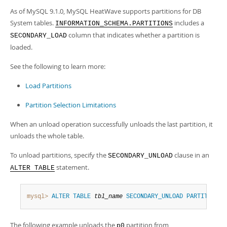
As of MySQL 9.1.0, MySQL HeatWave supports partitions for DB
System tables.
includes a
INFORMATION_SCHEMA.PARTITIONS
column that indicates whether a partition is
SECONDARY_LOAD
loaded.
See the following to learn more:
Load Partitions
Partition Selection Limitations
When an unload operation successfully unloads the last partition, it
unloads the whole table.
To unload partitions, specify the
clause in an
SECONDARY_UNLOAD
statement.
ALTER TABLE
mysql>
ALTER
TABLE
tbl_name
SECONDARY_UNLOAD
PARTITION
(
The following example unloads the
partition from
p0