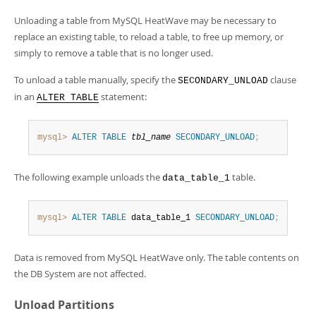
Developer Zone
Unloading a table from MySQL HeatWave may be necessary to
replace an existing table, to reload a table, to free up memory, or
simply to remove a table that is no longer used.
To unload a table manually, specify the
clause
SECONDARY_UNLOAD
in an
statement:
ALTER TABLE
mysql>
ALTER
TABLE
tbl_name
SECONDARY_UNLOAD
;
The following example unloads the
table.
data_table_1
mysql>
ALTER
TABLE
 data_table_1 
SECONDARY_UNLOAD
;
Data is removed from MySQL HeatWave only. The table contents on
the DB System are not affected.
Unload Partitions