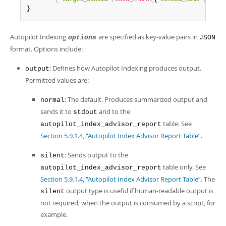
Developer Zone
}
Autopilot Indexing
are specified as key-value pairs in
options
JSON
format. Options include:
: Defines how Autopilot Indexing produces output.
output
Permitted values are:
: The default. Produces summarized output and
normal
sends it to
and to the
stdout
table. See
autopilot_index_advisor_report
Section 5.9.1.4, “Autopilot Index Advisor Report Table”
.
: Sends output to the
silent
table only. See
autopilot_index_advisor_report
Section 5.9.1.4, “Autopilot Index Advisor Report Table”
. The
output type is useful if human-readable output is
silent
not required; when the output is consumed by a script, for
example.