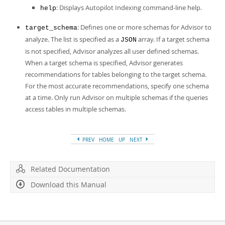
: Displays Autopilot Indexing command-line help.
help
: Defines one or more schemas for Advisor to
target_schema
analyze. The list is specified as a
array. If a target schema
JSON
is not specified, Advisor analyzes all user defined schemas.
When a target schema is specified, Advisor generates
recommendations for tables belonging to the target schema.
For the most accurate recommendations, specify one schema
at a time. Only run Advisor on multiple schemas if the queries
access tables in multiple schemas.
PREV
HOME
UP
NEXT
Related Documentation
Download this Manual