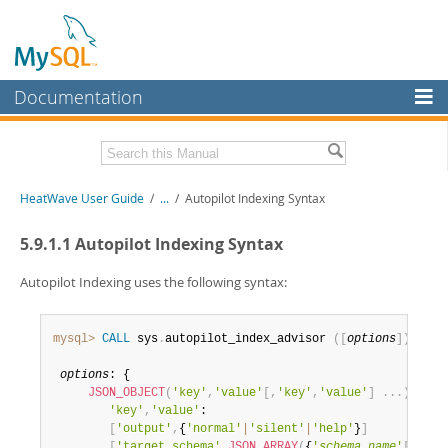
Documentation
MySQL Server
MySQL Enterprise
Related Documentation
HeatWave User Guide
/
...
/
Autopilot Indexing Syntax
Workbench
InnoDB Cluster
HeatWave Release Notes
5.9.1.1 Autopilot Indexing Syntax
MySQL NDB Cluster
Download this Manual
Autopilot Indexing uses the following syntax:
Connectors
PDF (US Ltr)
- 4.1Mb
PDF (A4)
- 4.0Mb
mysql>
CALL
 sys
.
autopilot_index_advisor 
(
[
options
]
)
;
More
options
: {

MySQL.com
JSON_OBJECT
(
'key'
,
'value'
[
,
'key'
,
'value'
]
.
.
.
)
'key'
,
'value'
: 

Downloads
[
'output'
,
{
'normal'
|
'silent'
|
'help'
}
]
[
'target_schema'
,
JSON_ARRAY
(
{
'
schema_name
'
[
,
'
sch