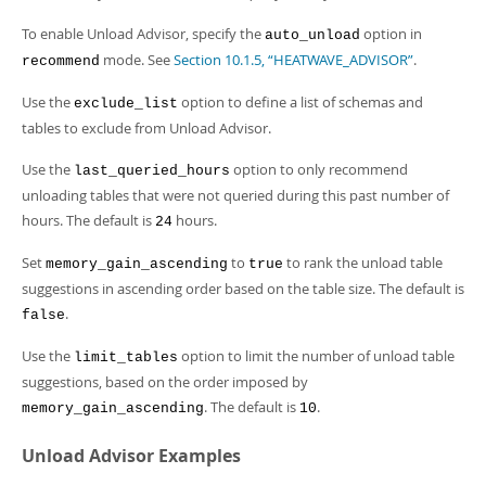
Developer Zone
To enable Unload Advisor, specify the
option in
auto_unload
mode. See
Section 10.1.5, “HEATWAVE_ADVISOR”
.
recommend
Use the
option to define a list of schemas and
exclude_list
tables to exclude from Unload Advisor.
Use the
option to only recommend
last_queried_hours
unloading tables that were not queried during this past number of
hours. The default is
hours.
24
Set
to
to rank the unload table
memory_gain_ascending
true
suggestions in ascending order based on the table size. The default is
.
false
Use the
option to limit the number of unload table
limit_tables
suggestions, based on the order imposed by
. The default is
.
memory_gain_ascending
10
Unload Advisor Examples