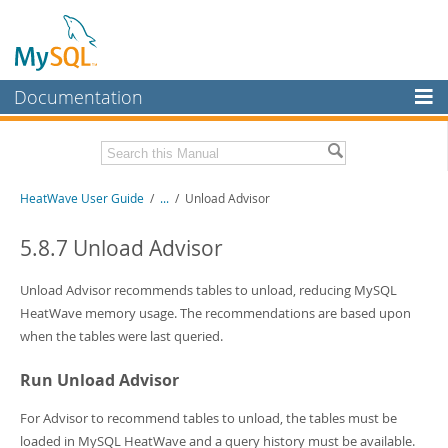
Documentation
MySQL Server
MySQL Enterprise
Related Documentation
HeatWave User Guide
/
...
/
Unload Advisor
Workbench
InnoDB Cluster
HeatWave Release Notes
5.8.7 Unload Advisor
MySQL NDB Cluster
Download this Manual
Unload Advisor recommends tables to unload, reducing MySQL
Connectors
HeatWave memory usage. The recommendations are based upon
PDF (US Ltr)
- 4.1Mb
when the tables were last queried.
PDF (A4)
- 4.0Mb
More
Run Unload Advisor
MySQL.com
Downloads
For Advisor to recommend tables to unload, the tables must be
loaded in MySQL HeatWave and a query history must be available.