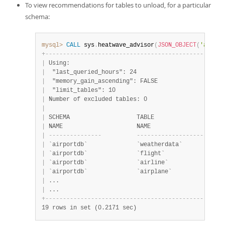
To view recommendations for tables to unload, for a particular
schema:
mysql>
CALL
 sys
.
heatwave_advisor
(
JSON_OBJECT
(
'auto_u
+
-
-
-
-
-
-
-
-
-
-
-
-
-
-
-
-
-
-
-
-
-
-
-
-
-
-
-
-
-
-
-
-
-
-
-
-
-
-
-
-
-
-
-
-
-
-
-
-
-
-
-
|
 Using:                                            
|
  "last_queried_hours": 24                         
|
  "memory_gain_ascending": FALSE                   
|
  "limit_tables": 10                               
|
 Number of excluded tables: 0                      
|
|
 SCHEMA                   TABLE                    
|
 NAME                     NAME                     
|
-
-
-
-
-
-
-
-
-
-
-
-
-
-
-
-
-
-
-
-
-
-
-
-
-
-
-
-
-
-
-
-
-
-
-
-
-
-
-
-
|
 `airportdb`              `weatherdata`            
|
 `airportdb`              `flight`                 
|
 `airportdb`              `airline`                
|
 `airportdb`              `airplane`               
|
 ...                                               
|
 ...                                               
+
-
-
-
-
-
-
-
-
-
-
-
-
-
-
-
-
-
-
-
-
-
-
-
-
-
-
-
-
-
-
-
-
-
-
-
-
-
-
-
-
-
-
-
-
-
-
-
-
-
-
-
19 rows in set (0.2171 sec)