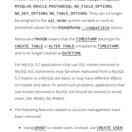
,
,
,
,
MYSQL40
ORACLE
POSTGRESQL
NO_FIELD_OPTIONS
,
. They can no longer
NO_KEY_OPTIONS
NO_TABLE_OPTIONS
be assigned to the
system variable or used as
sql_mode
permitted values for the
mysqldump
option.
--compatible
Removal of
means that the
data type for
MAXDB
TIMESTAMP
or
is treated as
,
CREATE TABLE
ALTER TABLE
TIMESTAMP
and is no longer treated as
.
DATETIME
For MySQL 5.7 applications that use SQL modes removed in
MySQL 8.0, statements may fail when replicated from a MySQL
5.7 master to a MySQL 8.0 slave, or may have different effects
on master and slave. To avoid such problems, applications that
use modes removed in MySQL 8.0 should be revised to avoid
them. (WL #8383, WL #9465)
The following features related to account management have
been removed:
Using
to create users. Instead, use
.
GRANT
CREATE USER