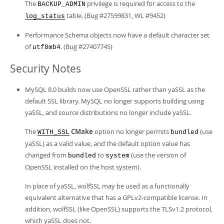
The
privilege is required for access to the
BACKUP_ADMIN
table. (Bug #27599831, WL #9452)
log_status
Performance Schema objects now have a default character set
of
. (Bug #27407745)
utf8mb4
Security Notes
MySQL 8.0 builds now use OpenSSL rather than yaSSL as the
default SSL library. MySQL no longer supports building using
yaSSL, and source distributions no longer include yaSSL.
The
CMake
option no longer permits
(use
WITH_SSL
bundled
yaSSL) as a valid value, and the default option value has
changed from
to
(use the version of
bundled
system
OpenSSL installed on the host system).
In place of yaSSL, wolfSSL may be used as a functionally
equivalent alternative that has a GPLv2-compatible license. In
addition, wolfSSL (like OpenSSL) supports the TLSv1.2 protocol,
which yaSSL does not.