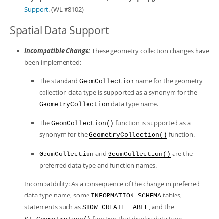
Support
. (WL #8102)
Spatial Data Support
Incompatible Change:
These geometry collection changes have
been implemented:
The standard
name for the geometry
GeomCollection
collection data type is supported as a synonym for the
data type name.
GeometryCollection
The
function is supported as a
GeomCollection()
synonym for the
function.
GeometryCollection()
and
are the
GeomCollection
GeomCollection()
preferred data type and function names.
Incompatibility: As a consequence of the change in preferred
data type name, some
tables,
INFORMATION_SCHEMA
statements such as
, and the
SHOW CREATE TABLE
function that display data type