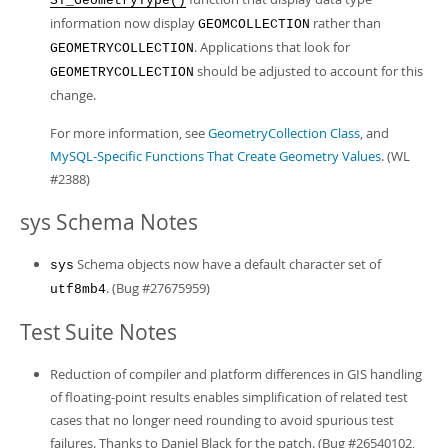
ST_GeometryType()
information now display
rather than
GEOMCOLLECTION
. Applications that look for
GEOMETRYCOLLECTION
should be adjusted to account for this
GEOMETRYCOLLECTION
change.
For more information, see
GeometryCollection Class
, and
MySQL-Specific Functions That Create Geometry Values
. (WL
#2388)
sys Schema Notes
Schema objects now have a default character set of
sys
. (Bug #27675959)
utf8mb4
Test Suite Notes
Reduction of compiler and platform differences in GIS handling
of floating-point results enables simplification of related test
cases that no longer need rounding to avoid spurious test
failures. Thanks to Daniel Black for the patch. (Bug #26540102,