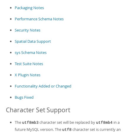
Packaging Notes
Performance Schema Notes
Security Notes
Spatial Data Support
sys Schema Notes
Test Suite Notes
X Plugin Notes
Functionality Added or Changed
Bugs Fixed
Character Set Support
The
character set will be replaced by
in a
utf8mb3
utf8mb4
future MySQL version. The
character set is currently an
utf8