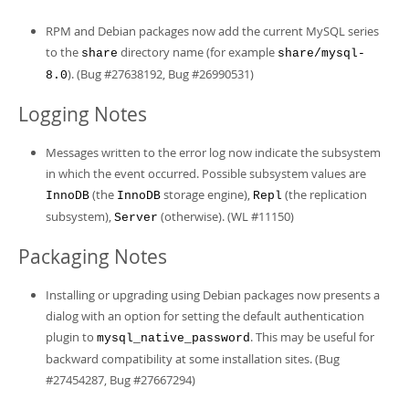
RPM and Debian packages now add the current MySQL series
to the
directory name (for example
share
share/mysql-
). (Bug #27638192, Bug #26990531)
8.0
Logging Notes
Messages written to the error log now indicate the subsystem
in which the event occurred. Possible subsystem values are
(the
storage engine),
(the replication
InnoDB
InnoDB
Repl
subsystem),
(otherwise). (WL #11150)
Server
Packaging Notes
Installing or upgrading using Debian packages now presents a
dialog with an option for setting the default authentication
plugin to
. This may be useful for
mysql_native_password
backward compatibility at some installation sites. (Bug
#27454287, Bug #27667294)