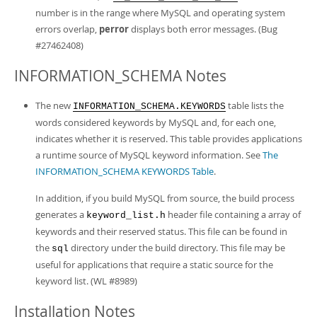
number is in the range where MySQL and operating system
errors overlap,
perror
displays both error messages. (Bug
#27462408)
INFORMATION_SCHEMA Notes
The new
table lists the
INFORMATION_SCHEMA.KEYWORDS
words considered keywords by MySQL and, for each one,
indicates whether it is reserved. This table provides applications
a runtime source of MySQL keyword information. See
The
INFORMATION_SCHEMA KEYWORDS Table
.
In addition, if you build MySQL from source, the build process
generates a
header file containing a array of
keyword_list.h
keywords and their reserved status. This file can be found in
the
directory under the build directory. This file may be
sql
useful for applications that require a static source for the
keyword list. (WL #8989)
Installation Notes