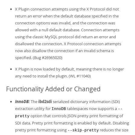
X Plugin connection attempts using the X Protocol did not
return an error when the default database specified in the
connection options was invalid, and the connection was
allowed with a null default database. Connection attempts
using the classic MySQL protocol did return an error and
disallowed the connection. X Protocol connection attempts
now also disallow the connection if an invalid schema is
specified. (Bug #26965020)
X Plugin is now loaded by default, meaning there is no longer
any need to install the plugin. (WL #11040)
Functionality Added or Changed
InnoDB:
The
ibd2sdi
serialized dictionary information (SDI)
extraction utility for
tablespaces now supports a
InnoDB
--
option that controls JSON pretty print formatting of
pretty
SDI data. Pretty print formatting is enabled by default. Disabling
pretty print formatting using
reduces the size
--skip-pretty