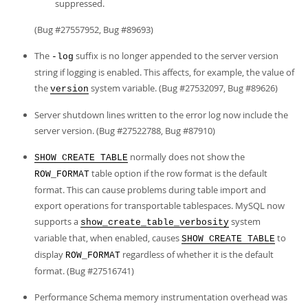
suppressed.
(Bug #27557952, Bug #89693)
The
suffix is no longer appended to the server version
-log
string if logging is enabled. This affects, for example, the value of
the
system variable. (Bug #27532097, Bug #89626)
version
Server shutdown lines written to the error log now include the
server version. (Bug #27522788, Bug #87910)
normally does not show the
SHOW CREATE TABLE
table option if the row format is the default
ROW_FORMAT
format. This can cause problems during table import and
export operations for transportable tablespaces. MySQL now
supports a
system
show_create_table_verbosity
variable that, when enabled, causes
to
SHOW CREATE TABLE
display
regardless of whether it is the default
ROW_FORMAT
format. (Bug #27516741)
Performance Schema memory instrumentation overhead was