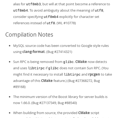
alias for
, but will at that point become a reference to
utf8mb3
. To avoid ambiguity about the meaning of
,
utf8mb4
utf8
consider specifying
explicitly for character set
utf8mb4
references instead of
. (WL #10778)
utf8
Compilation Notes
MySQL source code has been converted to Google style rules
using
clang-format
. (Bug #27414321)
Sun RPC is being removed from
.
CMake
now detects
glibc
and uses
if
does not contain Sun RPC. (You
libtirpc
glibc
might find it necessary to install
and
rpcgen
to take
libtirpc
advantage of this
CMake
feature.) (Bug #27368272, Bug
#89168)
The minimum version of the Boost library for server builds is
now 1.66.0. (Bug #27137349, Bug #88540)
When building from source, the provided
CMake
script