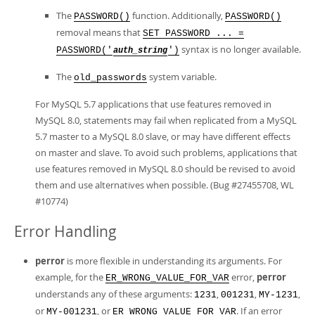
The
function. Additionally,
PASSWORD()
PASSWORD()
removal means that
SET PASSWORD ... =
syntax is no longer available.
PASSWORD('
')
auth_string
The
system variable.
old_passwords
For MySQL 5.7 applications that use features removed in
MySQL 8.0, statements may fail when replicated from a MySQL
5.7 master to a MySQL 8.0 slave, or may have different effects
on master and slave. To avoid such problems, applications that
use features removed in MySQL 8.0 should be revised to avoid
them and use alternatives when possible. (Bug #27455708, WL
#10774)
Error Handling
perror
is more flexible in understanding its arguments. For
example, for the
error,
perror
ER_WRONG_VALUE_FOR_VAR
understands any of these arguments:
,
,
,
1231
001231
MY-1231
or
, or
. If an error
MY-001231
ER_WRONG_VALUE_FOR_VAR