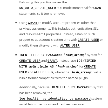
Following this practice makes the
SQL mode immaterial for
NO_AUTO_CREATE_USER
GRANT
statements, so it too is removed.
Using
to modify account properties other than
GRANT
privilege assignments. This includes authentication, SSL,
and resource-limit properties. Instead, establish such
properties at account-creation time with
or
CREATE USER
modify them afterward with
.
ALTER USER
syntax for
IDENTIFIED BY PASSWORD '
'
hash_string
and
. Instead, use
CREATE USER
GRANT
IDENTIFIED
for
WITH
AS '
'
CREATE
auth_plugin
hash_string
and
, where the
value
USER
ALTER USER
'
'
hash_string
is in a format compatible with the named plugin.
Additionally, because
syntax
IDENTIFIED BY PASSWORD
has been removed, the
system
log_builtin_as_identified_by_password
variable is superfluous and has been removed.