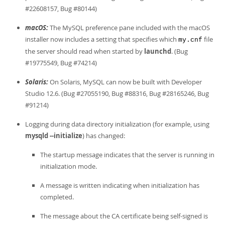
#22608157, Bug #80144)
macOS:
The MySQL preference pane included with the macOS
installer now includes a setting that specifies which
file
my.cnf
the server should read when started by
launchd
. (Bug
#19775549, Bug #74214)
Solaris:
On Solaris, MySQL can now be built with Developer
Studio 12.6. (Bug #27055190, Bug #88316, Bug #28165246, Bug
#91214)
Logging during data directory initialization (for example, using
mysqld --initialize
) has changed:
The startup message indicates that the server is running in
initialization mode.
A message is written indicating when initialization has
completed.
The message about the CA certificate being self-signed is