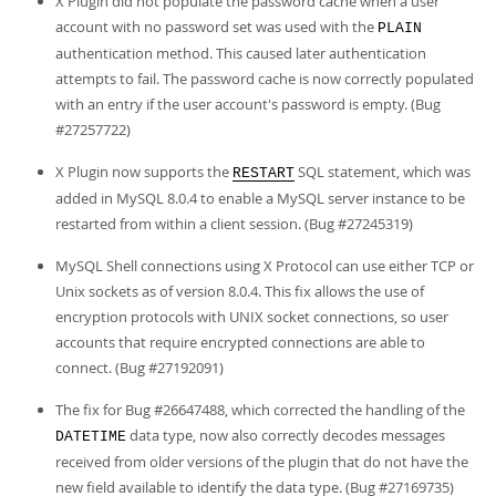
X Plugin did not populate the password cache when a user
account with no password set was used with the
PLAIN
authentication method. This caused later authentication
attempts to fail. The password cache is now correctly populated
with an entry if the user account's password is empty. (Bug
#27257722)
X Plugin now supports the
SQL statement, which was
RESTART
added in MySQL 8.0.4 to enable a MySQL server instance to be
restarted from within a client session. (Bug #27245319)
MySQL Shell connections using X Protocol can use either TCP or
Unix sockets as of version 8.0.4. This fix allows the use of
encryption protocols with UNIX socket connections, so user
accounts that require encrypted connections are able to
connect. (Bug #27192091)
The fix for Bug #26647488, which corrected the handling of the
data type, now also correctly decodes messages
DATETIME
received from older versions of the plugin that do not have the
new field available to identify the data type. (Bug #27169735)