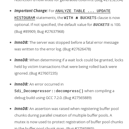
Important Change:
For
ANALYZE TABLE ... UPDATE
statements, the
clause is now
HISTOGRAM
WITH
BUCKETS
N
optional. If not specified, the default value for
is 100.
BUCKETS
(Bug #89909, Bug #27637968)
InnoDB:
The server was stopped before a fatal error message
was written to the error log. (Bug #27626478)
InnoDB:
When determining if a wait lock could be granted, locks
held by victim transactions that were being rolled back were
ignored. (Bug #27607235)
InnoDB:
An error occurred in
when compiling a
Sdi_Decompressor::decompress()
debug build using GCC 7.2.0. (Bug #27565889)
InnoDB:
An assertion was raised when registering buffer pool
chunks during parallel creation of multiple buffer pools. A
mutex is now used to protect registration of buffer pool chunks
in the buffer pool chunk map. (Bug #27565865)