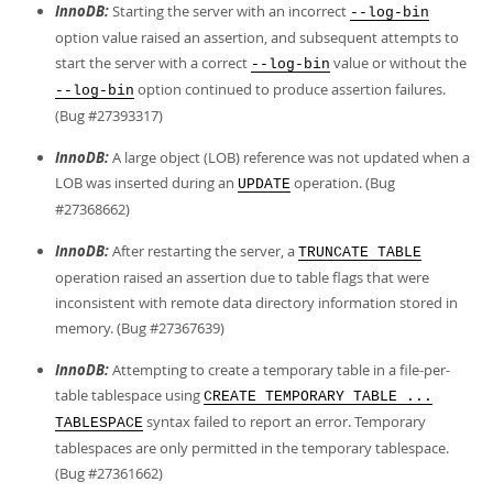
InnoDB:
Starting the server with an incorrect
--log-bin
option value raised an assertion, and subsequent attempts to
start the server with a correct
value or without the
--log-bin
option continued to produce assertion failures.
--log-bin
(Bug #27393317)
InnoDB:
A large object (LOB) reference was not updated when a
LOB was inserted during an
operation. (Bug
UPDATE
#27368662)
InnoDB:
After restarting the server, a
TRUNCATE TABLE
operation raised an assertion due to table flags that were
inconsistent with remote data directory information stored in
memory. (Bug #27367639)
InnoDB:
Attempting to create a temporary table in a file-per-
table tablespace using
CREATE TEMPORARY TABLE ...
syntax failed to report an error. Temporary
TABLESPACE
tablespaces are only permitted in the temporary tablespace.
(Bug #27361662)