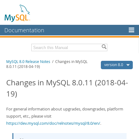
Documentation
MySQL Server
MySQL Enterprise
Related Documentation
MySQL 8.0 Release Notes
/ Changes in MySQL
Workbench
version 8.0
8.0.11 (2018-04-19)
InnoDB Cluster
MySQL 8.0 Reference Manual
Changes in MySQL 8.0.11 (2018-04-
MySQL NDB Cluster
Download these Release Notes
19)
Connectors
PDF (US Ltr)
- 4.4Mb
PDF (A4)
- 4.4Mb
More
For general information about upgrades, downgrades, platform
support, etc., please visit
MySQL.com
https://dev.mysql.com/doc/relnotes/mysql/8.0/en/
.
Downloads