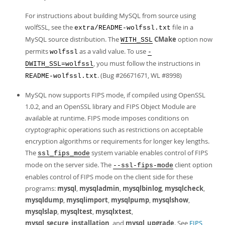
For instructions about building MySQL from source using
wolfSSL, see the
file in a
extra/README-wolfssl.txt
MySQL source distribution. The
CMake
option now
WITH_SSL
permits
as a valid value. To use
wolfssl
-
, you must follow the instructions in
DWITH_SSL=wolfssl
. (Bug #26671671, WL #8998)
README-wolfssl.txt
MySQL now supports FIPS mode, if compiled using OpenSSL
1.0.2, and an OpenSSL library and FIPS Object Module are
available at runtime. FIPS mode imposes conditions on
cryptographic operations such as restrictions on acceptable
encryption algorithms or requirements for longer key lengths.
The
system variable enables control of FIPS
ssl_fips_mode
mode on the server side. The
client option
--ssl-fips-mode
enables control of FIPS mode on the client side for these
programs:
mysql
,
mysqladmin
,
mysqlbinlog
,
mysqlcheck
,
mysqldump
,
mysqlimport
,
mysqlpump
,
mysqlshow
,
mysqlslap
,
mysqltest
,
mysqlxtest
,
mysql_secure_installation
, and
mysql_upgrade
. See
FIPS