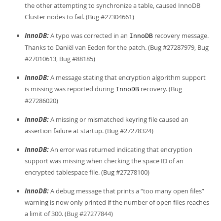
the other attempting to synchronize a table, caused InnoDB
Cluster nodes to fail. (Bug #27304661)
InnoDB:
A typo was corrected in an
recovery message.
InnoDB
Thanks to Daniël van Eeden for the patch. (Bug #27287979, Bug
#27010613, Bug #88185)
InnoDB:
A message stating that encryption algorithm support
is missing was reported during
recovery. (Bug
InnoDB
#27286020)
InnoDB:
A missing or mismatched keyring file caused an
assertion failure at startup. (Bug #27278324)
InnoDB:
An error was returned indicating that encryption
support was missing when checking the space ID of an
encrypted tablespace file. (Bug #27278100)
InnoDB:
A debug message that prints a
“
too many open files
”
warning is now only printed if the number of open files reaches
a limit of 300. (Bug #27277844)