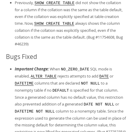
Previously,
did not show the collation
SHOW CREATE TABLE
for a column if the collation was the same as the table default,
even if the collation was explicitly specified at table-creation
time. Now,
always shows the column
SHOW CREATE TABLE
collation if the collation was explicitly specified, even if the
collation is the same as the table default. (Bug #11754608, Bug
#46239)
Bugs Fixed
Important Change:
When
SQL mode is
NO_ZERO_DATE
enabled,
rejects attempts to add
or
ALTER TABLE
DATE
columns that are declared
to a
DATETIME
NOT NULL
nonempty table if no
is specified for that column.
DEFAULT
Since a generated column has no default value, this restriction
also prevented addition of a generated
or
DATE NOT NULL
column to a nonempty table. Since the
DATETIME NOT NULL
expression used to generate the column can be used in place of
the missing default for determining the column value, this
restriction is now lifted for generated columns. (Bug #27252354)