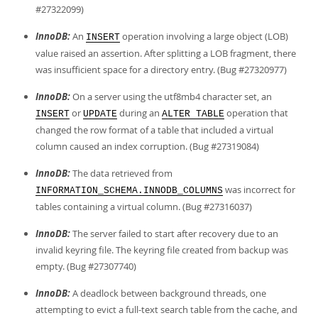
#27322099)
InnoDB:
An
operation involving a large object (LOB)
INSERT
value raised an assertion. After splitting a LOB fragment, there
was insufficient space for a directory entry. (Bug #27320977)
InnoDB:
On a server using the utf8mb4 character set, an
or
during an
operation that
INSERT
UPDATE
ALTER TABLE
changed the row format of a table that included a virtual
column caused an index corruption. (Bug #27319084)
InnoDB:
The data retrieved from
was incorrect for
INFORMATION_SCHEMA.INNODB_COLUMNS
tables containing a virtual column. (Bug #27316037)
InnoDB:
The server failed to start after recovery due to an
invalid keyring file. The keyring file created from backup was
empty. (Bug #27307740)
InnoDB:
A deadlock between background threads, one
attempting to evict a full-text search table from the cache, and