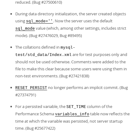
reduced. (Bug #27500610)
During data directory initialization, the server created objects
using
. Now the server uses the default
sql_mode=''
value (which, among other settings, includes strict
sql_mode
mode). (Bug #27476029, Bug #89495)
The collations defined in
mysql-
are for test purposes only and
test/std_data/Index.xml
should not be used otherwise. Comments were added to the
file to make this clear because some users were using them in
non-test environments. (Bug #27421838)
no longer performs an implicit commit. (Bug
RESET PERSIST
#27374791)
For a persisted variable, the
column of the
SET_TIME
Performance Schema
table now reflects the
variables_info
time at which the variable was persisted, not server startup
time. (Bug #25677422)