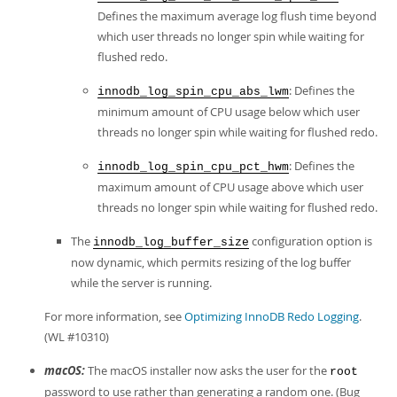
Defines the maximum average log flush time beyond
which user threads no longer spin while waiting for
flushed redo.
: Defines the
innodb_log_spin_cpu_abs_lwm
minimum amount of CPU usage below which user
threads no longer spin while waiting for flushed redo.
: Defines the
innodb_log_spin_cpu_pct_hwm
maximum amount of CPU usage above which user
threads no longer spin while waiting for flushed redo.
The
configuration option is
innodb_log_buffer_size
now dynamic, which permits resizing of the log buffer
while the server is running.
For more information, see
Optimizing InnoDB Redo Logging
.
(WL #10310)
macOS:
The macOS installer now asks the user for the
root
password to use rather than generating a random one. (Bug