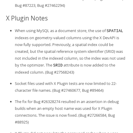
Bug #87223, Bug #27462294)
X Plugin Notes
When using MySQL as a document store, the use of
SPATIAL
indexes on geometry-valued columns using the X DevAPI is
now fully supported. Previously, a spatial index could be
created, but the spatial reference system identifier (SRID) was
not included in the indexed column, so the index was not used
by the optimizer. The
attribute is now added to the
SRID
indexed column. (Bug #27568243)
Socket files used with X Plugin tests are now limited to 22-
character file names. (Bug #27460677, Bug #89464)
The fix for Bug #26328274 resulted in an assertion in debug
builds when an empty host name was used for X Plugin
connections. The issue is now fixed. (Bug #27266584, Bug
#88925)