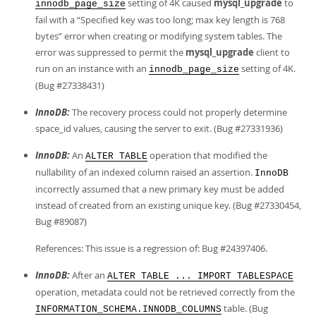
setting of 4K caused
mysql_upgrade
to
innodb_page_size
fail with a
“
Specified key was too long; max key length is 768
bytes
”
error when creating or modifying system tables. The
error was suppressed to permit the
mysql_upgrade
client to
run on an instance with an
setting of 4K.
innodb_page_size
(Bug #27338431)
InnoDB:
The recovery process could not properly determine
space_id values, causing the server to exit. (Bug #27331936)
InnoDB:
An
operation that modified the
ALTER TABLE
nullability of an indexed column raised an assertion.
InnoDB
incorrectly assumed that a new primary key must be added
instead of created from an existing unique key. (Bug #27330454,
Bug #89087)
References: This issue is a regression of: Bug #24397406.
InnoDB:
After an
ALTER TABLE ... IMPORT TABLESPACE
operation, metadata could not be retrieved correctly from the
table. (Bug
INFORMATION_SCHEMA.INNODB_COLUMNS