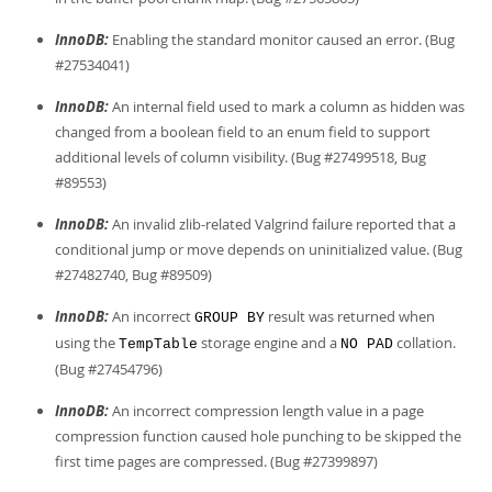
InnoDB:
Enabling the standard monitor caused an error. (Bug
#27534041)
InnoDB:
An internal field used to mark a column as hidden was
changed from a boolean field to an enum field to support
additional levels of column visibility. (Bug #27499518, Bug
#89553)
InnoDB:
An invalid zlib-related Valgrind failure reported that a
conditional jump or move depends on uninitialized value. (Bug
#27482740, Bug #89509)
InnoDB:
An incorrect
result was returned when
GROUP BY
using the
storage engine and a
collation.
TempTable
NO PAD
(Bug #27454796)
InnoDB:
An incorrect compression length value in a page
compression function caused hole punching to be skipped the
first time pages are compressed. (Bug #27399897)