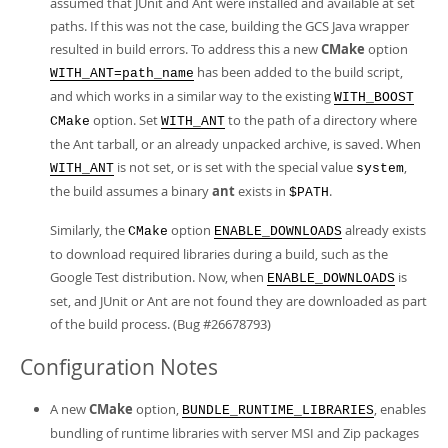
assumed that JUnit and Ant were installed and available at set
paths. If this was not the case, building the GCS Java wrapper
resulted in build errors. To address this a new
CMake
option
has been added to the build script,
WITH_ANT=path_name
and which works in a similar way to the existing
WITH_BOOST
option. Set
to the path of a directory where
CMake
WITH_ANT
the Ant tarball, or an already unpacked archive, is saved. When
is not set, or is set with the special value
,
WITH_ANT
system
the build assumes a binary
ant
exists in
.
$PATH
Similarly, the
option
already exists
CMake
ENABLE_DOWNLOADS
to download required libraries during a build, such as the
Google Test distribution. Now, when
is
ENABLE_DOWNLOADS
set, and JUnit or Ant are not found they are downloaded as part
of the build process. (Bug #26678793)
Configuration Notes
A new
CMake
option,
, enables
BUNDLE_RUNTIME_LIBRARIES
bundling of runtime libraries with server MSI and Zip packages