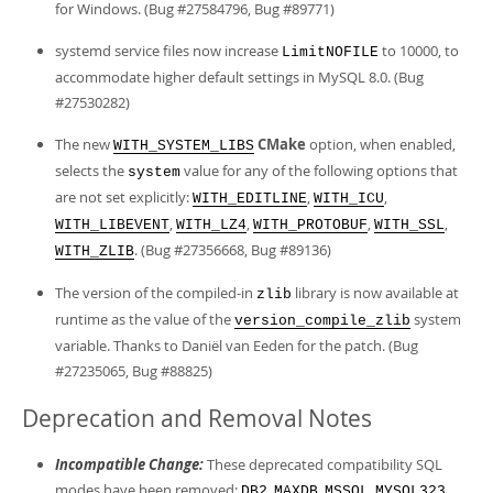
for Windows. (Bug #27584796, Bug #89771)
systemd service files now increase
to 10000, to
LimitNOFILE
accommodate higher default settings in MySQL 8.0. (Bug
#27530282)
The new
CMake
option, when enabled,
WITH_SYSTEM_LIBS
selects the
value for any of the following options that
system
are not set explicitly:
,
,
WITH_EDITLINE
WITH_ICU
,
,
,
,
WITH_LIBEVENT
WITH_LZ4
WITH_PROTOBUF
WITH_SSL
. (Bug #27356668, Bug #89136)
WITH_ZLIB
The version of the compiled-in
library is now available at
zlib
runtime as the value of the
system
version_compile_zlib
variable. Thanks to Daniël van Eeden for the patch. (Bug
#27235065, Bug #88825)
Deprecation and Removal Notes
Incompatible Change:
These deprecated compatibility SQL
modes have been removed:
,
,
,
,
DB2
MAXDB
MSSQL
MYSQL323