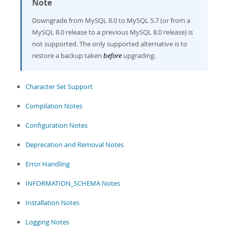
Note
Developer Zone
Downgrade from MySQL 8.0 to MySQL 5.7 (or from a
MySQL 8.0 release to a previous MySQL 8.0 release) is
not supported. The only supported alternative is to
restore a backup taken
before
upgrading.
Character Set Support
Compilation Notes
Configuration Notes
Deprecation and Removal Notes
Error Handling
INFORMATION_SCHEMA Notes
Installation Notes
Logging Notes