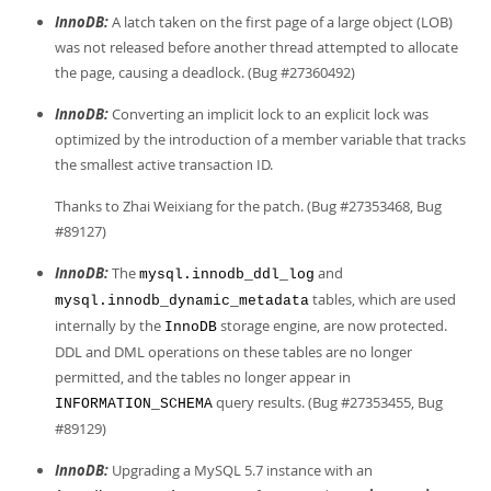
InnoDB:
A latch taken on the first page of a large object (LOB)
was not released before another thread attempted to allocate
the page, causing a deadlock. (Bug #27360492)
InnoDB:
Converting an implicit lock to an explicit lock was
optimized by the introduction of a member variable that tracks
the smallest active transaction ID.
Thanks to Zhai Weixiang for the patch. (Bug #27353468, Bug
#89127)
InnoDB:
The
and
mysql.innodb_ddl_log
tables, which are used
mysql.innodb_dynamic_metadata
internally by the
storage engine, are now protected.
InnoDB
DDL and DML operations on these tables are no longer
permitted, and the tables no longer appear in
query results. (Bug #27353455, Bug
INFORMATION_SCHEMA
#89129)
InnoDB:
Upgrading a MySQL 5.7 instance with an