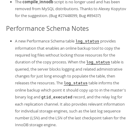
The
compile_innodb
script is no longer used and has been
removed from MySQL distributions. Thanks to Alexey Kopytov
for the suggestion. (Bug #27448099, Bug #89437)
Performance Schema Notes
A new Performance Schema table
provides
log_status
information that enables an online backup tool to copy the
required log files without locking those resources for the
duration of the copy process. When the
table is
log_status
queried, the server blocks logging and related administrative
changes for just long enough to populate the table, then
releases the resources. The
table informs the
log_status
online backup which point it should copy up to in the master's
binary log and
record, and the relay log for
gtid_executed
each replication channel. It also provides relevant information
for individual storage engines, such as the last log sequence
number (LSN) and the LSN of the last checkpoint taken for the
InnoDB storage engine.