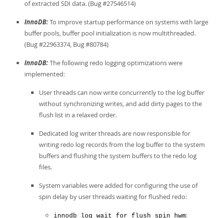
of extracted SDI data. (Bug #27546514)
InnoDB:
To improve startup performance on systems with large
buffer pools, buffer pool initialization is now multithreaded.
(Bug #22963374, Bug #80784)
InnoDB:
The following redo logging optimizations were
implemented:
User threads can now write concurrently to the log buffer
without synchronizing writes, and add dirty pages to the
flush list in a relaxed order.
Dedicated log writer threads are now responsible for
writing redo log records from the log buffer to the system
buffers and flushing the system buffers to the redo log
files.
System variables were added for configuring the use of
spin delay by user threads waiting for flushed redo:
:
innodb_log_wait_for_flush_spin_hwm