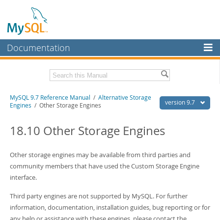
Documentation
MySQL Server
MySQL Enterprise
Related Documentation
MySQL 9.7 Reference Manual
/
Alternative Storage
Workbench
version 9.7
Engines
/ Other Storage Engines
InnoDB Cluster
MySQL 9.7 Release Notes
18.10 Other Storage Engines
MySQL NDB Cluster
Download this Manual
Connectors
Other storage engines may be available from third parties and
PDF (US Ltr)
- 41.8Mb
PDF (A4)
community members that have used the Custom Storage Engine
- 41.9Mb
More
Man Pages (TGZ)
- 272.3Kb
interface.
Man Pages (Zip)
- 378.3Kb
MySQL.com
Info (Gzip)
- 4.2Mb
Third party engines are not supported by MySQL. For further
Info (Zip)
- 4.2Mb
Downloads
information, documentation, installation guides, bug reporting or for
any help or assistance with these engines, please contact the