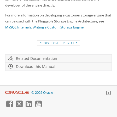
Developer Zone
developer of the engine directly.
For more information on developing a customer storage engine that
can be used with the Pluggable Storage Engine Architecture, see
MySQL Internals: Writing a Custom Storage Engine
.
PREV
HOME
UP
NEXT
Related Documentation
Download this Manual
© 2026 Oracle