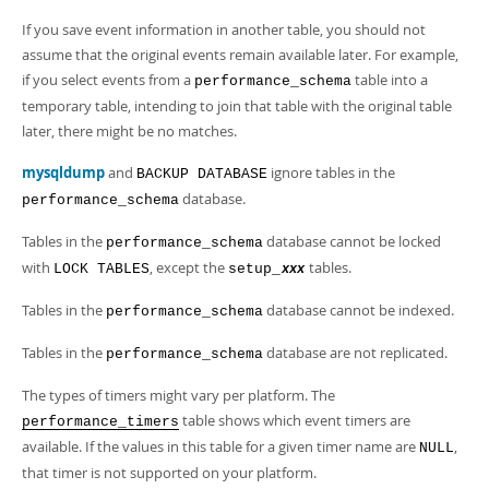
Developer Zone
If you save event information in another table, you should not
assume that the original events remain available later. For example,
if you select events from a
table into a
performance_schema
temporary table, intending to join that table with the original table
later, there might be no matches.
mysqldump
and
ignore tables in the
BACKUP DATABASE
database.
performance_schema
Tables in the
database cannot be locked
performance_schema
with
, except the
tables.
LOCK TABLES
setup_
xxx
Tables in the
database cannot be indexed.
performance_schema
Tables in the
database are not replicated.
performance_schema
The types of timers might vary per platform. The
table shows which event timers are
performance_timers
available. If the values in this table for a given timer name are
,
NULL
that timer is not supported on your platform.