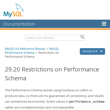
Documentation
MySQL Server
MySQL Enterprise
Related Documentation
MySQL 8.4 Reference Manual
/
MySQL
Workbench
version 8.4
Performance Schema
/ Restrictions on
Performance Schema
InnoDB Cluster
MySQL 8.4 Release Notes
29.20 Restrictions on Performance
MySQL NDB Cluster
Download this Manual
Schema
Connectors
PDF (US Ltr)
- 40.2Mb
PDF (A4)
- 40.2Mb
More
Man Pages (TGZ)
- 262.0Kb
The Performance Schema avoids using mutexes to collect or
Man Pages (Zip)
- 367.5Kb
MySQL.com
produce data, so there are no guarantees of consistency and results
Info (Gzip)
- 4.0Mb
Info (Zip)
- 4.0Mb
can sometimes be incorrect. Event values in
performance_schema
Downloads
tables are nondeterministic and nonrepeatable.