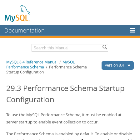
Documentation
MySQL Server
MySQL Enterprise
Related Documentation
MySQL 8.4 Reference Manual
/
MySQL
Workbench
version 8.4
Performance Schema
/ Performance Schema
Startup Configuration
InnoDB Cluster
MySQL 8.4 Release Notes
29.3 Performance Schema Startup
MySQL NDB Cluster
Download this Manual
Configuration
Connectors
PDF (US Ltr)
- 40.2Mb
PDF (A4)
- 40.3Mb
More
Man Pages (TGZ)
- 261.9Kb
To use the MySQL Performance Schema, it must be enabled at
Man Pages (Zip)
- 367.5Kb
MySQL.com
server startup to enable event collection to occur.
Info (Gzip)
- 4.0Mb
Info (Zip)
- 4.0Mb
Downloads
The Performance Schema is enabled by default. To enable or disable