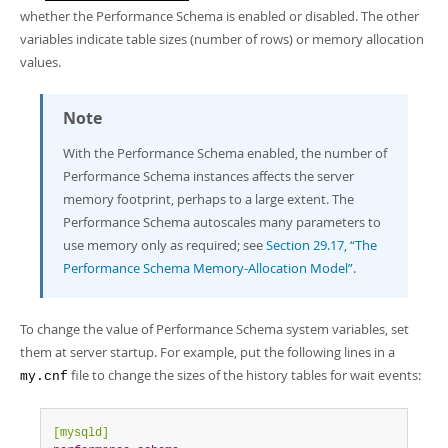
whether the Performance Schema is enabled or disabled. The other
variables indicate table sizes (number of rows) or memory allocation
values.
Note
With the Performance Schema enabled, the number of
Performance Schema instances affects the server
memory footprint, perhaps to a large extent. The
Performance Schema autoscales many parameters to
use memory only as required; see
Section 29.17, “The
Performance Schema Memory-Allocation Model”
.
To change the value of Performance Schema system variables, set
them at server startup. For example, put the following lines in a
file to change the sizes of the history tables for wait events:
my.cnf
[mysqld]