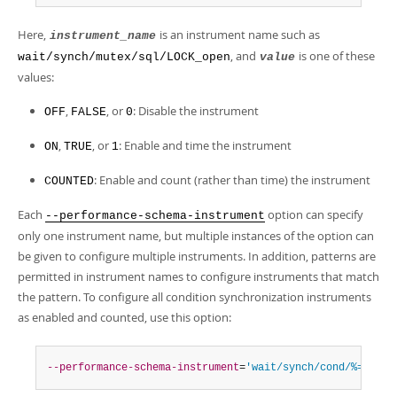
Here,
is an instrument name such as
instrument_name
, and
is one of these
wait/synch/mutex/sql/LOCK_open
value
values:
,
, or
: Disable the instrument
OFF
FALSE
0
,
, or
: Enable and time the instrument
ON
TRUE
1
: Enable and count (rather than time) the instrument
COUNTED
Each
option can specify
--performance-schema-instrument
only one instrument name, but multiple instances of the option can
be given to configure multiple instruments. In addition, patterns are
permitted in instrument names to configure instruments that match
the pattern. To configure all condition synchronization instruments
as enabled and counted, use this option:
--performance-schema-instrument
=
'wait/synch/cond/%=COUNT