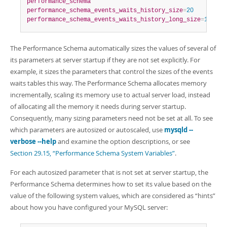
performance_schema
performance_schema_events_waits_history_size
=
20
performance_schema_events_waits_history_long_size
=
15000
The Performance Schema automatically sizes the values of several of
its parameters at server startup if they are not set explicitly. For
example, it sizes the parameters that control the sizes of the events
waits tables this way. The Performance Schema allocates memory
incrementally, scaling its memory use to actual server load, instead
of allocating all the memory it needs during server startup.
Consequently, many sizing parameters need not be set at all. To see
which parameters are autosized or autoscaled, use
mysqld --
verbose --help
and examine the option descriptions, or see
Section 29.15, “Performance Schema System Variables”
.
For each autosized parameter that is not set at server startup, the
Performance Schema determines how to set its value based on the
value of the following system values, which are considered as
“
hints
”
about how you have configured your MySQL server: