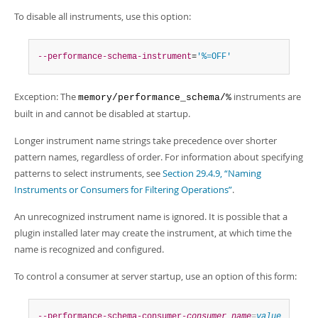
To disable all instruments, use this option:
--performance-schema-instrument
=
'%=OFF'
Exception: The
instruments are
memory/performance_schema/%
built in and cannot be disabled at startup.
Longer instrument name strings take precedence over shorter
pattern names, regardless of order. For information about specifying
patterns to select instruments, see
Section 29.4.9, “Naming
Instruments or Consumers for Filtering Operations”
.
An unrecognized instrument name is ignored. It is possible that a
plugin installed later may create the instrument, at which time the
name is recognized and configured.
To control a consumer at server startup, use an option of this form:
--performance-schema-consumer-
consumer_name
=
value