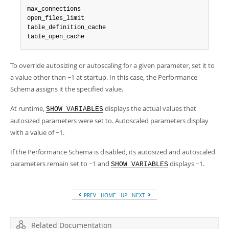
max_connections

open_files_limit

table_definition_cache

table_open_cache
To override autosizing or autoscaling for a given parameter, set it to
a value other than −1 at startup. In this case, the Performance
Schema assigns it the specified value.
At runtime,
displays the actual values that
SHOW VARIABLES
autosized parameters were set to. Autoscaled parameters display
with a value of −1.
If the Performance Schema is disabled, its autosized and autoscaled
parameters remain set to −1 and
displays −1.
SHOW VARIABLES
PREV
HOME
UP
NEXT
Related Documentation