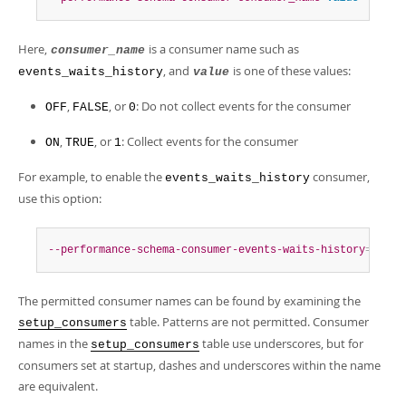
Here,
is a consumer name such as
consumer_name
, and
is one of these values:
events_waits_history
value
,
, or
: Do not collect events for the consumer
OFF
FALSE
0
,
, or
: Collect events for the consumer
ON
TRUE
1
For example, to enable the
consumer,
events_waits_history
use this option:
--performance-schema-consumer-events-waits-history
=
ON
The permitted consumer names can be found by examining the
table. Patterns are not permitted. Consumer
setup_consumers
names in the
table use underscores, but for
setup_consumers
consumers set at startup, dashes and underscores within the name
are equivalent.