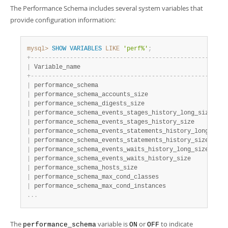
The Performance Schema includes several system variables that
provide configuration information:
mysql>
SHOW
VARIABLES
LIKE
'perf%'
;
+
-
-
-
-
-
-
-
-
-
-
-
-
-
-
-
-
-
-
-
-
-
-
-
-
-
-
-
-
-
-
-
-
-
-
-
-
-
-
-
-
-
-
-
-
-
-
-
-
-
-
-
-
-
-
-
|
 Variable_name                                         
+
-
-
-
-
-
-
-
-
-
-
-
-
-
-
-
-
-
-
-
-
-
-
-
-
-
-
-
-
-
-
-
-
-
-
-
-
-
-
-
-
-
-
-
-
-
-
-
-
-
-
-
-
-
-
-
|
 performance_schema                                    
|
 performance_schema_accounts_size                      
|
 performance_schema_digests_size                       
|
 performance_schema_events_stages_history_long_size    
|
 performance_schema_events_stages_history_size         
|
 performance_schema_events_statements_history_long_size
|
 performance_schema_events_statements_history_size     
|
 performance_schema_events_waits_history_long_size     
|
 performance_schema_events_waits_history_size          
|
 performance_schema_hosts_size                         
|
 performance_schema_max_cond_classes                   
|
 performance_schema_max_cond_instances                 
.
.
.
The
variable is
or
to indicate
performance_schema
ON
OFF