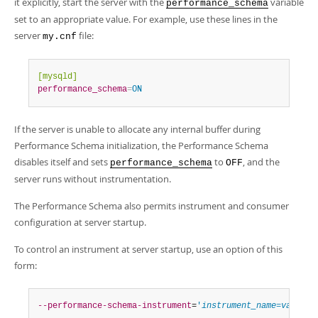
it explicitly, start the server with the
variable
Developer Zone
performance_schema
set to an appropriate value. For example, use these lines in the
server
file:
my.cnf
[mysqld]
performance_schema
=
ON
If the server is unable to allocate any internal buffer during
Performance Schema initialization, the Performance Schema
disables itself and sets
to
, and the
performance_schema
OFF
server runs without instrumentation.
The Performance Schema also permits instrument and consumer
configuration at server startup.
To control an instrument at server startup, use an option of this
form:
--performance-schema-instrument
=
'
instrument_name
=
value
'