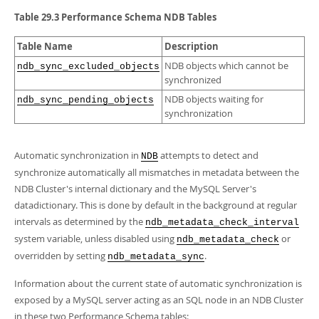
Developer Zone
Table 29.3 Performance Schema NDB Tables
Table Name
Description
NDB objects which cannot be
ndb_sync_excluded_objects
synchronized
NDB objects waiting for
ndb_sync_pending_objects
synchronization
Automatic synchronization in
attempts to detect and
NDB
synchronize automatically all mismatches in metadata between the
NDB Cluster's internal dictionary and the MySQL Server's
datadictionary. This is done by default in the background at regular
intervals as determined by the
ndb_metadata_check_interval
system variable, unless disabled using
or
ndb_metadata_check
overridden by setting
.
ndb_metadata_sync
Information about the current state of automatic synchronization is
exposed by a MySQL server acting as an SQL node in an NDB Cluster
in these two Performance Schema tables: