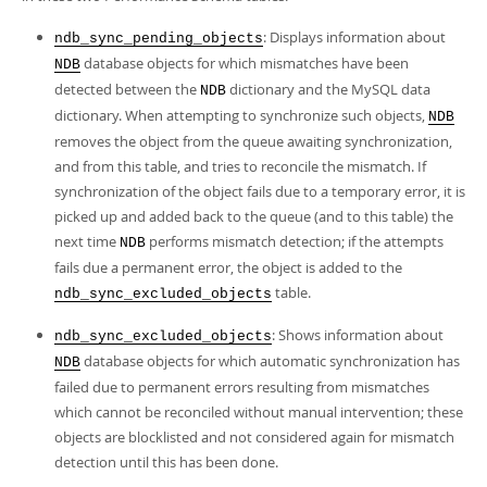
: Displays information about
ndb_sync_pending_objects
database objects for which mismatches have been
NDB
detected between the
dictionary and the MySQL data
NDB
dictionary. When attempting to synchronize such objects,
NDB
removes the object from the queue awaiting synchronization,
and from this table, and tries to reconcile the mismatch. If
synchronization of the object fails due to a temporary error, it is
picked up and added back to the queue (and to this table) the
next time
performs mismatch detection; if the attempts
NDB
fails due a permanent error, the object is added to the
table.
ndb_sync_excluded_objects
: Shows information about
ndb_sync_excluded_objects
database objects for which automatic synchronization has
NDB
failed due to permanent errors resulting from mismatches
which cannot be reconciled without manual intervention; these
objects are blocklisted and not considered again for mismatch
detection until this has been done.