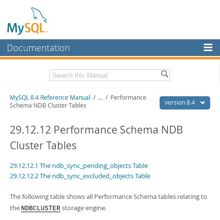
Documentation
MySQL Server
MySQL Enterprise
Related Documentation
MySQL 8.4 Reference Manual
/
...
/
Performance
Workbench
version 8.4
Schema NDB Cluster Tables
InnoDB Cluster
MySQL 8.4 Release Notes
29.12.12 Performance Schema NDB
MySQL NDB Cluster
Download this Manual
Cluster Tables
Connectors
PDF (US Ltr)
- 40.2Mb
29.12.12.1 The ndb_sync_pending_objects Table
PDF (A4)
- 40.3Mb
More
Man Pages (TGZ)
- 261.9Kb
29.12.12.2 The ndb_sync_excluded_objects Table
Man Pages (Zip)
- 367.5Kb
MySQL.com
Info (Gzip)
- 4.0Mb
The following table shows all Performance Schema tables relating to
Info (Zip)
- 4.0Mb
Downloads
the
storage engine.
NDBCLUSTER