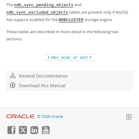
The
and
ndb_sync_pending_objects
tables are present only if MySQL
ndb_sync_excluded_objects
has support enabled for the
storage engine.
NDBCLUSTER
These tables are described in more detail in the following two
sections.
PREV
HOME
UP
NEXT
Related Documentation
Download this Manual
© 2026 Oracle