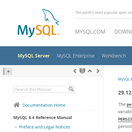
The world's most popular open s
MYSQL.COM
DOWN
MySQL Server
MySQL Enterprise
Workbench
MySQL 8
29.12
The
Documentation Home
pe
variabl
MySQL 8.4 Reference Manual
PERSI
persist
Preface and Legal Notices