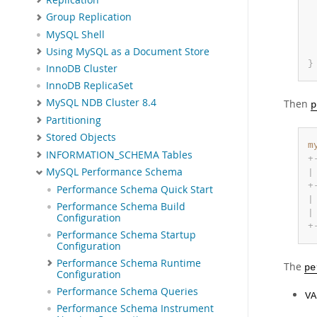
Group Replication
MySQL Shell
Using MySQL as a Document Store
}
InnoDB Cluster
InnoDB ReplicaSet
MySQL NDB Cluster 8.4
Then
p
Partitioning
Stored Objects
m
INFORMATION_SCHEMA Tables
+
MySQL Performance Schema
|
+
Performance Schema Quick Start
|
Performance Schema Build
|
Configuration
+
Performance Schema Startup
Configuration
Performance Schema Runtime
The
pe
Configuration
Performance Schema Queries
VA
Performance Schema Instrument