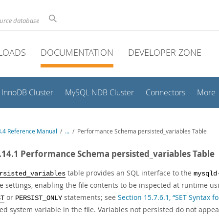
ource database
LOADS
DOCUMENTATION
DEVELOPER ZONE
InnoDB Cluster
MySQL NDB Cluster
Connectors
More
.4 Reference Manual
/
...
/
Performance Schema persisted_variables Table
.14.1 Performance Schema persisted_variables Table
table provides an SQL interface to the
rsisted_variables
mysqld
e settings, enabling the file contents to be inspected at runtime u
or
statements; see
Section 15.7.6.1, “SET Syntax f
ST
PERSIST_ONLY
ed system variable in the file. Variables not persisted do not appear