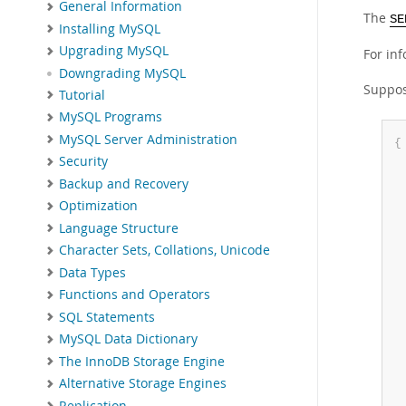
General Information
The
SE
Installing MySQL
Upgrading MySQL
For in
Downgrading MySQL
Suppos
Tutorial
MySQL Programs
MySQL Server Administration
{
Security
Backup and Recovery
Optimization
Language Structure
Character Sets, Collations, Unicode
Data Types
Functions and Operators
SQL Statements
MySQL Data Dictionary
The InnoDB Storage Engine
Alternative Storage Engines
Replication