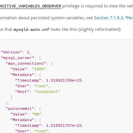
privilege is required to view the val
NSITIVE_VARIABLES_OBSERVER
formation about persisted system variables, see
Section 7.1.9.3, “Pe
e that
looks like this (slightly reformatted):
mysqld-auto.cnf
"Version"
:
1
,
"mysql_server"
:
{
"max_connections"
:
{
"Value"
:
"1000"
,
"Metadata"
:
{
"Timestamp"
:
1.519921706e+15
,
"User"
:
"root"
,
"Host"
:
"localhost"
}
}
,
"autocommit"
:
{
"Value"
:
"ON"
,
"Metadata"
:
{
"Timestamp"
:
1.519921707e+15
,
"User"
:
"root"
,