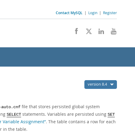
Contact MySQL
|
Login
|
Register
version 8.4
file that stores persisted global system
-auto.cnf
sing
statements. Variables are persisted using
SELECT
SET
or Variable Assignment”
. The table contains a row for each
 in the table.