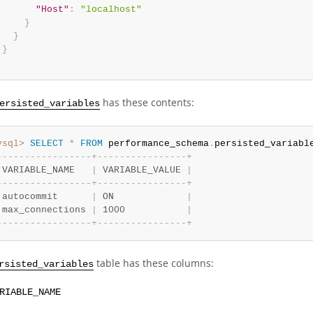
"Host"
:
"localhost"
}
}
}
has these contents:
ersisted_variables
ysql>
SELECT
*
FROM
 performance_schema
.
persisted_variabl
-
-
-
-
-
-
-
-
-
-
-
-
-
-
-
-
-
+
-
-
-
-
-
-
-
-
-
-
-
-
-
-
-
-
+
 VARIABLE_NAME   
|
 VARIABLE_VALUE 
|
-
-
-
-
-
-
-
-
-
-
-
-
-
-
-
-
-
+
-
-
-
-
-
-
-
-
-
-
-
-
-
-
-
-
+
 autocommit      
|
 ON             
|
 max_connections 
|
 1000           
|
-
-
-
-
-
-
-
-
-
-
-
-
-
-
-
-
-
+
-
-
-
-
-
-
-
-
-
-
-
-
-
-
-
-
+
table has these columns:
rsisted_variables
RIABLE_NAME