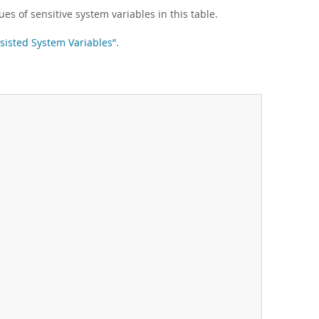
ues of sensitive system variables in this table.
rsisted System Variables”
.