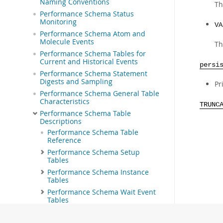
Naming Conventions
Th
Performance Schema Status
Monitoring
VA
Performance Schema Atom and
Molecule Events
Th
Performance Schema Tables for
Current and Historical Events
persi
Performance Schema Statement
Digests and Sampling
Pr
Performance Schema General Table
Characteristics
TRUNC
Performance Schema Table
Descriptions
Performance Schema Table
Reference
Performance Schema Setup
Tables
Performance Schema Instance
Tables
Performance Schema Wait Event
Tables
Performance Schema Stage Event
Tables