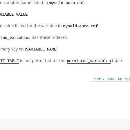
e variable name listed in
.
mysqld-auto.cnf
RIABLE_VALUE
e value listed for the variable in
.
mysqld-auto.cnf
has these indexes:
sted_variables
imary key on (
)
VARIABLE_NAME
is not permitted for the
table.
ATE TABLE
persisted_variables
PREV
HOME
UP
NE