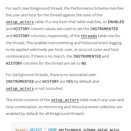
Developer Zone
For each new foreground thread, the Performance Schema matches
the user and host for the thread against the rows of the
table. If a row from that table matches, its
setup_actors
ENABLED
and
column values are used to set the
HISTORY
INSTRUMENTED
and
columns, respectively, of the
table row for
HISTORY
threads
the thread. This enables instrumenting and historical event logging
to be applied selectively per host, user, or account (user and host
combination). If there is no match, the
and
INSTRUMENTED
columns for the thread are set to
.
HISTORY
NO
For background threads, there is no associated user.
and
are
by default and
INSTRUMENTED
HISTORY
YES
is not consulted.
setup_actors
The initial contents of the
table match any user and
setup_actors
host combination, so monitoring and historical event collection are
enabled by default for all foreground threads:
mysql>
SELECT
*
FROM
 performance_schema
.
setup_actors
;