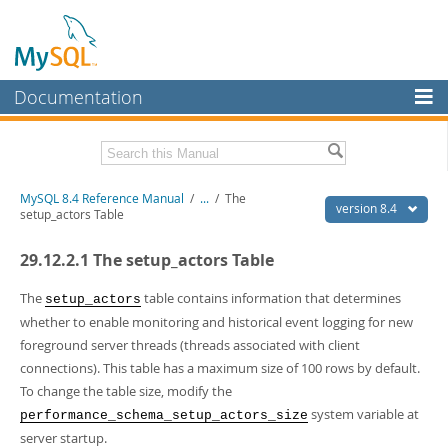
Documentation
MySQL Server
MySQL Enterprise
Related Documentation
MySQL 8.4 Reference Manual
/
...
/
The
Workbench
version 8.4
setup_actors Table
InnoDB Cluster
MySQL 8.4 Release Notes
29.12.2.1 The setup_actors Table
MySQL NDB Cluster
Download this Manual
The
table contains information that determines
setup_actors
Connectors
PDF (US Ltr)
- 40.2Mb
whether to enable monitoring and historical event logging for new
PDF (A4)
- 40.3Mb
foreground server threads (threads associated with client
More
Man Pages (TGZ)
- 261.9Kb
connections). This table has a maximum size of 100 rows by default.
Man Pages (Zip)
- 367.5Kb
MySQL.com
To change the table size, modify the
Info (Gzip)
- 4.0Mb
Info (Zip)
- 4.0Mb
system variable at
Downloads
performance_schema_setup_actors_size
server startup.