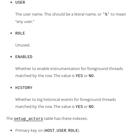
USER
The user name. This should be a literal name, or
to mean
'%'
“
any user.
”
ROLE
Unused.
ENABLED
Whether to enable instrumentation for foreground threads
matched by the row. The value is
or
.
YES
NO
HISTORY
Whether to log historical events for foreground threads
matched by the row. The value is
or
.
YES
NO
The
table has these indexes:
setup_actors
Primary key on (
,
,
)
HOST
USER
ROLE