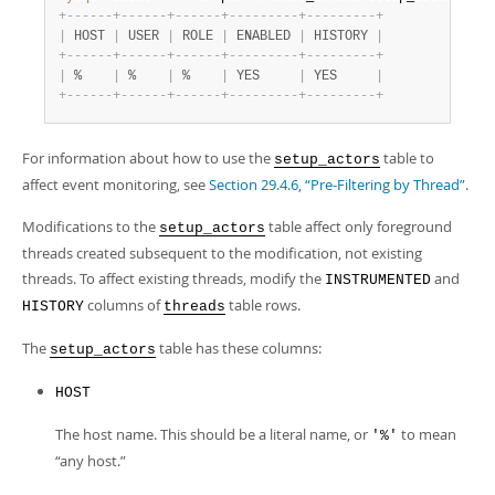
+
-
-
-
-
-
-
+
-
-
-
-
-
-
+
-
-
-
-
-
-
+
-
-
-
-
-
-
-
-
-
+
-
-
-
-
-
-
-
-
-
+
|
 HOST 
|
 USER 
|
 ROLE 
|
 ENABLED 
|
 HISTORY 
|
+
-
-
-
-
-
-
+
-
-
-
-
-
-
+
-
-
-
-
-
-
+
-
-
-
-
-
-
-
-
-
+
-
-
-
-
-
-
-
-
-
+
|
 %    
|
 %    
|
 %    
|
 YES     
|
 YES     
|
+
-
-
-
-
-
-
+
-
-
-
-
-
-
+
-
-
-
-
-
-
+
-
-
-
-
-
-
-
-
-
+
-
-
-
-
-
-
-
-
-
+
For information about how to use the
table to
setup_actors
affect event monitoring, see
Section 29.4.6, “Pre-Filtering by Thread”
.
Modifications to the
table affect only foreground
setup_actors
threads created subsequent to the modification, not existing
threads. To affect existing threads, modify the
and
INSTRUMENTED
columns of
table rows.
HISTORY
threads
The
table has these columns:
setup_actors
HOST
The host name. This should be a literal name, or
to mean
'%'
“
any host.
”