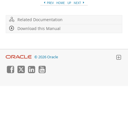
PREV
HOME
UP
NEXT
Related Documentation
Download this Manual
© 2026 Oracle