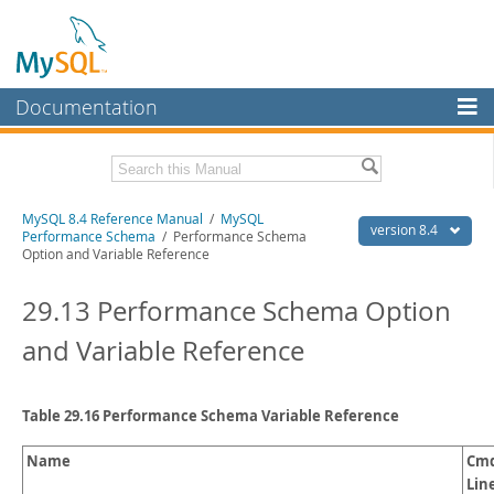
Documentation
MySQL Server
MySQL Enterprise
Related Documentation
MySQL 8.4 Reference Manual
/
MySQL
Workbench
version 8.4
Performance Schema
/ Performance Schema
Option and Variable Reference
InnoDB Cluster
MySQL 8.4 Release Notes
29.13 Performance Schema Option
MySQL NDB Cluster
Download this Manual
and Variable Reference
Connectors
PDF (US Ltr)
- 40.2Mb
PDF (A4)
- 40.3Mb
More
Man Pages (TGZ)
- 261.9Kb
Man Pages (Zip)
- 367.5Kb
Table 29.16 Performance Schema Variable Reference
MySQL.com
Info (Gzip)
- 4.0Mb
Info (Zip)
- 4.0Mb
Downloads
Name
Cmd
Lin