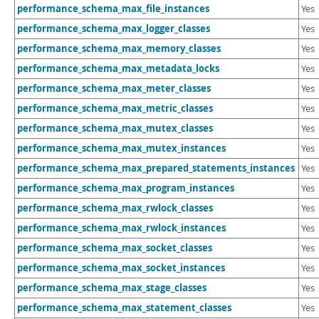
performance_schema_max_file_instances
Yes
performance_schema_max_logger_classes
Yes
performance_schema_max_memory_classes
Yes
performance_schema_max_metadata_locks
Yes
performance_schema_max_meter_classes
Yes
performance_schema_max_metric_classes
Yes
performance_schema_max_mutex_classes
Yes
performance_schema_max_mutex_instances
Yes
performance_schema_max_prepared_statements_instances
Yes
performance_schema_max_program_instances
Yes
performance_schema_max_rwlock_classes
Yes
performance_schema_max_rwlock_instances
Yes
performance_schema_max_socket_classes
Yes
performance_schema_max_socket_instances
Yes
performance_schema_max_stage_classes
Yes
performance_schema_max_statement_classes
Yes