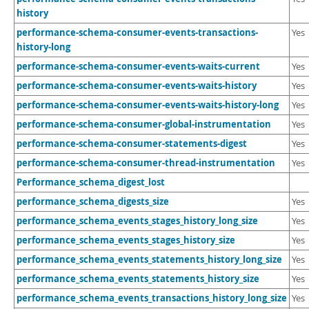
history
performance-schema-consumer-events-transactions-
Yes
history-long
performance-schema-consumer-events-waits-current
Yes
performance-schema-consumer-events-waits-history
Yes
performance-schema-consumer-events-waits-history-long
Yes
performance-schema-consumer-global-instrumentation
Yes
performance-schema-consumer-statements-digest
Yes
performance-schema-consumer-thread-instrumentation
Yes
Performance_schema_digest_lost
performance_schema_digests_size
Yes
performance_schema_events_stages_history_long_size
Yes
performance_schema_events_stages_history_size
Yes
performance_schema_events_statements_history_long_size
Yes
performance_schema_events_statements_history_size
Yes
performance_schema_events_transactions_history_long_size
Yes