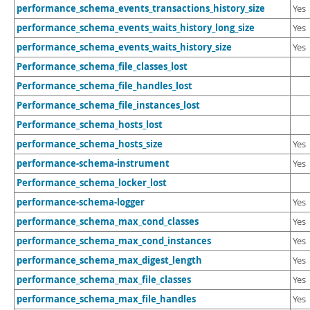
performance_schema_events_transactions_history_size
Yes
performance_schema_events_waits_history_long_size
Yes
performance_schema_events_waits_history_size
Yes
Performance_schema_file_classes_lost
Performance_schema_file_handles_lost
Performance_schema_file_instances_lost
Performance_schema_hosts_lost
performance_schema_hosts_size
Yes
performance-schema-instrument
Yes
Performance_schema_locker_lost
performance-schema-logger
Yes
performance_schema_max_cond_classes
Yes
performance_schema_max_cond_instances
Yes
performance_schema_max_digest_length
Yes
performance_schema_max_file_classes
Yes
performance_schema_max_file_handles
Yes