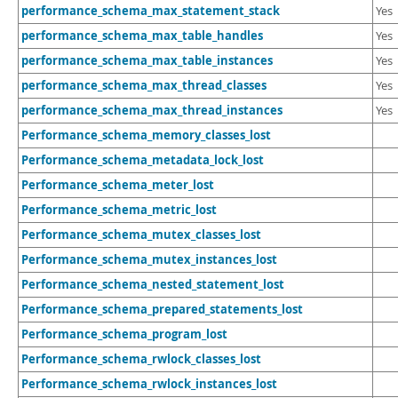
performance_schema_max_statement_stack
Yes
performance_schema_max_table_handles
Yes
performance_schema_max_table_instances
Yes
performance_schema_max_thread_classes
Yes
performance_schema_max_thread_instances
Yes
Performance_schema_memory_classes_lost
Performance_schema_metadata_lock_lost
Performance_schema_meter_lost
Performance_schema_metric_lost
Performance_schema_mutex_classes_lost
Performance_schema_mutex_instances_lost
Performance_schema_nested_statement_lost
Performance_schema_prepared_statements_lost
Performance_schema_program_lost
Performance_schema_rwlock_classes_lost
Performance_schema_rwlock_instances_lost