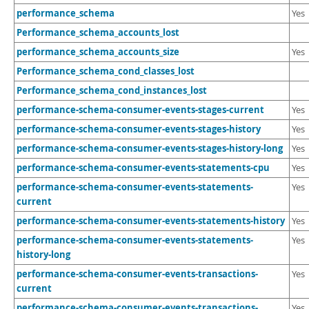
Developer Zone
performance_schema
Yes
Performance_schema_accounts_lost
performance_schema_accounts_size
Yes
Performance_schema_cond_classes_lost
Performance_schema_cond_instances_lost
performance-schema-consumer-events-stages-current
Yes
performance-schema-consumer-events-stages-history
Yes
performance-schema-consumer-events-stages-history-long
Yes
performance-schema-consumer-events-statements-cpu
Yes
performance-schema-consumer-events-statements-
Yes
current
performance-schema-consumer-events-statements-history
Yes
performance-schema-consumer-events-statements-
Yes
history-long
performance-schema-consumer-events-transactions-
Yes
current
performance-schema-consumer-events-transactions-
Yes