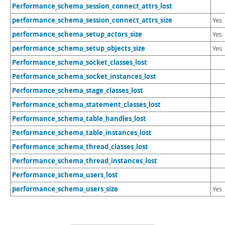
Performance_schema_session_connect_attrs_lost
performance_schema_session_connect_attrs_size
Yes
performance_schema_setup_actors_size
Yes
performance_schema_setup_objects_size
Yes
Performance_schema_socket_classes_lost
Performance_schema_socket_instances_lost
Performance_schema_stage_classes_lost
Performance_schema_statement_classes_lost
Performance_schema_table_handles_lost
Performance_schema_table_instances_lost
Performance_schema_thread_classes_lost
Performance_schema_thread_instances_lost
Performance_schema_users_lost
performance_schema_users_size
Yes