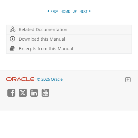
Developer Zone
Excerpts from this Manual
PREV
HOME
UP
NEXT
Related Documentation
Download this Manual
Excerpts from this Manual
© 2026 Oracle