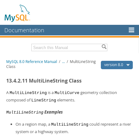
Documentation
MySQL Server
MySQL Enterprise
Related Documentation
MySQL 8.0 Reference Manual
/
...
/
MultiLineString
Workbench
version 8.0
Class
InnoDB Cluster
MySQL 8.0 Release Notes
13.4.2.11 MultiLineString Class
MySQL 8.0 Source Code Documentation
MySQL NDB Cluster
Download this Manual
A
is a
geometry collection
MultiLineString
MultiCurve
Connectors
composed of
elements.
LineString
PDF (US Ltr)
- 43.2Mb
More
PDF (A4)
- 43.3Mb
Examples
MultiLineString
Man Pages (TGZ)
- 295.2Kb
MySQL.com
Man Pages (Zip)
- 400.4Kb
On a region map, a
could represent a river
MultiLineString
Info (Gzip)
- 4.3Mb
Downloads
system or a highway system.
Info (Zip)
- 4.3Mb