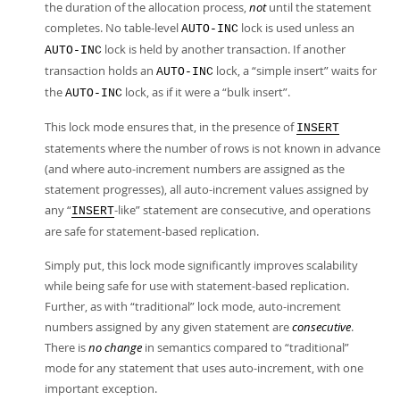
the duration of the allocation process,
not
until the statement
completes. No table-level
lock is used unless an
AUTO-INC
lock is held by another transaction. If another
AUTO-INC
transaction holds an
lock, a
“
simple insert
”
waits for
AUTO-INC
the
lock, as if it were a
“
bulk insert
”
.
AUTO-INC
This lock mode ensures that, in the presence of
INSERT
statements where the number of rows is not known in advance
(and where auto-increment numbers are assigned as the
statement progresses), all auto-increment values assigned by
any
“
-like
”
statement are consecutive, and operations
INSERT
are safe for statement-based replication.
Simply put, this lock mode significantly improves scalability
while being safe for use with statement-based replication.
Further, as with
“
traditional
”
lock mode, auto-increment
numbers assigned by any given statement are
consecutive
.
There is
no change
in semantics compared to
“
traditional
”
mode for any statement that uses auto-increment, with one
important exception.