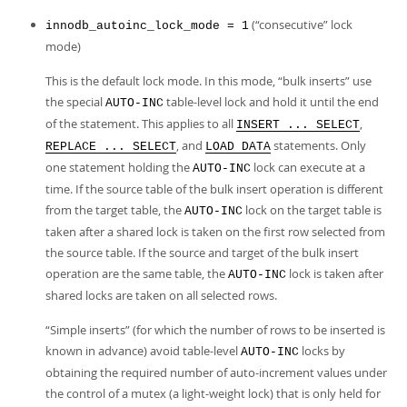
(
“
consecutive
”
lock
innodb_autoinc_lock_mode = 1
mode)
This is the default lock mode. In this mode,
“
bulk inserts
”
use
the special
table-level lock and hold it until the end
AUTO-INC
of the statement. This applies to all
,
INSERT ... SELECT
, and
statements. Only
REPLACE ... SELECT
LOAD DATA
one statement holding the
lock can execute at a
AUTO-INC
time. If the source table of the bulk insert operation is different
from the target table, the
lock on the target table is
AUTO-INC
taken after a shared lock is taken on the first row selected from
the source table. If the source and target of the bulk insert
operation are the same table, the
lock is taken after
AUTO-INC
shared locks are taken on all selected rows.
“
Simple inserts
”
(for which the number of rows to be inserted is
known in advance) avoid table-level
locks by
AUTO-INC
obtaining the required number of auto-increment values under
the control of a mutex (a light-weight lock) that is only held for