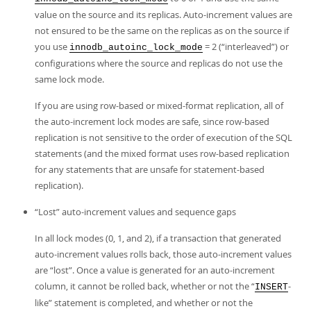
value on the source and its replicas. Auto-increment values are
not ensured to be the same on the replicas as on the source if
you use
= 2 (
“
interleaved
”
) or
innodb_autoinc_lock_mode
configurations where the source and replicas do not use the
same lock mode.
If you are using row-based or mixed-format replication, all of
the auto-increment lock modes are safe, since row-based
replication is not sensitive to the order of execution of the SQL
statements (and the mixed format uses row-based replication
for any statements that are unsafe for statement-based
replication).
“
Lost
”
auto-increment values and sequence gaps
In all lock modes (0, 1, and 2), if a transaction that generated
auto-increment values rolls back, those auto-increment values
are
“
lost
”
. Once a value is generated for an auto-increment
column, it cannot be rolled back, whether or not the
“
-
INSERT
like
”
statement is completed, and whether or not the