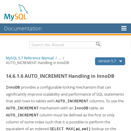
Documentation
MySQL Server
MySQL Enterprise
Related Documentation
MySQL 5.7 Reference Manual
/
...
/
Workbench
version 5.7
AUTO_INCREMENT Handling in InnoDB
InnoDB Cluster
MySQL 5.7 Release Notes
14.6.1.6 AUTO_INCREMENT Handling in InnoDB
MySQL NDB Cluster
Download this Manual
provides a configurable locking mechanism that can
InnoDB
Connectors
PDF (US Ltr)
- 35.0Mb
significantly improve scalability and performance of SQL statements
PDF (A4)
- 35.1Mb
that add rows to tables with
columns. To use the
More
AUTO_INCREMENT
Man Pages (TGZ)
- 254.9Kb
mechanism with an
table, an
AUTO_INCREMENT
InnoDB
Man Pages (Zip)
- 359.9Kb
MySQL.com
Info (Gzip)
- 3.4Mb
column must be defined as the first or only
AUTO_INCREMENT
Info (Zip)
- 3.4Mb
Downloads
column of some index such that it is possible to perform the
equivalent of an indexed
lookup on the
SELECT MAX(
)
ai_col
Excerpts from this Manual