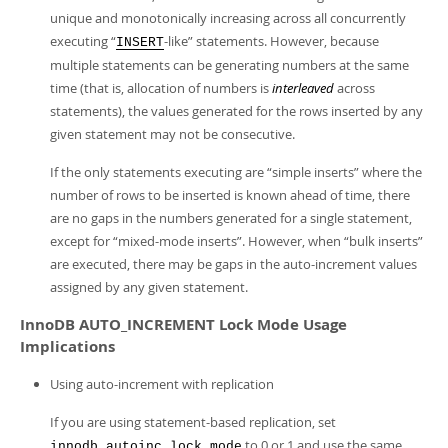
unique and monotonically increasing across all concurrently
executing
“
-like
”
statements. However, because
INSERT
multiple statements can be generating numbers at the same
time (that is, allocation of numbers is
interleaved
across
statements), the values generated for the rows inserted by any
given statement may not be consecutive.
If the only statements executing are
“
simple inserts
”
where the
number of rows to be inserted is known ahead of time, there
are no gaps in the numbers generated for a single statement,
except for
“
mixed-mode inserts
”
. However, when
“
bulk inserts
”
are executed, there may be gaps in the auto-increment values
assigned by any given statement.
InnoDB AUTO_INCREMENT Lock Mode Usage
Implications
Using auto-increment with replication
If you are using statement-based replication, set
to 0 or 1 and use the same
innodb_autoinc_lock_mode