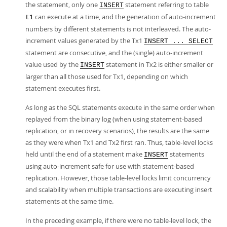
the statement, only one
statement referring to table
INSERT
can execute at a time, and the generation of auto-increment
t1
numbers by different statements is not interleaved. The auto-
increment values generated by the Tx1
INSERT ... SELECT
statement are consecutive, and the (single) auto-increment
value used by the
statement in Tx2 is either smaller or
INSERT
larger than all those used for Tx1, depending on which
statement executes first.
As long as the SQL statements execute in the same order when
replayed from the binary log (when using statement-based
replication, or in recovery scenarios), the results are the same
as they were when Tx1 and Tx2 first ran. Thus, table-level locks
held until the end of a statement make
statements
INSERT
using auto-increment safe for use with statement-based
replication. However, those table-level locks limit concurrency
and scalability when multiple transactions are executing insert
statements at the same time.
In the preceding example, if there were no table-level lock, the