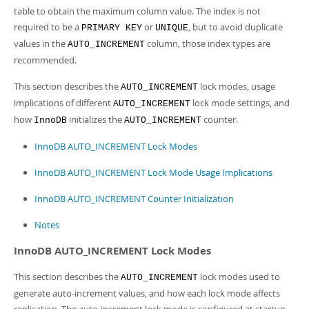
Developer Zone
table to obtain the maximum column value. The index is not
required to be a
or
, but to avoid duplicate
PRIMARY KEY
UNIQUE
values in the
column, those index types are
AUTO_INCREMENT
recommended.
This section describes the
lock modes, usage
AUTO_INCREMENT
implications of different
lock mode settings, and
AUTO_INCREMENT
how
initializes the
counter.
InnoDB
AUTO_INCREMENT
InnoDB AUTO_INCREMENT Lock Modes
InnoDB AUTO_INCREMENT Lock Mode Usage Implications
InnoDB AUTO_INCREMENT Counter Initialization
Notes
InnoDB AUTO_INCREMENT Lock Modes
This section describes the
lock modes used to
AUTO_INCREMENT
generate auto-increment values, and how each lock mode affects