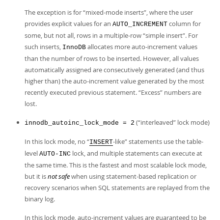
The exception is for
“
mixed-mode inserts
”
, where the user
provides explicit values for an
column for
AUTO_INCREMENT
some, but not all, rows in a multiple-row
“
simple insert
”
. For
such inserts,
allocates more auto-increment values
InnoDB
than the number of rows to be inserted. However, all values
automatically assigned are consecutively generated (and thus
higher than) the auto-increment value generated by the most
recently executed previous statement.
“
Excess
”
numbers are
lost.
(
“
interleaved
”
lock mode)
innodb_autoinc_lock_mode = 2
In this lock mode, no
“
-like
”
statements use the table-
INSERT
level
lock, and multiple statements can execute at
AUTO-INC
the same time. This is the fastest and most scalable lock mode,
but it is
not safe
when using statement-based replication or
recovery scenarios when SQL statements are replayed from the
binary log.
In this lock mode, auto-increment values are guaranteed to be