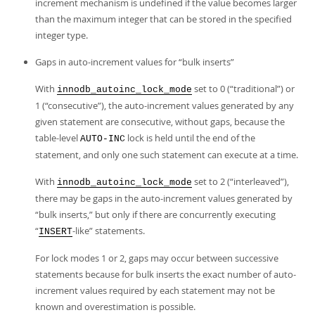
increment mechanism is undefined if the value becomes larger
than the maximum integer that can be stored in the specified
integer type.
Gaps in auto-increment values for
“
bulk inserts
”
With
set to 0 (
“
traditional
”
) or
innodb_autoinc_lock_mode
1 (
“
consecutive
”
), the auto-increment values generated by any
given statement are consecutive, without gaps, because the
table-level
lock is held until the end of the
AUTO-INC
statement, and only one such statement can execute at a time.
With
set to 2 (
“
interleaved
”
),
innodb_autoinc_lock_mode
there may be gaps in the auto-increment values generated by
“
bulk inserts,
”
but only if there are concurrently executing
“
-like
”
statements.
INSERT
For lock modes 1 or 2, gaps may occur between successive
statements because for bulk inserts the exact number of auto-
increment values required by each statement may not be
known and overestimation is possible.