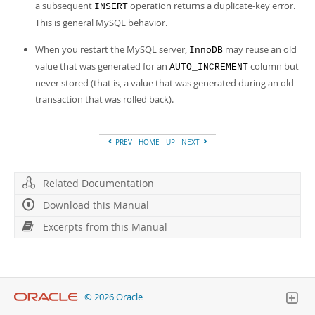
a subsequent
operation returns a duplicate-key error.
INSERT
This is general MySQL behavior.
When you restart the MySQL server,
may reuse an old
InnoDB
value that was generated for an
column but
AUTO_INCREMENT
never stored (that is, a value that was generated during an old
transaction that was rolled back).
PREV
HOME
UP
NEXT
Related Documentation
Download this Manual
Excerpts from this Manual
© 2026 Oracle