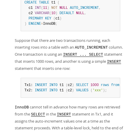
CREATE
TABLE
 t1 
(
  c1 
INT
(
11
)
NOT
NULL
AUTO_INCREMENT
,
  c2 
VARCHAR
(
10
)
DEFAULT
NULL
,
PRIMARY
KEY
(
c1
)
)
ENGINE
=
InnoDB
;
Suppose that there are two transactions running, each
inserting rows into a table with an
column.
AUTO_INCREMENT
One transaction is using an
statement
INSERT ... SELECT
that inserts 1000 rows, and another is using a simple
INSERT
statement that inserts one row:
Tx1: 
INSERT
INTO
 t1 
(
c2
)
SELECT
1000
rows
from
 anoth
Tx2: 
INSERT
INTO
 t1 
(
c2
)
VALUES
(
'xxx'
)
;
cannot tell in advance how many rows are retrieved
InnoDB
from the
in the
statement in Tx1, and it
SELECT
INSERT
assigns the auto-increment values one at a time as the
statement proceeds. With a table-level lock, held to the end of