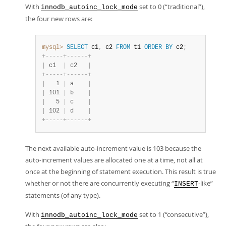
With
set to 0 (
“
traditional
”
),
innodb_autoinc_lock_mode
the four new rows are:
mysql>
SELECT
 c1
,
 c2 
FROM
 t1 
ORDER
BY
 c2
;
+
-
-
-
-
-
+
-
-
-
-
-
-
+
|
 c1  
|
 c2   
|
+
-
-
-
-
-
+
-
-
-
-
-
-
+
|
   1 
|
 a    
|
|
 101 
|
 b    
|
|
   5 
|
 c    
|
|
 102 
|
 d    
|
+
-
-
-
-
-
+
-
-
-
-
-
-
+
The next available auto-increment value is 103 because the
auto-increment values are allocated one at a time, not all at
once at the beginning of statement execution. This result is true
whether or not there are concurrently executing
“
-like
”
INSERT
statements (of any type).
With
set to 1 (
“
consecutive
”
),
innodb_autoinc_lock_mode