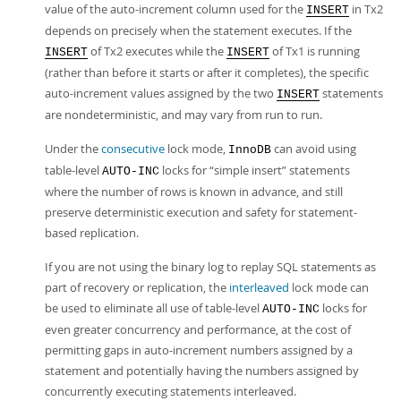
value of the auto-increment column used for the
in Tx2
INSERT
depends on precisely when the statement executes. If the
of Tx2 executes while the
of Tx1 is running
INSERT
INSERT
(rather than before it starts or after it completes), the specific
auto-increment values assigned by the two
statements
INSERT
are nondeterministic, and may vary from run to run.
Under the
consecutive
lock mode,
can avoid using
InnoDB
table-level
locks for
“
simple insert
”
statements
AUTO-INC
where the number of rows is known in advance, and still
preserve deterministic execution and safety for statement-
based replication.
If you are not using the binary log to replay SQL statements as
part of recovery or replication, the
interleaved
lock mode can
be used to eliminate all use of table-level
locks for
AUTO-INC
even greater concurrency and performance, at the cost of
permitting gaps in auto-increment numbers assigned by a
statement and potentially having the numbers assigned by
concurrently executing statements interleaved.