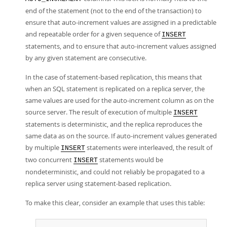
end of the statement (not to the end of the transaction) to
ensure that auto-increment values are assigned in a predictable
and repeatable order for a given sequence of
INSERT
statements, and to ensure that auto-increment values assigned
by any given statement are consecutive.
In the case of statement-based replication, this means that
when an SQL statement is replicated on a replica server, the
same values are used for the auto-increment column as on the
source server. The result of execution of multiple
INSERT
statements is deterministic, and the replica reproduces the
same data as on the source. If auto-increment values generated
by multiple
statements were interleaved, the result of
INSERT
two concurrent
statements would be
INSERT
nondeterministic, and could not reliably be propagated to a
replica server using statement-based replication.
To make this clear, consider an example that uses this table: