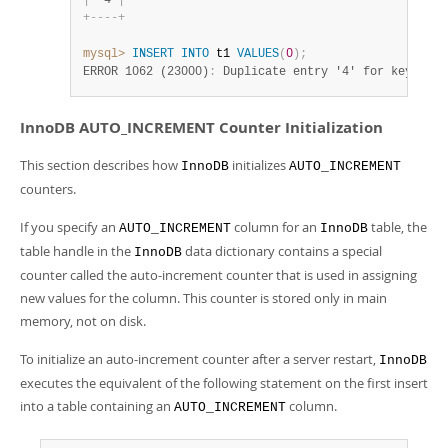
|
  4 
|
+
-
-
-
-
+
mysql>
INSERT
INTO
 t1 
VALUES
(
0
)
;
ERROR 1062 (23000)
:
 Duplicate entry '4' for key 'PRI
InnoDB AUTO_INCREMENT Counter Initialization
This section describes how
initializes
InnoDB
AUTO_INCREMENT
counters.
If you specify an
column for an
table, the
AUTO_INCREMENT
InnoDB
table handle in the
data dictionary contains a special
InnoDB
counter called the auto-increment counter that is used in assigning
new values for the column. This counter is stored only in main
memory, not on disk.
To initialize an auto-increment counter after a server restart,
InnoDB
executes the equivalent of the following statement on the first insert
into a table containing an
column.
AUTO_INCREMENT