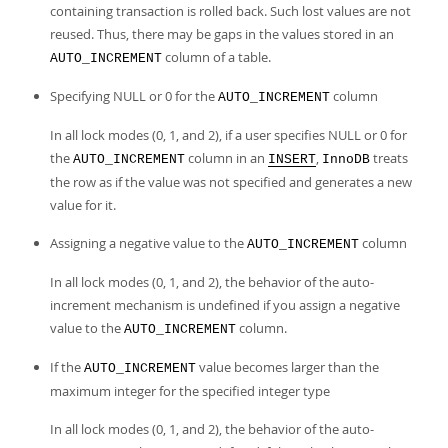
containing transaction is rolled back. Such lost values are not
reused. Thus, there may be gaps in the values stored in an
column of a table.
AUTO_INCREMENT
Specifying NULL or 0 for the
column
AUTO_INCREMENT
In all lock modes (0, 1, and 2), if a user specifies NULL or 0 for
the
column in an
,
treats
AUTO_INCREMENT
INSERT
InnoDB
the row as if the value was not specified and generates a new
value for it.
Assigning a negative value to the
column
AUTO_INCREMENT
In all lock modes (0, 1, and 2), the behavior of the auto-
increment mechanism is undefined if you assign a negative
value to the
column.
AUTO_INCREMENT
If the
value becomes larger than the
AUTO_INCREMENT
maximum integer for the specified integer type
In all lock modes (0, 1, and 2), the behavior of the auto-