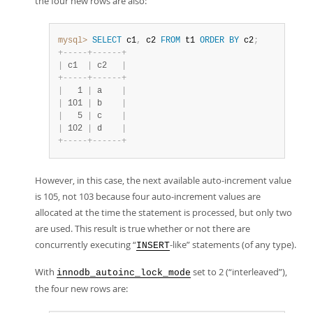
the four new rows are also:
mysql>
SELECT
 c1
,
 c2 
FROM
 t1 
ORDER
BY
 c2
;
+
-
-
-
-
-
+
-
-
-
-
-
-
+
|
 c1  
|
 c2   
|
+
-
-
-
-
-
+
-
-
-
-
-
-
+
|
   1 
|
 a    
|
|
 101 
|
 b    
|
|
   5 
|
 c    
|
|
 102 
|
 d    
|
+
-
-
-
-
-
+
-
-
-
-
-
-
+
However, in this case, the next available auto-increment value
is 105, not 103 because four auto-increment values are
allocated at the time the statement is processed, but only two
are used. This result is true whether or not there are
concurrently executing
“
-like
”
statements (of any type).
INSERT
With
set to 2 (
“
interleaved
”
),
innodb_autoinc_lock_mode
the four new rows are: