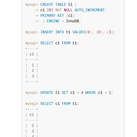
mysql>
CREATE
TABLE
 t1 
(
    ->
 c1 
INT
NOT
NULL
AUTO_INCREMENT
,
    ->
PRIMARY
KEY
(
c1
)
    ->
)
ENGINE
=
 InnoDB
;
mysql>
INSERT
INTO
 t1 
VALUES
(
0
)
,
(
0
)
,
(
3
)
;
mysql>
SELECT
 c1 
FROM
 t1
;
+
-
-
-
-
+
|
 c1 
|
+
-
-
-
-
+
|
  1 
|
|
  2 
|
|
  3 
|
+
-
-
-
-
+
mysql>
UPDATE
 t1 
SET
 c1 
=
4
WHERE
 c1 
=
1
;
mysql>
SELECT
 c1 
FROM
 t1
;
+
-
-
-
-
+
|
 c1 
|
+
-
-
-
-
+
|
  2 
|
|
  3 
|