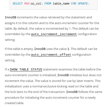
SELECT
MAX
(
ai_col
)
FROM
table_name
FOR
UPDATE
;
increments the value retrieved by the statement and
InnoDB
assigns it to the column and to the auto-increment counter for the
table. By default, the value is incremented by 1. This default can be
overridden by the
configuration
auto_increment_increment
setting.
If the table is empty,
uses the value
. This default can be
InnoDB
1
overridden by the
configuration
auto_increment_offset
setting.
If a
statement examines the table before the
SHOW TABLE STATUS
auto-increment counter is initialized,
initializes but does not
InnoDB
increment the value. The value is stored for use by later inserts. This
initialization uses a normal exclusive-locking read on the table and
the lock lasts to the end of the transaction.
follows the same
InnoDB
procedure for initializing the auto-increment counter for a newly
created table.