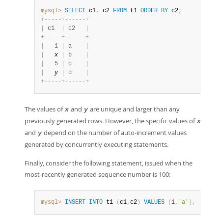
mysql>
SELECT
 c1
,
 c2 
FROM
 t1 
ORDER
BY
 c2
;
+
-
-
-
-
-
+
-
-
-
-
-
-
+
|
 c1  
|
 c2   
|
+
-
-
-
-
-
+
-
-
-
-
-
-
+
|
   1 
|
 a    
|
|
x
|
 b    
|
|
   5 
|
 c    
|
|
y
|
 d    
|
+
-
-
-
-
-
+
-
-
-
-
-
-
+
The values of
and
are unique and larger than any
x
y
previously generated rows. However, the specific values of
x
and
depend on the number of auto-increment values
y
generated by concurrently executing statements.
Finally, consider the following statement, issued when the
most-recently generated sequence number is 100:
mysql>
INSERT
INTO
 t1 
(
c1
,
c2
)
VALUES
(
1
,
'a'
)
,
(
NULL
,