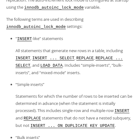
replication. The auto-increment lock mode is configured at startup
using the
variable.
innodb_autoinc_lock_mode
The following terms are used in describing
settings:
innodb_autoinc_lock_mode
“
-like
”
statements
INSERT
All statements that generate new rows in a table, including
,
,
,
INSERT
INSERT ... SELECT
REPLACE
REPLACE ...
, and
. Includes
“
simple-inserts
”
,
“
bulk-
SELECT
LOAD DATA
inserts
”
, and
“
mixed-mode
”
inserts.
“
Simple inserts
”
Statements for which the number of rows to be inserted can be
determined in advance (when the statement is initially
processed). This includes single-row and multiple-row
INSERT
and
statements that do not have a nested subquery,
REPLACE
but not
.
INSERT ... ON DUPLICATE KEY UPDATE
“
Bulk inserts
”