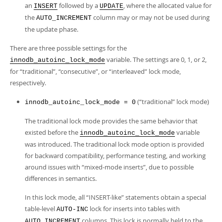
an
followed by a
, where the allocated value for
INSERT
UPDATE
the
column may or may not be used during
AUTO_INCREMENT
the update phase.
There are three possible settings for the
variable. The settings are 0, 1, or 2,
innodb_autoinc_lock_mode
for
“
traditional
”
,
“
consecutive
”
, or
“
interleaved
”
lock mode,
respectively.
(
“
traditional
”
lock mode)
innodb_autoinc_lock_mode = 0
The traditional lock mode provides the same behavior that
existed before the
variable
innodb_autoinc_lock_mode
was introduced. The traditional lock mode option is provided
for backward compatibility, performance testing, and working
around issues with “mixed-mode inserts”, due to possible
differences in semantics.
In this lock mode, all
“
INSERT-like
”
statements obtain a special
table-level
lock for inserts into tables with
AUTO-INC
columns. This lock is normally held to the
AUTO_INCREMENT