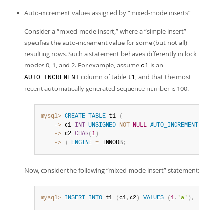
Auto-increment values assigned by
“
mixed-mode inserts
”
Consider a
“
mixed-mode insert,
”
where a
“
simple insert
”
specifies the auto-increment value for some (but not all)
resulting rows. Such a statement behaves differently in lock
modes 0, 1, and 2. For example, assume
is an
c1
column of table
, and that the most
AUTO_INCREMENT
t1
recent automatically generated sequence number is 100.
mysql>
CREATE
TABLE
 t1 
(
    ->
 c1 
INT
UNSIGNED
NOT
NULL
AUTO_INCREMENT
PRIMA
    ->
 c2 
CHAR
(
1
)
    ->
)
ENGINE
=
 INNODB
;
Now, consider the following
“
mixed-mode insert
”
statement:
mysql>
INSERT
INTO
 t1 
(
c1
,
c2
)
VALUES
(
1
,
'a'
)
,
(
NULL
,