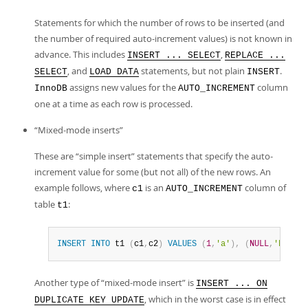
Statements for which the number of rows to be inserted (and
the number of required auto-increment values) is not known in
advance. This includes
,
INSERT ... SELECT
REPLACE ...
, and
statements, but not plain
.
SELECT
LOAD DATA
INSERT
assigns new values for the
column
InnoDB
AUTO_INCREMENT
one at a time as each row is processed.
“
Mixed-mode inserts
”
These are
“
simple insert
”
statements that specify the auto-
increment value for some (but not all) of the new rows. An
example follows, where
is an
column of
c1
AUTO_INCREMENT
table
:
t1
INSERT
INTO
 t1 
(
c1
,
c2
)
VALUES
(
1
,
'a'
)
,
(
NULL
,
'b'
)
,
(
Another type of
“
mixed-mode insert
”
is
INSERT ... ON
, which in the worst case is in effect
DUPLICATE KEY UPDATE