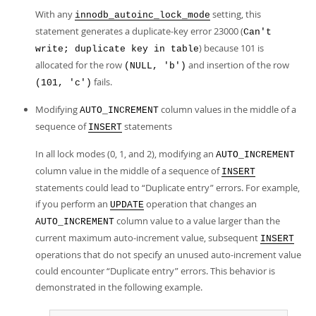
With any
setting, this
innodb_autoinc_lock_mode
statement generates a duplicate-key error 23000 (
Can't
) because 101 is
write; duplicate key in table
allocated for the row
and insertion of the row
(NULL, 'b')
fails.
(101, 'c')
Modifying
column values in the middle of a
AUTO_INCREMENT
sequence of
statements
INSERT
In all lock modes (0, 1, and 2), modifying an
AUTO_INCREMENT
column value in the middle of a sequence of
INSERT
statements could lead to
“
Duplicate entry
”
errors. For example,
if you perform an
operation that changes an
UPDATE
column value to a value larger than the
AUTO_INCREMENT
current maximum auto-increment value, subsequent
INSERT
operations that do not specify an unused auto-increment value
could encounter
“
Duplicate entry
”
errors. This behavior is
demonstrated in the following example.