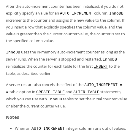
After the auto-increment counter has been initialized, if you do not
explicitly specify a value for an
column,
AUTO_INCREMENT
InnoDB
increments the counter and assigns the new value to the column. If
you insert a row that explicitly specifies the column value, and the
value is greater than the current counter value, the counter is set to
the specified column value.
uses the in-memory auto-increment counter as long as the
InnoDB
server runs. When the server is stopped and restarted,
InnoDB
reinitializes the counter for each table for the first
to the
INSERT
table, as described earlier.
A server restart also cancels the effect of the
AUTO_INCREMENT =
table option in
and
statements,
CREATE TABLE
ALTER TABLE
N
which you can use with
tables to set the initial counter value
InnoDB
or alter the current counter value.
Notes
When an
integer column runs out of values,
AUTO_INCREMENT