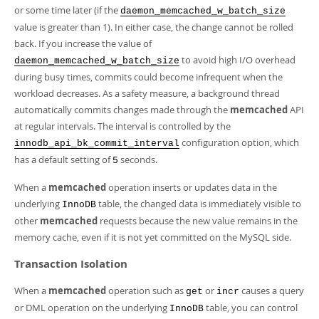
or some time later (if the
daemon_memcached_w_batch_size
value is greater than 1). In either case, the change cannot be rolled
back. If you increase the value of
to avoid high I/O overhead
daemon_memcached_w_batch_size
during busy times, commits could become infrequent when the
workload decreases. As a safety measure, a background thread
automatically commits changes made through the
memcached
API
at regular intervals. The interval is controlled by the
configuration option, which
innodb_api_bk_commit_interval
has a default setting of
seconds.
5
When a
memcached
operation inserts or updates data in the
underlying
table, the changed data is immediately visible to
InnoDB
other
memcached
requests because the new value remains in the
memory cache, even if it is not yet committed on the MySQL side.
Transaction Isolation
When a
memcached
operation such as
or
causes a query
get
incr
or DML operation on the underlying
table, you can control
InnoDB