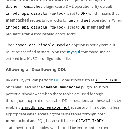
plugin cause DML operations. By default,
daemon_memcached
is set to
which means that
innodb_api_disable_rowlock
OFF
memcached
requests row locks for
and
operations. When
get
set
is set to
,
memcached
innodb_api_disable_rowlock
ON
requests a table lock instead of row locks.
The
option is not dynamic. It
innodb_api_disable_rowlock
must be specified at startup on the
mysqld
command line or
entered in a MySQL configuration file.
Allowing or Disallowing DDL
By default, you can perform
DDL
operations such as
ALTER TABLE
on tables used by the
plugin. To avoid
daemon_memcached
potential slowdowns when these tables are used for high-
throughput applications, disable DDL operations on these tables by
enabling
at startup. This option is less
innodb_api_enable_mdl
appropriate when accessing the same tables through both
memcached
and SQL, because it blocks
CREATE INDEX
statements on the tables, which could be important for running