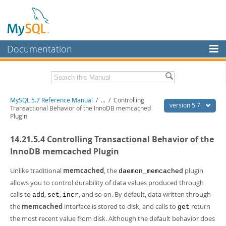
Documentation
MySQL Server
MySQL Enterprise
Related Documentation
MySQL 5.7 Reference Manual
/
...
/
Controlling
Workbench
version 5.7
Transactional Behavior of the InnoDB memcached
Plugin
InnoDB Cluster
MySQL 5.7 Release Notes
14.21.5.4 Controlling Transactional Behavior of the
MySQL NDB Cluster
Download this Manual
InnoDB memcached Plugin
Connectors
PDF (US Ltr)
- 35.0Mb
PDF (A4)
Unlike traditional
- 35.1Mb
memcached
, the
plugin
daemon_memcached
More
Man Pages (TGZ)
- 254.9Kb
allows you to control durability of data values produced through
Man Pages (Zip)
- 359.9Kb
MySQL.com
calls to
,
,
, and so on. By default, data written through
add
set
incr
Info (Gzip)
- 3.4Mb
the
memcached
interface is stored to disk, and calls to
return
Info (Zip)
- 3.4Mb
get
Downloads
the most recent value from disk. Although the default behavior does
Excerpts from this Manual