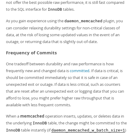
Developer Zone
not offer the best possible raw performance, it is still fast compared
to the SQL interface for
tables.
InnoDB
As you gain experience using the
plugin, you
daemon_memcached
can consider relaxing durability settings for non-critical classes of
data, at the risk of losing some updated values in the event of an
outage, or returning data that is slightly out-of-date.
Frequency of Commits
One tradeoff between durability and raw performance is how
frequently new and changed data is
committed
. If data is critical, is
should be committed immediately so that it is safe in case of an
unexpected exit or outage. If data is less critical, such as counters
that are reset after an unexpected exit or logging data that you can
afford to lose, you might prefer higher raw throughput that is
available with less frequent commits.
When a
memcached
operation inserts, updates, or deletes data in
the underlying
table, the change might be committed to the
InnoDB
table instantly (if
)
InnoDB
daemon_memcached_w_batch_size=1