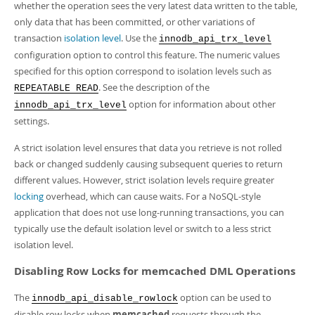
whether the operation sees the very latest data written to the table,
only data that has been committed, or other variations of
transaction
isolation level
. Use the
innodb_api_trx_level
configuration option to control this feature. The numeric values
specified for this option correspond to isolation levels such as
. See the description of the
REPEATABLE READ
option for information about other
innodb_api_trx_level
settings.
A strict isolation level ensures that data you retrieve is not rolled
back or changed suddenly causing subsequent queries to return
different values. However, strict isolation levels require greater
locking
overhead, which can cause waits. For a NoSQL-style
application that does not use long-running transactions, you can
typically use the default isolation level or switch to a less strict
isolation level.
Disabling Row Locks for memcached DML Operations
The
option can be used to
innodb_api_disable_rowlock
disable row locks when
memcached
requests through the