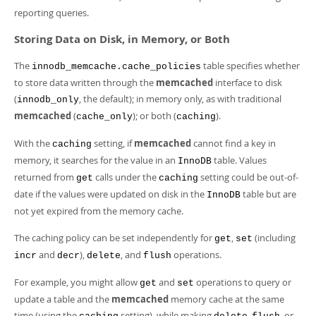
reporting queries.
Storing Data on Disk, in Memory, or Both
The
table specifies whether
innodb_memcache.cache_policies
to store data written through the
memcached
interface to disk
(
, the default); in memory only, as with traditional
innodb_only
memcached
(
); or both (
).
cache_only
caching
With the
setting, if
memcached
cannot find a key in
caching
memory, it searches for the value in an
table. Values
InnoDB
returned from
calls under the
setting could be out-of-
get
caching
date if the values were updated on disk in the
table but are
InnoDB
not yet expired from the memory cache.
The caching policy can be set independently for
,
(including
get
set
and
),
, and
operations.
incr
decr
delete
flush
For example, you might allow
and
operations to query or
get
set
update a table and the
memcached
memory cache at the same
time (using the
setting), while making
,
, or