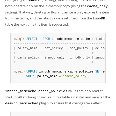
caching
delete
flush
both operate only on the in-memory copy (using the
cache_only
setting). That way, deleting or flushing an item only expires the item
from the cache, and the latest value is returned from the
InnoDB
table the next time the item is requested.
mysql>
SELECT
*
FROM
 innodb_memcache
.
cache_policies
;
+
-
-
-
-
-
-
-
-
-
-
-
-
-
-
+
-
-
-
-
-
-
-
-
-
-
-
-
-
+
-
-
-
-
-
-
-
-
-
-
-
-
-
+
-
-
-
-
-
-
-
-
-
-
-
-
|
 policy_name  
|
 get_policy  
|
 set_policy  
|
 delete_poli
+
-
-
-
-
-
-
-
-
-
-
-
-
-
-
+
-
-
-
-
-
-
-
-
-
-
-
-
-
+
-
-
-
-
-
-
-
-
-
-
-
-
-
+
-
-
-
-
-
-
-
-
-
-
-
-
|
 cache_policy 
|
 innodb_only 
|
 innodb_only 
|
 innodb_only
+
-
-
-
-
-
-
-
-
-
-
-
-
-
-
+
-
-
-
-
-
-
-
-
-
-
-
-
-
+
-
-
-
-
-
-
-
-
-
-
-
-
-
+
-
-
-
-
-
-
-
-
-
-
-
-
mysql>
UPDATE
 innodb_memcache
.
cache_policies 
SET
 set_pol
WHERE
 policy_name 
=
'cache_policy'
;
values are only read at
innodb_memcache.cache_policies
startup. After changing values in this table, uninstall and reinstall the
plugin to ensure that changes take effect.
daemon_memcached