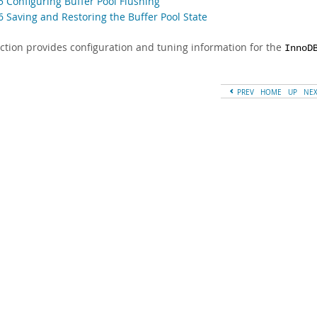
5 Configuring Buffer Pool Flushing
6 Saving and Restoring the Buffer Pool State
ection provides configuration and tuning information for the
InnoD
PREV
HOME
UP
NE