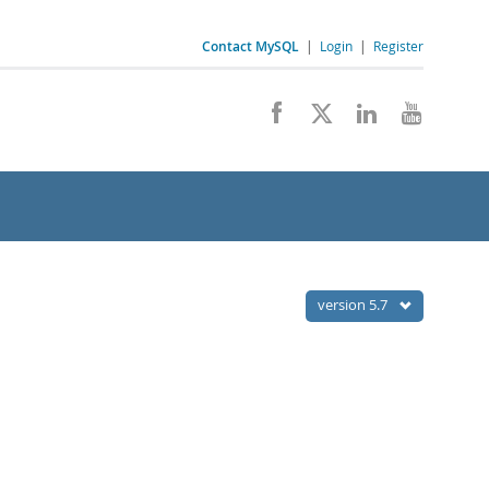
Contact MySQL
|
Login
|
Register
version 5.7