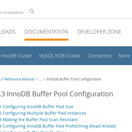
ource database
LOADS
DOCUMENTATION
DEVELOPER ZONE
InnoDB Cluster
MySQL NDB Cluster
Connectors
More
.7 Reference Manual
/
...
/
InnoDB Buffer Pool Configuration
.3 InnoDB Buffer Pool Configuration
.1 Configuring InnoDB Buffer Pool Size
2 Configuring Multiple Buffer Pool Instances
.3 Making the Buffer Pool Scan Resistant
.4 Configuring InnoDB Buffer Pool Prefetching (Read-Ahead)