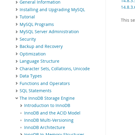
14.8.3.
General Information
14.8.3.
Installing and Upgrading MySQL
Tutorial
This s
MySQL Programs
MySQL Server Administration
Security
Backup and Recovery
Optimization
Language Structure
Character Sets, Collations, Unicode
Data Types
Functions and Operators
SQL Statements
The InnoDB Storage Engine
Introduction to InnoDB
InnoDB and the ACID Model
InnoDB Multi-Versioning
InnoDB Architecture
InnoDB In-Memory Structures