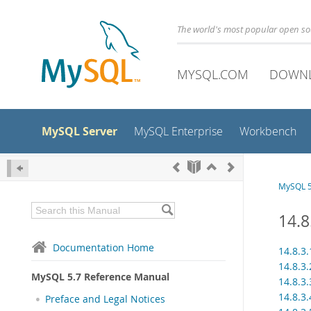
The world's most popular open s
MYSQL.COM
DOWN
MySQL Server
MySQL Enterprise
Workbench
MySQL 5
14.8
Documentation Home
14.8.3
14.8.3.
MySQL 5.7 Reference Manual
14.8.3
14.8.3
Preface and Legal Notices