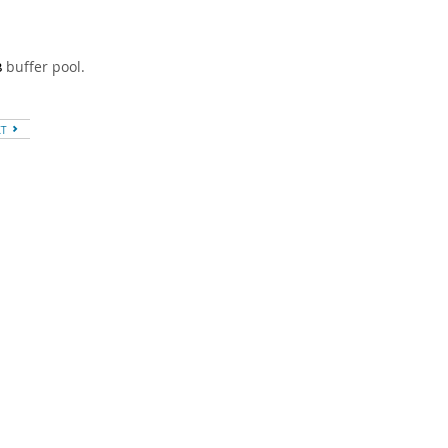
buffer pool.
B
XT