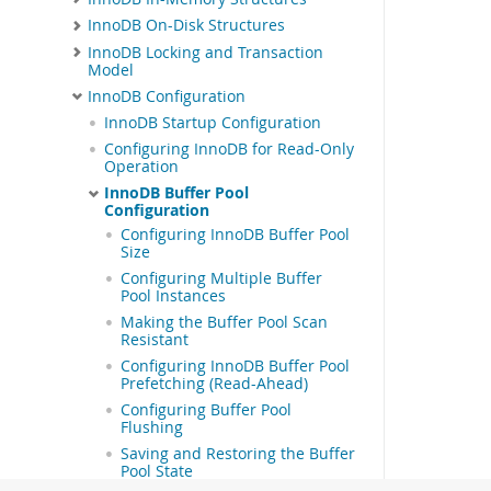
InnoDB On-Disk Structures
InnoDB Locking and Transaction
Model
InnoDB Configuration
InnoDB Startup Configuration
Configuring InnoDB for Read-Only
Operation
InnoDB Buffer Pool
Configuration
Configuring InnoDB Buffer Pool
Size
Configuring Multiple Buffer
Pool Instances
Making the Buffer Pool Scan
Resistant
Configuring InnoDB Buffer Pool
Prefetching (Read-Ahead)
Configuring Buffer Pool
Flushing
Saving and Restoring the Buffer
Pool State