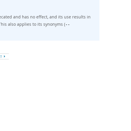
cated and has no effect, and its use results in
his also applies to its synonyms (
--
XT