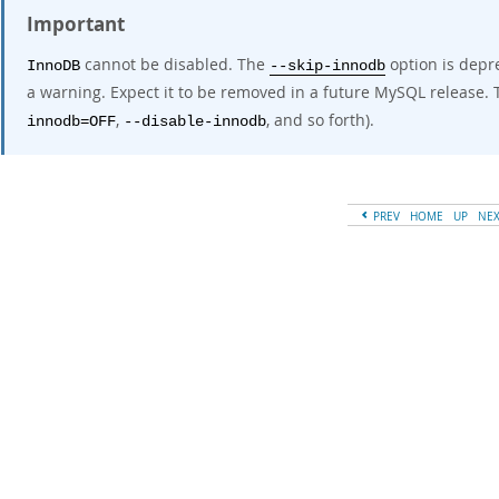
Important
cannot be disabled. The
option is depre
InnoDB
--skip-innodb
a warning. Expect it to be removed in a future MySQL release. T
,
, and so forth).
innodb=OFF
--disable-innodb
PREV
HOME
UP
NE