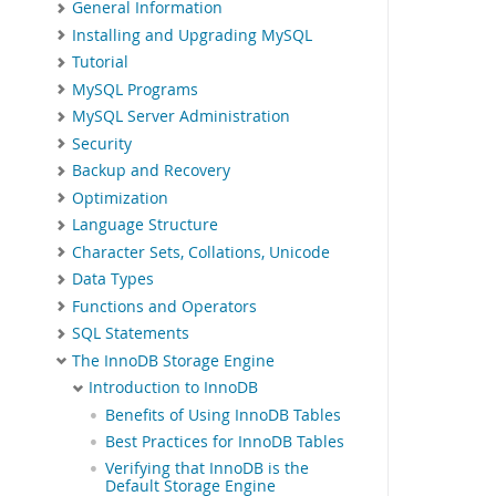
General Information
Installing and Upgrading MySQL
Tutorial
MySQL Programs
MySQL Server Administration
Security
Backup and Recovery
Optimization
Language Structure
Character Sets, Collations, Unicode
Data Types
Functions and Operators
SQL Statements
The InnoDB Storage Engine
Introduction to InnoDB
Benefits of Using InnoDB Tables
Best Practices for InnoDB Tables
Verifying that InnoDB is the
Default Storage Engine