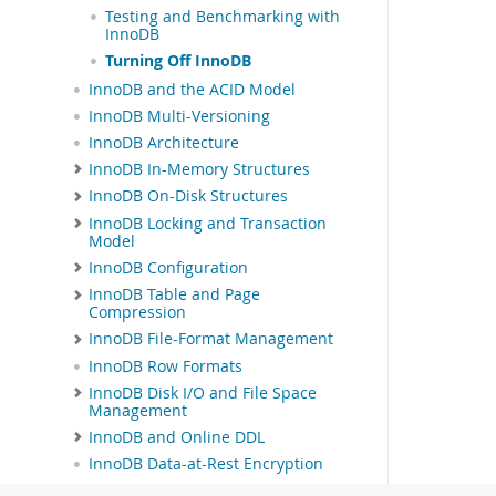
Testing and Benchmarking with
InnoDB
Turning Off InnoDB
InnoDB and the ACID Model
InnoDB Multi-Versioning
InnoDB Architecture
InnoDB In-Memory Structures
InnoDB On-Disk Structures
InnoDB Locking and Transaction
Model
InnoDB Configuration
InnoDB Table and Page
Compression
InnoDB File-Format Management
InnoDB Row Formats
InnoDB Disk I/O and File Space
Management
InnoDB and Online DDL
InnoDB Data-at-Rest Encryption
InnoDB Startup Options and System