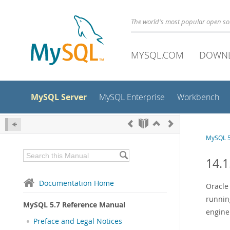
The world's most popular open s
MYSQL.COM
DOWN
MySQL Server
MySQL Enterprise
Workbench
MySQL 5
14.1
Documentation Home
Oracl
runnin
MySQL 5.7 Reference Manual
engine
Preface and Legal Notices