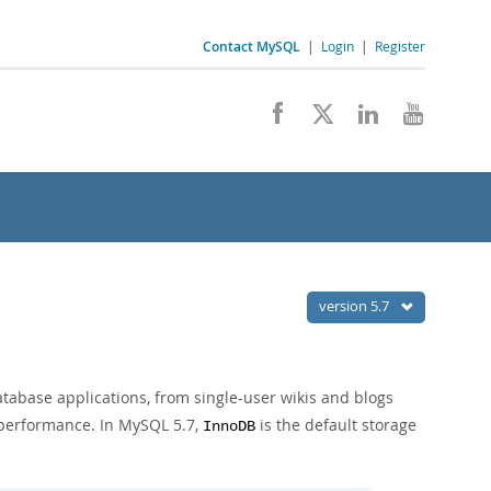
Contact MySQL
|
Login
|
Register
version 5.7
atabase applications, from single-user wikis and blogs
f performance. In MySQL 5.7,
is the default storage
InnoDB