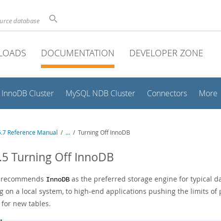
ource database
LOADS
DOCUMENTATION
DEVELOPER ZONE
InnoDB Cluster
MySQL NDB Cluster
Connectors
More
.7 Reference Manual
/
...
/
Turning Off InnoDB
.5 Turning Off InnoDB
e recommends
as the preferred storage engine for typical d
InnoDB
g on a local system, to high-end applications pushing the limits o
 for new tables.