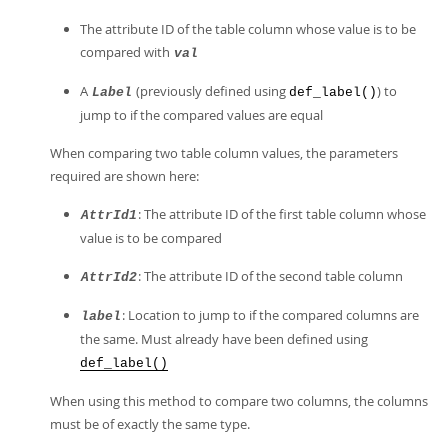
The attribute ID of the table column whose value is to be
compared with
val
A
(previously defined using
) to
Label
def_label()
jump to if the compared values are equal
When comparing two table column values, the parameters
required are shown here:
: The attribute ID of the first table column whose
AttrId1
value is to be compared
: The attribute ID of the second table column
AttrId2
: Location to jump to if the compared columns are
label
the same. Must already have been defined using
def_label()
When using this method to compare two columns, the columns
must be of exactly the same type.