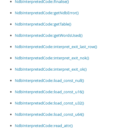
NdbInterpretedCode::finalise()
NdbInterpretedCode::getNdbError()
NdbInterpretedCode::getTable()
NdbInterpretedCode::getWordsUsed()
NdbInterpretedCode::interpret_exit_last_row()
NdbInterpretedCode::interpret_exit_nok()
NdbInterpretedCode::interpret_exit_ok()
NdbInterpretedCode::load_const_null()
NdbInterpretedCode::load_const_u16()
NdbInterpretedCode::load_const_u32()
NdbInterpretedCode::load_const_u64()
NdbInterpretedCode::read_attr()