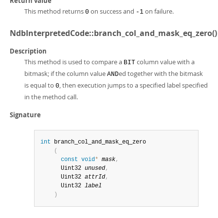
Return value
This method returns
on success and
on failure.
0
-1
NdbInterpretedCode::branch_col_and_mask_eq_zero()
Description
This method is used to compare a
column value with a
BIT
bitmask; if the column value
ed together with the bitmask
AND
is equal to
, then execution jumps to a specified label specified
0
in the method call.
Signature
int
 branch_col_and_mask_eq_zero

(
const
void
*
mask
,
      Uint32 
unused
,
      Uint32 
attrId
,
      Uint32 
label
)