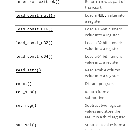
Return a row as part of
interpret_exit_ok()
the result
Load a
value into
load_const_null()
NULL
a register
Load a 16-bit numeric
load_const_u16()
value into a register
Load a 32-bit numeric
load_const_u32()
value into a register
Load a 64-bit numeric
load_const_u64()
value into a register
Read a table column
read_attr()
value into a register
Discard program
reset()
Return from a
ret_sub()
subroutine
Subtract two register
sub_reg()
values and store the
result in a third register
Subtract a value from a
sub_val()