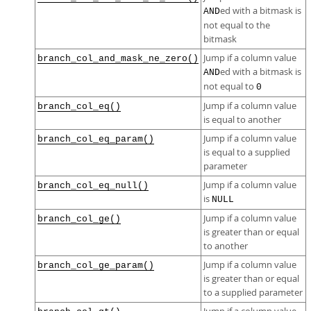
ed with a bitmask is
AND
not equal to the
bitmask
Jump if a column value
branch_col_and_mask_ne_zero()
ed with a bitmask is
AND
not equal to
0
Jump if a column value
branch_col_eq()
is equal to another
Jump if a column value
branch_col_eq_param()
is equal to a supplied
parameter
Jump if a column value
branch_col_eq_null()
is
NULL
Jump if a column value
branch_col_ge()
is greater than or equal
to another
Jump if a column value
branch_col_ge_param()
is greater than or equal
to a supplied parameter