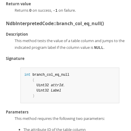
Return value
Returns
on success,
on failure.
0
-1
NdbInterpretedCode::branch_col_eq_null()
Description
This method tests the value of a table column and jumps to the
indicated program label if the column value is
.
NULL
Signature
int
 branch_col_eq_null

(
      Uint32 
attrId
,
      Uint32 
Label
)
Parameters
This method requires the following two parameters:
The attribute ID of the table column