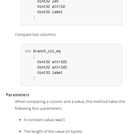
      Uint32 
len
,
      Uint32 
attrId
,
      Uint32 
Label
)
Compare two columns:
int
 branch_col_eq

(
      Uint32 
attrId1
,
      Uint32 
attrId2
,
      Uint32 
label
)
Parameters
When comparing a column and a value, this method takes the
following four parameters:
A constant value (
)
val
The length of the value (in bytes)