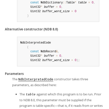
const
 NdbDictionary
::
Table
*
table
=
0
,
      Uint32
*
buffer
=
0
,
      Uint32 
buffer_word_size
=
0
)
Alternative constructor (NDB 8.0)
NdbInterpretedCode

(
const
 NdbRecord
&
,
      Uint32
*
buffer
=
0
,
      Uint32 
buffer_word_size
=
0
)
;
Parameters
The
constructor takes three
NdbInterpretedCode
parameters, as described here:
The
against which this program is to be run. Prior
table
to NDB 8.0, this parameter must be supplied if the
program is table-specific—that is, if it reads from or writes