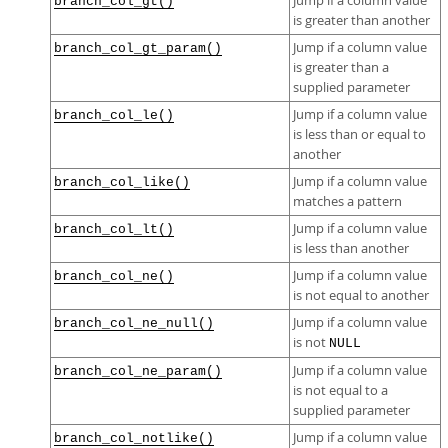
Jump if a column value
branch_col_gt()
is greater than another
Jump if a column value
branch_col_gt_param()
is greater than a
supplied parameter
Jump if a column value
branch_col_le()
is less than or equal to
another
Jump if a column value
branch_col_like()
matches a pattern
Jump if a column value
branch_col_lt()
is less than another
Jump if a column value
branch_col_ne()
is not equal to another
Jump if a column value
branch_col_ne_null()
is not
NULL
Jump if a column value
branch_col_ne_param()
is not equal to a
supplied parameter
Jump if a column value
branch_col_notlike()