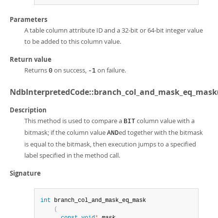
Parameters
A table column attribute ID and a 32-bit or 64-bit integer value
to be added to this column value.
Return value
Returns
on success,
on failure.
0
-1
NdbInterpretedCode::branch_col_and_mask_eq_mask(
Description
This method is used to compare a
column value with a
BIT
bitmask; if the column value
ed together with the bitmask
AND
is equal to the bitmask, then execution jumps to a specified
label specified in the method call.
Signature
int
 branch_col_and_mask_eq_mask

(