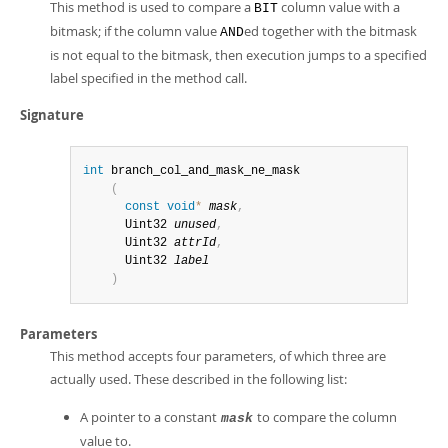
This method is used to compare a
column value with a
BIT
bitmask; if the column value
ed together with the bitmask
AND
is not equal to the bitmask, then execution jumps to a specified
label specified in the method call.
Signature
int
 branch_col_and_mask_ne_mask

(
const
void
*
mask
,
      Uint32 
unused
,
      Uint32 
attrId
,
      Uint32 
label
)
Parameters
This method accepts four parameters, of which three are
actually used. These described in the following list:
A pointer to a constant
to compare the column
mask
value to.