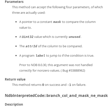
Parameters
This method can accept the following four parameters, of which
three are actually used:
A pointer to a constant
to compare the column
mask
value to.
A
value which is currently
.
Uint32
unused
The
of the column to be compared.
attrId
A program
to jump to if the condition is true.
label
Prior to NDB 8.0.30, this argument was not handled
correctly for nonzero values. ( Bug #33888962)
Return value
This method returns
on success and
on failure.
0
-1
NdbInterpretedCode::branch_col_and_mask_ne_mask
Description