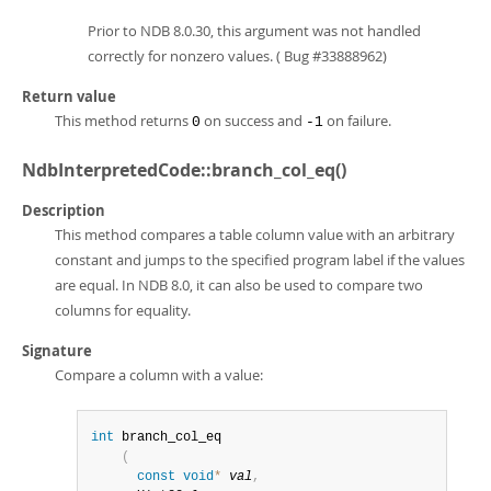
Prior to NDB 8.0.30, this argument was not handled
correctly for nonzero values. ( Bug #33888962)
Return value
This method returns
on success and
on failure.
0
-1
NdbInterpretedCode::branch_col_eq()
Description
This method compares a table column value with an arbitrary
constant and jumps to the specified program label if the values
are equal. In NDB 8.0, it can also be used to compare two
columns for equality.
Signature
Compare a column with a value:
int
 branch_col_eq

(
const
void
*
val
,