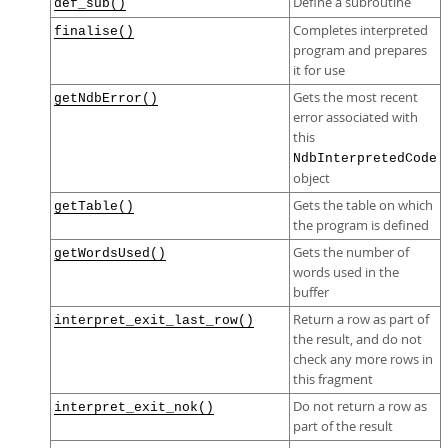
Define a subroutine
def_sub()
Completes interpreted
finalise()
program and prepares
it for use
Gets the most recent
getNdbError()
error associated with
this
NdbInterpretedCode
object
Gets the table on which
getTable()
the program is defined
Gets the number of
getWordsUsed()
words used in the
buffer
Return a row as part of
interpret_exit_last_row()
the result, and do not
check any more rows in
this fragment
Do not return a row as
interpret_exit_nok()
part of the result