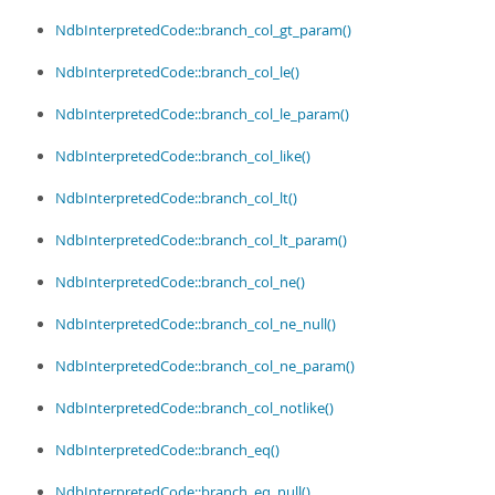
NdbInterpretedCode::branch_col_gt_param()
NdbInterpretedCode::branch_col_le()
NdbInterpretedCode::branch_col_le_param()
NdbInterpretedCode::branch_col_like()
NdbInterpretedCode::branch_col_lt()
NdbInterpretedCode::branch_col_lt_param()
NdbInterpretedCode::branch_col_ne()
NdbInterpretedCode::branch_col_ne_null()
NdbInterpretedCode::branch_col_ne_param()
NdbInterpretedCode::branch_col_notlike()
NdbInterpretedCode::branch_eq()
NdbInterpretedCode::branch_eq_null()