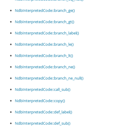
NdbInterpretedCode::branch_ge()
NdbInterpretedCode::branch_gt()
NdbInterpretedCode::branch_label()
NdbInterpretedCode::branch_le()
NdbInterpretedCode::branch_lt()
NdbInterpretedCode::branch_ne()
NdbInterpretedCode::branch_ne_null()
NdbInterpretedCode::call_sub()
NdbInterpretedCode::copy()
NdbInterpretedCode::def_label()
NdbInterpretedCode::def_sub()