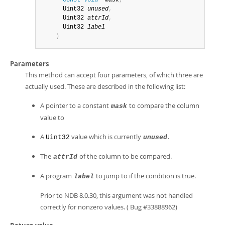
const
void
*
mask
,
      Uint32 
unused
,
      Uint32 
attrId
,
      Uint32 
label
)
Parameters
This method can accept four parameters, of which three are
actually used. These are described in the following list:
A pointer to a constant
to compare the column
mask
value to
A
value which is currently
.
Uint32
unused
The
of the column to be compared.
attrId
A program
to jump to if the condition is true.
label
Prior to NDB 8.0.30, this argument was not handled
correctly for nonzero values. ( Bug #33888962)