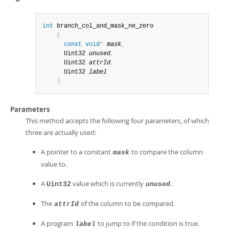
int
 branch_col_and_mask_ne_zero

(
const
void
*
mask
,
      Uint32 
unused
,
      Uint32 
attrId
,
      Uint32 
label
)
Parameters
This method accepts the following four parameters, of which
three are actually used:
A pointer to a constant
to compare the column
mask
value to.
A
value which is currently
.
Uint32
unused
The
of the column to be compared.
attrId
A program
to jump to if the condition is true.
label