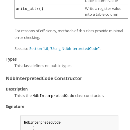
table column value
Write a register value
write_attr()
into a table column
For reasons of efficiency, methods of this class provide minimal
error checking.
See also
Section 1.6, “Using NdbInterpretedCode”
.
Types
This class defines no public types.
NdbInterpretedCode Constructor
Description
This is the
class constuctor.
NdbInterpretedCode
Signature
NdbInterpretedCode

(