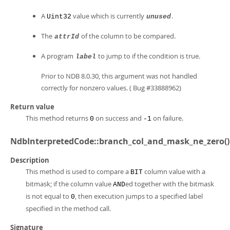
A
value which is currently
.
Uint32
unused
The
of the column to be compared.
attrId
A program
to jump to if the condition is true.
label
Prior to NDB 8.0.30, this argument was not handled
correctly for nonzero values. ( Bug #33888962)
Return value
This method returns
on success and
on failure.
0
-1
NdbInterpretedCode::branch_col_and_mask_ne_zero()
Description
This method is used to compare a
column value with a
BIT
bitmask; if the column value
ed together with the bitmask
AND
is not equal to
, then execution jumps to a specified label
0
specified in the method call.
Signature