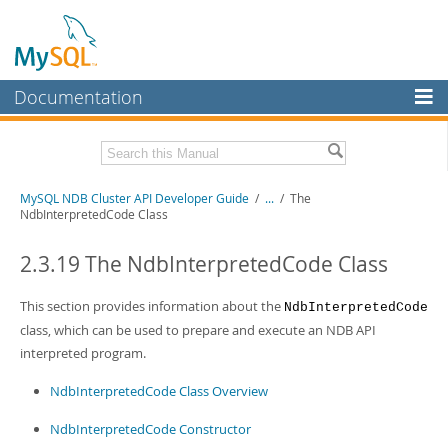
Documentation
MySQL Server
MySQL Enterprise
Related Documentation
MySQL NDB Cluster API Developer Guide
/
...
/
The
Workbench
NdbInterpretedCode Class
InnoDB Cluster
MySQL NDB Cluster 8.1 Manual
MySQL NDB Cluster 8.0 Manual
2.3.19 The NdbInterpretedCode Class
MySQL NDB Cluster
NDB Cluster Internals Manual
This section provides information about the
NdbInterpretedCode
Connectors
Download this Manual
class, which can be used to prepare and execute an NDB API
More
interpreted program.
PDF (US Ltr)
- 3.7Mb
PDF (A4)
- 3.7Mb
MySQL.com
NdbInterpretedCode Class Overview
Downloads
NdbInterpretedCode Constructor