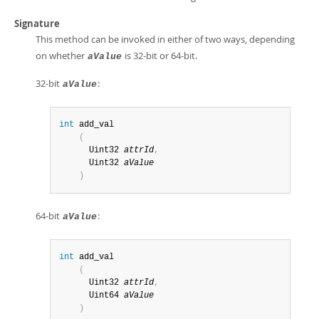
Signature
This method can be invoked in either of two ways, depending
on whether
is 32-bit or 64-bit.
aValue
32-bit
:
aValue
int
 add_val

(
      Uint32 
attrId
,
      Uint32 
aValue
)
64-bit
:
aValue
int
 add_val

(
      Uint32 
attrId
,
      Uint64 
aValue
)