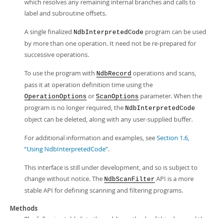
which resolves any remaining internal branches and calls to
label and subroutine offsets.
A single finalized
program can be used
NdbInterpretedCode
by more than one operation. It need not be re-prepared for
successive operations.
To use the program with
operations and scans,
NdbRecord
pass it at operation definition time using the
or
parameter. When the
OperationOptions
ScanOptions
program is no longer required, the
NdbInterpretedCode
object can be deleted, along with any user-supplied buffer.
For additional information and examples, see
Section 1.6,
“Using NdbInterpretedCode”
.
This interface is still under development, and so is subject to
change without notice. The
API is a more
NdbScanFilter
stable API for defining scanning and filtering programs.
Methods