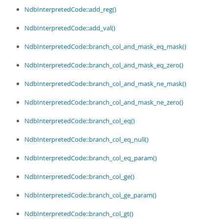
Developer Zone
NdbInterpretedCode::add_reg()
NdbInterpretedCode::add_val()
NdbInterpretedCode::branch_col_and_mask_eq_mask()
NdbInterpretedCode::branch_col_and_mask_eq_zero()
NdbInterpretedCode::branch_col_and_mask_ne_mask()
NdbInterpretedCode::branch_col_and_mask_ne_zero()
NdbInterpretedCode::branch_col_eq()
NdbInterpretedCode::branch_col_eq_null()
NdbInterpretedCode::branch_col_eq_param()
NdbInterpretedCode::branch_col_ge()
NdbInterpretedCode::branch_col_ge_param()
NdbInterpretedCode::branch_col_gt()