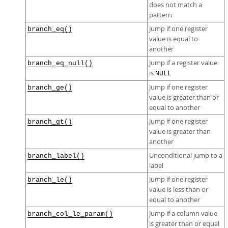
does not match a
pattern
Jump if one register
branch_eq()
value is equal to
another
Jump if a register value
branch_eq_null()
is
NULL
Jump if one register
branch_ge()
value is greater than or
equal to another
Jump if one register
branch_gt()
value is greater than
another
Unconditional jump to a
branch_label()
label
Jump if one register
branch_le()
value is less than or
equal to another
Jump if a column value
branch_col_le_param()
is greater than or equal