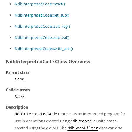
NdbInterpretedCode::reset()
NdbInterpretedCode::ret_sub()
NdbInterpretedCode::sub_reg()
NdbInterpretedCode::sub_val()
NdbInterpretedCode::write_attr()
NdbInterpretedCode Class Overview
Parent class
None
.
Child classes
None
.
Description
represents an interpreted program for
NdbInterpretedCode
use in operations created using
, or with scans
NdbRecord
created using the old API. The
class can also
NdbScanFilter