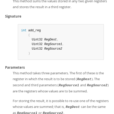
This method sums the values stored in any two given registers
and stores the result in a third register.
Signature
int
 add_reg

(
      Uint32 
RegDest
,
      Uint32 
RegSource1
,
      Uint32 
RegSource2
)
Parameters
This method takes three parameters. The first of these is the
register in which the result is to be stored (
). The
RegDest
second and third parameters (
and
)
RegSource1
RegSource2
are the registers whose values are to be summed.
For storing the result, it is possible to re-use one of the registers
whose values are summed; that is,
can be the same
RegDest
as
or
.
RegSource1
RegSource2