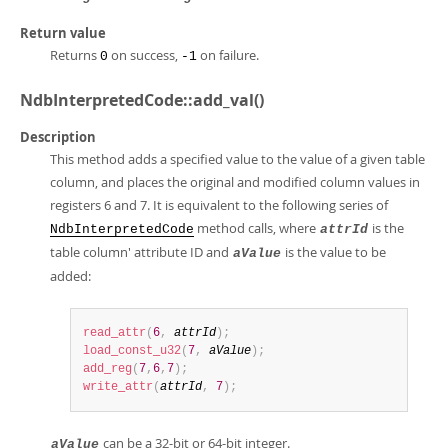
Return value
Returns
on success,
on failure.
0
-1
NdbInterpretedCode::add_val()
Description
This method adds a specified value to the value of a given table
column, and places the original and modified column values in
registers 6 and 7. It is equivalent to the following series of
method calls, where
is the
NdbInterpretedCode
attrId
table column' attribute ID and
is the value to be
aValue
added:
read_attr
(
6
,
attrId
)
;
load_const_u32
(
7
,
aValue
)
;
add_reg
(
7
,
6
,
7
)
;
write_attr
(
attrId
,
7
)
;
can be a 32-bit or 64-bit integer.
aValue