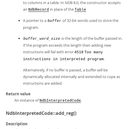
to columns in a table. In NDB 8.0, the constructor accepts
an
in place of the
NdbRecord
Table
A pointer to a
of 32-bit words used to store the
buffer
program.
is the length of the buffer passed in.
buffer_word_size
If the program exceeds this length then adding new
instructions will fail with error
4518
Too many
.
instructions in interpreted program
Alternatively, if no buffer is passed, a buffer will be
dynamically allocated internally and extended to cope as
instructions are added.
Return value
An instance of
.
NdbInterpretedCode
NdbInterpretedCode::add_reg()
Description