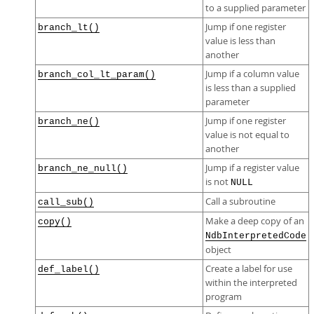
to a supplied parameter
Jump if one register
branch_lt()
value is less than
another
Jump if a column value
branch_col_lt_param()
is less than a supplied
parameter
Jump if one register
branch_ne()
value is not equal to
another
Jump if a register value
branch_ne_null()
is not
NULL
Call a subroutine
call_sub()
Make a deep copy of an
copy()
NdbInterpretedCode
object
Create a label for use
def_label()
within the interpreted
program