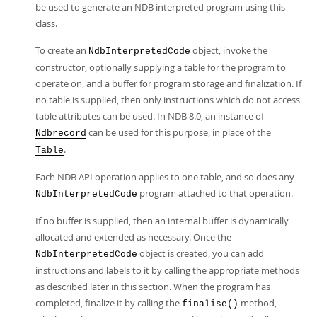
be used to generate an NDB interpreted program using this
class.
To create an
object, invoke the
NdbInterpretedCode
constructor, optionally supplying a table for the program to
operate on, and a buffer for program storage and finalization. If
no table is supplied, then only instructions which do not access
table attributes can be used. In NDB 8.0, an instance of
can be used for this purpose, in place of the
Ndbrecord
.
Table
Each NDB API operation applies to one table, and so does any
program attached to that operation.
NdbInterpretedCode
If no buffer is supplied, then an internal buffer is dynamically
allocated and extended as necessary. Once the
object is created, you can add
NdbInterpretedCode
instructions and labels to it by calling the appropriate methods
as described later in this section. When the program has
completed, finalize it by calling the
method,
finalise()