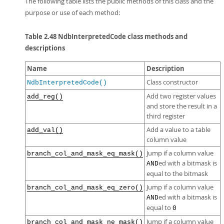
The following table lists the public methods of this class and the
purpose or use of each method:
Table 2.48 NdbInterpretedCode class methods and
descriptions
Name
Description
Class constructor
NdbInterpretedCode()
Add two register values
add_reg()
and store the result in a
third register
Add a value to a table
add_val()
column value
Jump if a column value
branch_col_and_mask_eq_mask()
ed with a bitmask is
AND
equal to the bitmask
Jump if a column value
branch_col_and_mask_eq_zero()
ed with a bitmask is
AND
equal to
0
Jump if a column value
branch_col_and_mask_ne_mask()