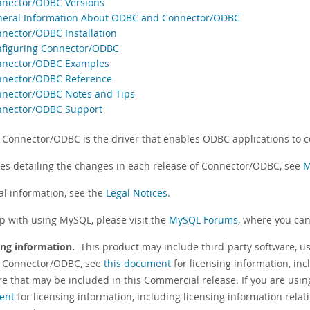
nnector/ODBC Versions
neral Information About ODBC and Connector/ODBC
nnector/ODBC Installation
nfiguring Connector/ODBC
nnector/ODBC Examples
nnector/ODBC Reference
nnector/ODBC Notes and Tips
nnector/ODBC Support
Connector/ODBC is the driver that enables ODBC applications to 
tes detailing the changes in each release of Connector/ODBC, see
M
al information, see the
Legal Notices
.
lp with using MySQL, please visit the
MySQL Forums
, where you can
ing information.
This product may include third-party software, us
 Connector/ODBC, see
this document
for licensing information, inc
re that may be included in this Commercial release. If you are usi
ent
for licensing information, including licensing information relat