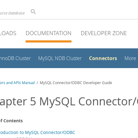
ource database
LOADS
DOCUMENTATION
DEVELOPER ZONE
Connectors
InnoDB Cluster
MySQL NDB Cluster
More
ors and APIs Manual
/ MySQL Connector/ODBC Developer Guide
apter 5 MySQL Connector
of Contents
troduction to MySQL Connector/ODBC