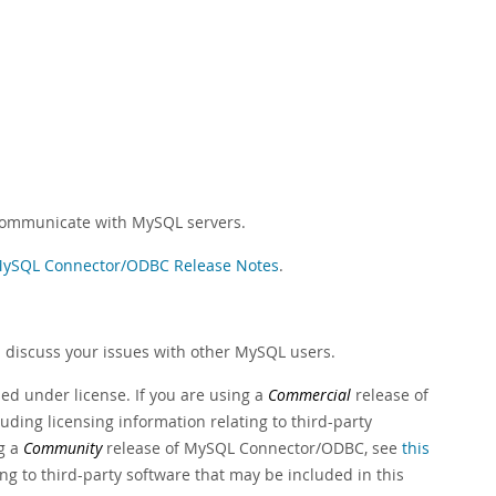
communicate with MySQL servers.
ySQL Connector/ODBC Release Notes
.
 discuss your issues with other MySQL users.
ed under license. If you are using a
Commercial
release of
luding licensing information relating to third-party
ng a
Community
release of MySQL Connector/ODBC, see
this
ing to third-party software that may be included in this