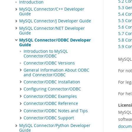
5.2 Co
Introduction
5.3 Ge
MySQL Connector/C++ Developer
Guide
5.4 Co
5.5 Co
MySQL Connector/J Developer Guide
5.6 Co
MySQL Connector/NET Developer
Guide
5.7 Co
5.8 Co
MySQL Connector/ODBC Developer
Guide
5.9 Co
Introduction to MySQL
Connector/ODBC
MySQL 
Connector/ODBC Versions
General Information About ODBC
For no
and Connector/ODBC
Connector/ODBC Installation
For leg
Configuring Connector/ODBC
For he
Connector/ODBC Examples
Connector/ODBC Reference
Licens
Connector/ODBC Notes and Tips
MySQL
Connector/ODBC Support
softwa
MySQL Connector/Python Developer
docum
Guide