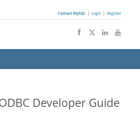
Contact MySQL
|
Login
|
Register
/ODBC Developer Guide