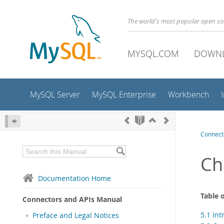
The world's most popular open s
MYSQL.COM
DOWN
MySQL Server
MySQL Enterprise
Workbench
Connect
Ch
Documentation Home
Table 
Connectors and APIs Manual
5.1 In
Preface and Legal Notices