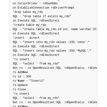
cn
.
CursorDriver 
=
 rdUseOdbc

cn
.
EstablishConnection rdDriverPrompt

'drop table my_rdo

SQL 
=
 "drop table if exists my_rdo"

cn
.
Execute SQL
,
 rdExecDirect

'create table my_rdo

SQL 
=
 "create table my_rdo
(
id int
,
 name varchar
(
20
)
)
"

cn
.
Execute SQL
,
 rdExecDirect

'insert 
-
 direct

SQL 
=
 "insert into my_rdo values 
(
100
,
'venu'
)
"

cn
.
Execute SQL
,
 rdExecDirect

SQL 
=
 "insert into my_rdo values 
(
200
,
'MySQL'
)
"

cn
.
Execute SQL
,
 rdExecDirect

'rs insert

SQL 
=
 "select 
*
 from my_rdo"

Set rs 
=
 cn
.
OpenResultset
(
SQL
,
 rdOpenStatic
,
 rdConcurRow
rs
.
AddNew

rs
!
id 
=
 300

rs
!
Name 
=
 "Insert1"

rs
.
Update

rs
.
Close

'rs insert

SQL 
=
 "select 
*
 from my_rdo"

Set rs 
=
 cn
.
OpenResultset
(
SQL
,
 rdOpenStatic
,
 rdConcurRow
rs
.
AddNew
