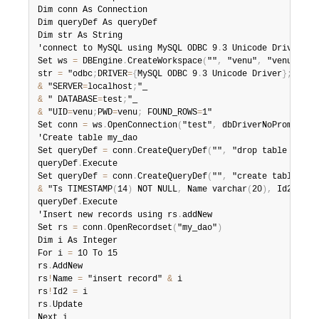
Dim conn As Connection

Dim queryDef As queryDef

Dim str As String

'connect to MySQL using MySQL ODBC 9
.
3 Unicode Driver

Set ws 
=
 DBEngine
.
CreateWorkspace
(
""
,
 "venu"
,
 "venu"
,
 db
str 
=
 "odbc
;
DRIVER
=
{
MySQL ODBC 9
.
3 Unicode Driver
}
;
&
 "SERVER
=
localhost
;
&
 " DATABASE
=
test
;
&
 "UID
=
venu
;
PWD
=
venu
;
 FOUND_ROWS
=
1"

Set conn 
=
 ws
.
OpenConnection
(
"test"
,
 dbDriverNoPrompt
,
 F
'Create table my_dao

Set queryDef 
=
 conn
.
CreateQueryDef
(
""
,
 "drop table if ex
queryDef
.
Execute

Set queryDef 
=
 conn
.
CreateQueryDef
(
""
,
 "create table my_
&
 "Ts TIMESTAMP
(
14
)
 NOT NULL
,
 Name varchar
(
20
)
,
 Id2 INT
)
queryDef
.
Execute

'Insert new records using rs
.
addNew

Set rs 
=
 conn
.
OpenRecordset
(
"my_dao"
)
Dim i As Integer

For i 
=
 10 To 15

rs
.
AddNew

rs
!
Name 
=
 "insert record" 
&
 i

rs
!
Id2 
=
 i

rs
.
Update

Next i
