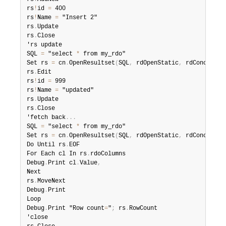
rs
!
id 
=
 400

rs
!
Name 
=
 "Insert 2"

rs
.
Update

rs
.
Close

'rs update

SQL 
=
 "select 
*
 from my_rdo"

Set rs 
=
 cn
.
OpenResultset
(
SQL
,
 rdOpenStatic
,
 rdConcurRow
rs
.
Edit

rs
!
id 
=
 999

rs
!
Name 
=
 "updated"

rs
.
Update

rs
.
Close

'fetch back
.
.
.
SQL 
=
 "select 
*
 from my_rdo"

Set rs 
=
 cn
.
OpenResultset
(
SQL
,
 rdOpenStatic
,
 rdConcurRow
Do Until rs
.
EOF

For Each cl In rs
.
rdoColumns

Debug
.
Print cl
.
Value
,
Next

rs
.
MoveNext

Debug
.
Print

Loop

Debug
.
Print "Row count
=
"
;
 rs
.
RowCount

'close
