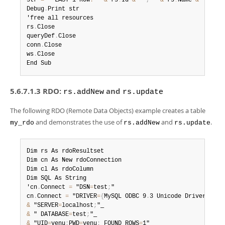
str 
=
 " LAST
-
1 ROW
:
 " 
&
 rs
!
Id 
&
 " 
,
 " 
&
 rs
!
Name 
&
 "
,
 " 
&
Debug
.
Print str

'free all resources

rs
.
Close

queryDef
.
Close

conn
.
Close

ws
.
Close

End Sub
5.6.7.1.3 RDO:
and
rs.addNew
rs.update
The following RDO (Remote Data Objects) example creates a table
and demonstrates the use of
and
.
my_rdo
rs.addNew
rs.update
Dim rs As rdoResultset

Dim cn As New rdoConnection

Dim cl As rdoColumn

Dim SQL As String

'cn
.
Connect 
=
 "DSN
=
test
;
"

cn
.
Connect 
=
 "DRIVER
=
{
MySQL ODBC 9
.
3 Unicode Driver
}
;
&
 "SERVER
=
localhost
;
&
 " DATABASE
=
test
;
&
 "UID
=
venu
;
PWD
=
venu
;
 FOUND_ROWS
=
1"
