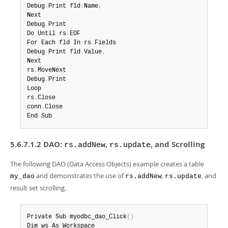
Debug
.
Print fld
.
Name
,
Next

Debug
.
Print

Do Until rs
.
EOF

For Each fld In rs
.
Fields

Debug
.
Print fld
.
Value
,
Next

rs
.
MoveNext

Debug
.
Print

Loop

rs
.
Close

conn
.
Close

End Sub
5.6.7.1.2 DAO:
,
, and Scrolling
rs.addNew
rs.update
The following DAO (Data Access Objects) example creates a table
and demonstrates the use of
,
, and
my_dao
rs.addNew
rs.update
result set scrolling.
Private Sub myodbc_dao_Click
(
)
Dim ws As Workspace
