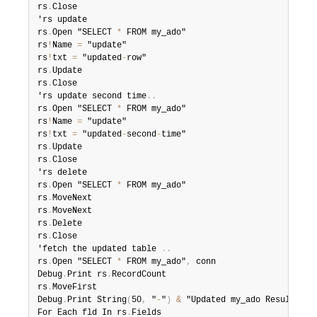
rs
.
Close

'rs update

rs
.
Open "SELECT 
*
 FROM my_ado"

rs
!
Name 
=
 "update"

rs
!
txt 
=
 "updated
-
row"

rs
.
Update

rs
.
Close

'rs update second time
.
.
rs
.
Open "SELECT 
*
 FROM my_ado"

rs
!
Name 
=
 "update"

rs
!
txt 
=
 "updated
-
second
-
time"

rs
.
Update

rs
.
Close

'rs delete

rs
.
Open "SELECT 
*
 FROM my_ado"

rs
.
MoveNext

rs
.
MoveNext

rs
.
Delete

rs
.
Close

'fetch the updated table 
.
.
rs
.
Open "SELECT 
*
 FROM my_ado"
,
 conn

Debug
.
Print rs
.
RecordCount

rs
.
MoveFirst

Debug
.
Print String
(
50
,
 "
-
"
)
&
 "Updated my_ado Result Set
For Each fld In rs
.
Fields
