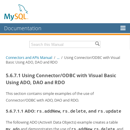
Documentation
MySQL Server
MySQL Enterprise
Download this Manual
Connectors and APIs Manual
/
...
/
Using Connector/ODBC with Visual
Workbench
Basic Using ADO, DAO and RDO
InnoDB Cluster
PDF (US Ltr)
- 4.5Mb
5.6.7.1 Using Connector/ODBC with Visual Basic
PDF (A4)
- 4.5Mb
MySQL NDB Cluster
Using ADO, DAO and RDO
Connectors
This section contains simple examples of the use of
Connector/ODBC with ADO, DAO and RDO.
More
5.6.7.1.1 ADO:
,
, and
MySQL.com
rs.addNew
rs.delete
rs.update
Downloads
The following ADO (ActiveX Data Objects) example creates a table
and demonstrates the use of
,
, and
my_ado
rs.addNew
rs.delete