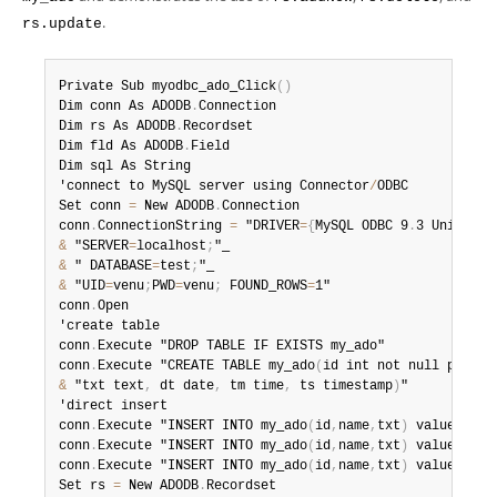
Developer Zone
.
rs.update
Private Sub myodbc_ado_Click
(
)
Dim conn As ADODB
.
Connection

Dim rs As ADODB
.
Recordset

Dim fld As ADODB
.
Field

Dim sql As String

'connect to MySQL server using Connector
/
ODBC

Set conn 
=
 New ADODB
.
Connection

conn
.
ConnectionString 
=
 "DRIVER
=
{
MySQL ODBC 9
.
3 Unicode 
&
 "SERVER
=
localhost
;
&
 " DATABASE
=
test
;
&
 "UID
=
venu
;
PWD
=
venu
;
 FOUND_ROWS
=
1"

conn
.
Open

'create table

conn
.
Execute "DROP TABLE IF EXISTS my_ado"

conn
.
Execute "CREATE TABLE my_ado
(
id int not null primar
&
 "txt text
,
 dt date
,
 tm time
,
 ts timestamp
)
"

'direct insert

conn
.
Execute "INSERT INTO my_ado
(
id
,
name
,
txt
)
 values
(
1
,
1
conn
.
Execute "INSERT INTO my_ado
(
id
,
name
,
txt
)
 values
(
2
,
2
conn
.
Execute "INSERT INTO my_ado
(
id
,
name
,
txt
)
 values
(
3
,
3
Set rs 
=
 New ADODB
.
Recordset
