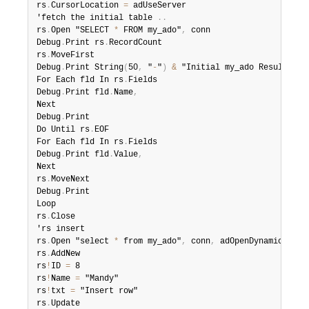
rs
.
CursorLocation 
=
 adUseServer

'fetch the initial table 
.
.
rs
.
Open "SELECT 
*
 FROM my_ado"
,
 conn

Debug
.
Print rs
.
RecordCount

rs
.
MoveFirst

Debug
.
Print String
(
50
,
 "
-
"
)
&
 "Initial my_ado Result Set
For Each fld In rs
.
Fields

Debug
.
Print fld
.
Name
,
Next

Debug
.
Print

Do Until rs
.
EOF

For Each fld In rs
.
Fields

Debug
.
Print fld
.
Value
,
Next

rs
.
MoveNext

Debug
.
Print

Loop

rs
.
Close

'rs insert

rs
.
Open "select 
*
 from my_ado"
,
 conn
,
 adOpenDynamic
,
 adL
rs
.
AddNew

rs
!
ID 
=
 8

rs
!
Name 
=
 "Mandy"

rs
!
txt 
=
 "Insert row"

rs
.
Update
