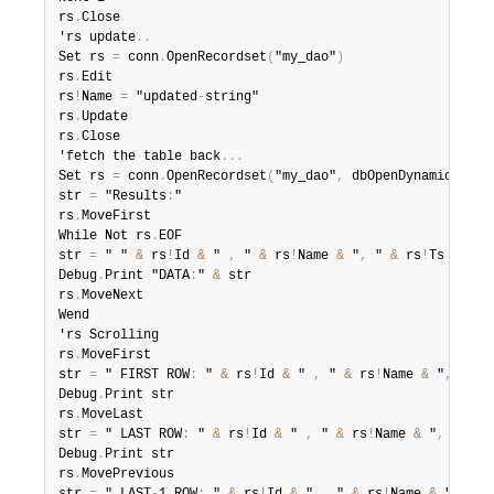
rs
.
Close

'rs update
.
.
Set rs 
=
 conn
.
OpenRecordset
(
"my_dao"
)
rs
.
Edit

rs
!
Name 
=
 "updated
-
string"

rs
.
Update

rs
.
Close

'fetch the table back
.
.
.
Set rs 
=
 conn
.
OpenRecordset
(
"my_dao"
,
 dbOpenDynamic
)
str 
=
 "Results
:
"

rs
.
MoveFirst

While Not rs
.
EOF

str 
=
 " " 
&
 rs
!
Id 
&
 " 
,
 " 
&
 rs
!
Name 
&
 "
,
 " 
&
 rs
!
Ts 
&
 "
,
 
Debug
.
Print "DATA
:
" 
&
 str

rs
.
MoveNext

Wend

'rs Scrolling

rs
.
MoveFirst

str 
=
 " FIRST ROW
:
 " 
&
 rs
!
Id 
&
 " 
,
 " 
&
 rs
!
Name 
&
 "
,
 " 
&
 
Debug
.
Print str

rs
.
MoveLast

str 
=
 " LAST ROW
:
 " 
&
 rs
!
Id 
&
 " 
,
 " 
&
 rs
!
Name 
&
 "
,
 " 
&
 r
Debug
.
Print str

rs
.
MovePrevious
