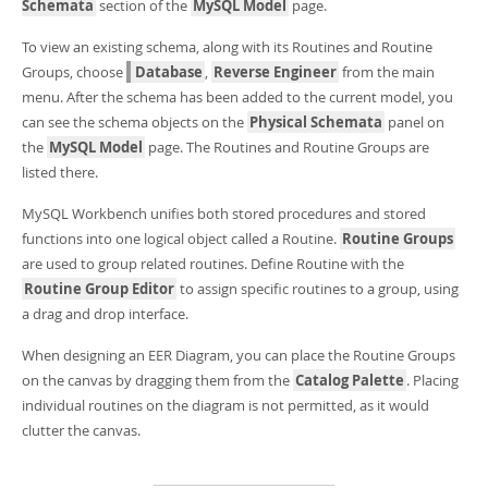
Developer Zone
Schemata
section of the
MySQL Model
page.
To view an existing schema, along with its Routines and Routine
Groups, choose
Database
,
Reverse Engineer
from the main
menu. After the schema has been added to the current model, you
can see the schema objects on the
Physical Schemata
panel on
the
MySQL Model
page. The Routines and Routine Groups are
listed there.
MySQL Workbench unifies both stored procedures and stored
functions into one logical object called a Routine.
Routine Groups
are used to group related routines. Define Routine with the
Routine Group Editor
to assign specific routines to a group, using
a drag and drop interface.
When designing an EER Diagram, you can place the Routine Groups
on the canvas by dragging them from the
Catalog Palette
. Placing
individual routines on the diagram is not permitted, as it would
clutter the canvas.