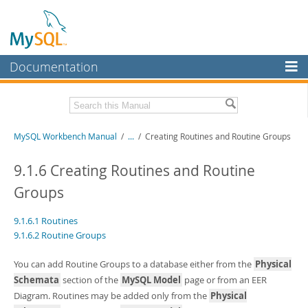
Documentation
MySQL Server
MySQL Enterprise
Related Documentation
MySQL Workbench Manual
/
...
/
Creating Routines and Routine Groups
Workbench
InnoDB Cluster
MySQL Workbench Release Notes
9.1.6 Creating Routines and Routine
Groups
MySQL NDB Cluster
Download this Manual
Connectors
PDF (US Ltr)
- 17.0Mb
9.1.6.1 Routines
PDF (A4)
- 17.0Mb
9.1.6.2 Routine Groups
More
MySQL.com
You can add Routine Groups to a database either from the
Physical
Schemata
section of the
MySQL Model
page or from an EER
Downloads
Diagram. Routines may be added only from the
Physical