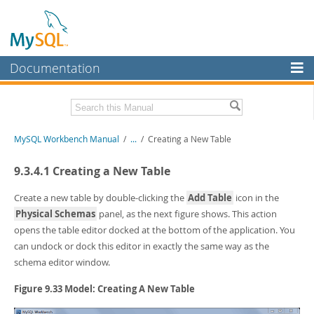
Documentation
MySQL Server
MySQL Enterprise
Related Documentation
MySQL Workbench Manual
/
...
/
Creating a New Table
Workbench
InnoDB Cluster
MySQL Workbench Release Notes
9.3.4.1 Creating a New Table
MySQL NDB Cluster
Download this Manual
Create a new table by double-clicking the
Add Table
icon in the
Physical Schemas
panel, as the next figure shows. This action
Connectors
PDF (US Ltr)
- 17.0Mb
opens the table editor docked at the bottom of the application. You
PDF (A4)
- 17.0Mb
More
can undock or dock this editor in exactly the same way as the
schema editor window.
MySQL.com
Figure 9.33 Model: Creating A New Table
Downloads