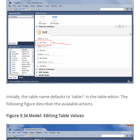
Developer Zone
Initially, the table name defaults to 'table1' in the table editor. The
following figure describes the available actions.
Figure 9.34 Model: Editing Table Values