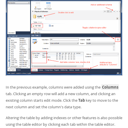
In the previous example, columns were added using the
Columns
tab. Clicking an empty row will add a new column, and clicking an
existing column starts edit mode. Click the
Tab
key to move to the
next column and set the column's data type.
Altering the table by adding indexes or other features is also possible
using the table editor by clicking each tab within the table editor.