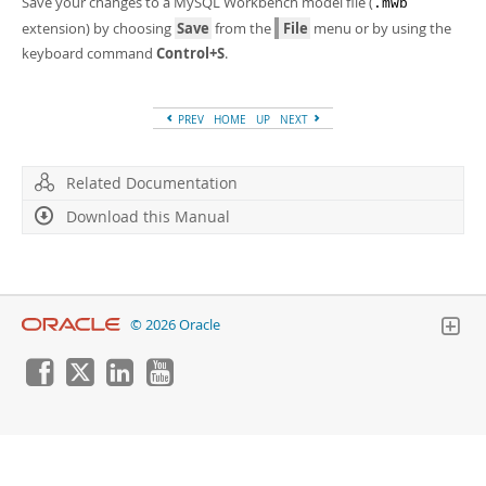
Save your changes to a MySQL Workbench model file (
Developer Zone
.mwb
extension) by choosing
Save
from the
File
menu or by using the
keyboard command
Control+S
.
PREV
HOME
UP
NEXT
Related Documentation
Download this Manual
© 2026 Oracle