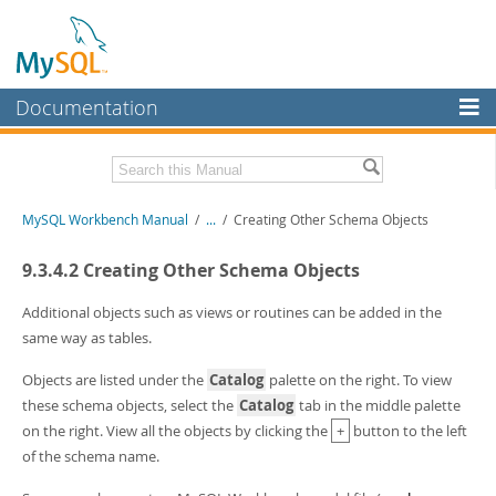
Documentation
MySQL Server
MySQL Enterprise
Related Documentation
MySQL Workbench Manual
/
...
/
Creating Other Schema Objects
Workbench
InnoDB Cluster
MySQL Workbench Release Notes
9.3.4.2 Creating Other Schema Objects
MySQL NDB Cluster
Download this Manual
Additional objects such as views or routines can be added in the
same way as tables.
Connectors
PDF (US Ltr)
- 17.0Mb
PDF (A4)
- 17.0Mb
Objects are listed under the
Catalog
palette on the right. To view
More
these schema objects, select the
Catalog
tab in the middle palette
MySQL.com
on the right. View all the objects by clicking the
+
button to the left
of the schema name.
Downloads