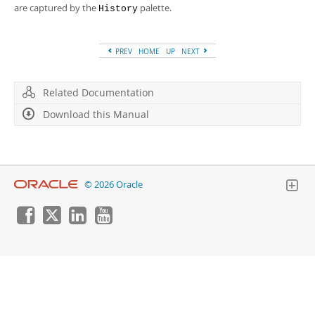
Developer Zone
are captured by the
palette.
History
PREV
HOME
UP
NEXT
Related Documentation
Download this Manual
© 2026 Oracle