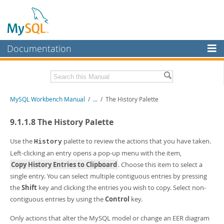
Documentation
MySQL Server
MySQL Enterprise
Related Documentation
MySQL Workbench Manual
/
...
/
The History Palette
Workbench
InnoDB Cluster
MySQL Workbench Release Notes
9.1.1.8 The History Palette
MySQL NDB Cluster
Download this Manual
Use the
palette to review the actions that you have taken.
History
Left-clicking an entry opens a pop-up menu with the item,
Connectors
PDF (US Ltr)
- 17.0Mb
Copy History Entries to Clipboard
. Choose this item to select a
PDF (A4)
- 17.0Mb
More
single entry. You can select multiple contiguous entries by pressing
the
Shift
key and clicking the entries you wish to copy. Select non-
MySQL.com
contiguous entries by using the
Control
key.
Downloads
Only actions that alter the MySQL model or change an EER diagram