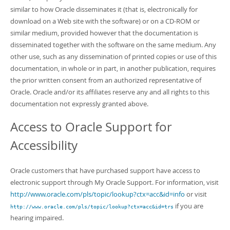
similar to how Oracle disseminates it (that is, electronically for
download on a Web site with the software) or on a CD-ROM or
similar medium, provided however that the documentation is
disseminated together with the software on the same medium. Any
other use, such as any dissemination of printed copies or use of this
documentation, in whole or in part, in another publication, requires
the prior written consent from an authorized representative of
Oracle. Oracle and/or its affiliates reserve any and all rights to this
documentation not expressly granted above.
Access to Oracle Support for
Accessibility
Oracle customers that have purchased support have access to
electronic support through My Oracle Support. For information, visit
http://www.oracle.com/pls/topic/lookup?ctx=acc&id=info
or visit
if you are
http://www.oracle.com/pls/topic/lookup?ctx=acc&id=trs
hearing impaired.