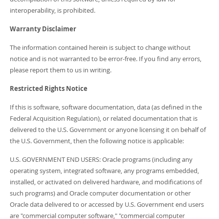
interoperability, is prohibited.
Warranty Disclaimer
The information contained herein is subject to change without
notice and is not warranted to be error-free. If you find any errors,
please report them to us in writing.
Restricted Rights Notice
If this is software, software documentation, data (as defined in the
Federal Acquisition Regulation), or related documentation that is
delivered to the U.S. Government or anyone licensing it on behalf of
the U.S. Government, then the following notice is applicable:
U.S. GOVERNMENT END USERS: Oracle programs (including any
operating system, integrated software, any programs embedded,
installed, or activated on delivered hardware, and modifications of
such programs) and Oracle computer documentation or other
Oracle data delivered to or accessed by U.S. Government end users
are "commercial computer software," "commercial computer