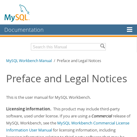
Documentation
MySQL Server
MySQL Enterprise
Related Documentation
MySQL Workbench Manual
/ Preface and Legal Notices
Workbench
InnoDB Cluster
MySQL Workbench Release Notes
Preface and Legal Notices
MySQL NDB Cluster
Download this Manual
Connectors
This is the user manual for MySQL Workbench.
PDF (US Ltr)
- 17.0Mb
PDF (A4)
- 17.0Mb
More
Licensing information.
This product may include third-party
software, used under license. If you are using a
Commercial
release of
MySQL.com
MySQL Workbench, see the
MySQL Workbench Commercial License
Downloads
Information User Manual
for licensing information, including