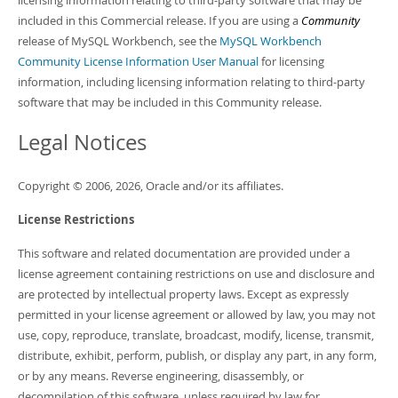
licensing information relating to third-party software that may be
Developer Zone
included in this Commercial release. If you are using a
Community
release of MySQL Workbench, see the
MySQL Workbench
Community License Information User Manual
for licensing
information, including licensing information relating to third-party
software that may be included in this Community release.
Legal Notices
Copyright © 2006, 2026, Oracle and/or its affiliates.
License Restrictions
This software and related documentation are provided under a
license agreement containing restrictions on use and disclosure and
are protected by intellectual property laws. Except as expressly
permitted in your license agreement or allowed by law, you may not
use, copy, reproduce, translate, broadcast, modify, license, transmit,
distribute, exhibit, perform, publish, or display any part, in any form,
or by any means. Reverse engineering, disassembly, or
decompilation of this software, unless required by law for