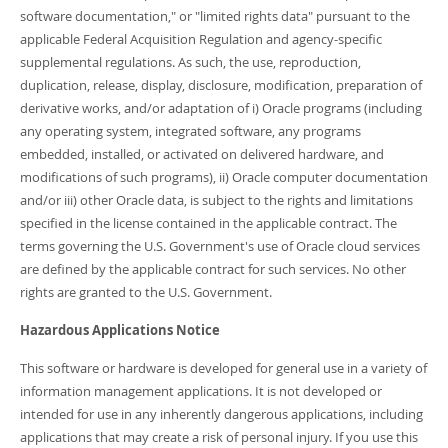
software documentation," or "limited rights data" pursuant to the
applicable Federal Acquisition Regulation and agency-specific
supplemental regulations. As such, the use, reproduction,
duplication, release, display, disclosure, modification, preparation of
derivative works, and/or adaptation of i) Oracle programs (including
any operating system, integrated software, any programs
embedded, installed, or activated on delivered hardware, and
modifications of such programs), ii) Oracle computer documentation
and/or iii) other Oracle data, is subject to the rights and limitations
specified in the license contained in the applicable contract. The
terms governing the U.S. Government's use of Oracle cloud services
are defined by the applicable contract for such services. No other
rights are granted to the U.S. Government.
Hazardous Applications Notice
This software or hardware is developed for general use in a variety of
information management applications. It is not developed or
intended for use in any inherently dangerous applications, including
applications that may create a risk of personal injury. If you use this