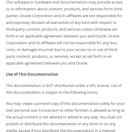
This software or hardware and documentation may provide access
to or information about content, products, and services from third
parties. Oracle Corporation and its affiliates are not responsible for
and expressly disclaim all warranties of any kind with respect to
third-party content, products, and services unless otherwise set
forth in an applicable agreement between you and Oracle. Oracle
Corporation and its affiliates will not be responsible for any loss,
costs, or damages incurred due to your access to or use of third-
party content, products, or services, except as set forth in an
applicable agreement between you and Oracle.
Use of This Documentation
This documentation is NOT distributed under a GPL license. Use of
this documentation is subject to the following terms:
You may create a printed copy of this documentation solely for your
own personal use. Conversion to other formats is allowed as long as
the actual content is not altered or edited in any way. You shall not
publish or distribute this documentation in any form or on any
media, except if you distribute the documentation in a manner