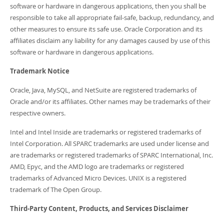
software or hardware in dangerous applications, then you shall be
responsible to take all appropriate fail-safe, backup, redundancy, and
other measures to ensure its safe use. Oracle Corporation and its
affiliates disclaim any liability for any damages caused by use of this
software or hardware in dangerous applications.
Trademark Notice
Oracle, Java, MySQL, and NetSuite are registered trademarks of
Oracle and/or its affiliates. Other names may be trademarks of their
respective owners.
Intel and Intel Inside are trademarks or registered trademarks of
Intel Corporation. All SPARC trademarks are used under license and
are trademarks or registered trademarks of SPARC International, Inc.
AMD, Epyc, and the AMD logo are trademarks or registered
trademarks of Advanced Micro Devices. UNIX is a registered
trademark of The Open Group.
Third-Party Content, Products, and Services Disclaimer