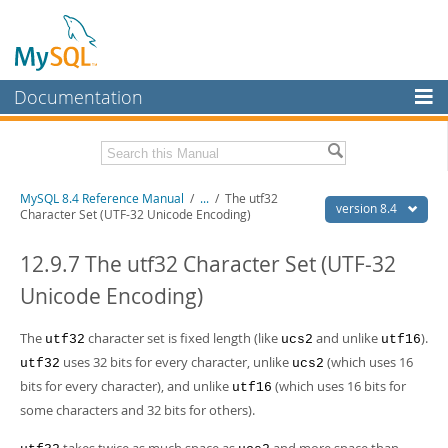
Documentation
MySQL Server
MySQL Enterprise
Related Documentation
MySQL 8.4 Reference Manual
/
...
/
The utf32
Workbench
version 8.4
Character Set (UTF-32 Unicode Encoding)
InnoDB Cluster
MySQL 8.4 Release Notes
12.9.7 The utf32 Character Set (UTF-32
MySQL NDB Cluster
Download this Manual
Unicode Encoding)
Connectors
PDF (US Ltr)
- 40.2Mb
PDF (A4)
The
- 40.2Mb
character set is fixed length (like
and unlike
).
utf32
ucs2
utf16
More
Man Pages (TGZ)
- 262.0Kb
uses 32 bits for every character, unlike
(which uses 16
utf32
ucs2
Man Pages (Zip)
- 367.5Kb
MySQL.com
bits for every character), and unlike
(which uses 16 bits for
utf16
Info (Gzip)
- 4.0Mb
Info (Zip)
some characters and 32 bits for others).
- 4.0Mb
Downloads