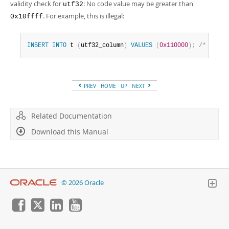
validity check for
: No code value may be greater than
utf32
. For example, this is illegal:
0x10ffff
INSERT
INTO
 t 
(
utf32_column
)
VALUES
(
0x110000
)
;
/* illeg
PREV
HOME
UP
NEXT
Related Documentation
Download this Manual
© 2026 Oracle