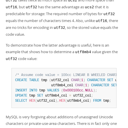
takes twice as much space as
and more space than
utf32
ucs2
Developer Zone
, but
has the same advantage as
that it is
utf16
utf32
ucs2
predictable for storage: The required number of bytes for
utf32
equals the number of characters times 4. Also, unlike
, there
utf16
are no tricks for encoding in
, so the stored value equals the
utf32
code value.
To demonstrate how the latter advantage is useful, here is an
example that shows how to determine a
value given the
utf8mb4
code value:
utf32
/* Assume code value = 100cc LINEAR B WHEELED CHARIOT */
CREATE
TABLE
 tmp 
(
utf32_col 
CHAR
(
1
)
CHARACTER
SET
 utf32
,
                  utf8mb4_col 
CHAR
(
1
)
CHARACTER
SET
 utf8
INSERT
INTO
 tmp 
VALUES
(
0x000100cc
,
NULL
)
;
UPDATE
 tmp 
SET
 utf8mb4_col 
=
 utf32_col
;
SELECT
HEX
(
utf32_col
)
,
HEX
(
utf8mb4_col
)
FROM
 tmp
;
MySQL is very forgiving about additions of unassigned Unicode
characters or private-use-area characters. There is in fact only one