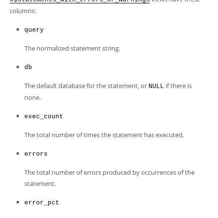
Developer Zone
columns:
query
The normalized statement string.
db
The default database for the statement, or
if there is
NULL
none.
exec_count
The total number of times the statement has executed.
errors
The total number of errors produced by occurrences of the
statement.
error_pct