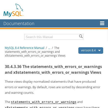
Documentation
MySQL Server
MySQL Enterprise
Related Documentation
MySQL 8.4 Reference Manual
/
...
/
The
Workbench
version 8.4
statements_with_errors_or_warnings and
x$statements_with_errors_or_warnings Views
InnoDB Cluster
MySQL 8.4 Release Notes
30.4.3.36 The statements_with_errors_or_warnings
MySQL NDB Cluster
Download this Manual
and x$statements_with_errors_or_warnings Views
Connectors
PDF (US Ltr)
- 40.2Mb
PDF (A4)
These views display normalized statements that have produced
- 40.2Mb
More
Man Pages (TGZ)
- 261.9Kb
errors or warnings. By default, rows are sorted by descending error
Man Pages (Zip)
- 367.5Kb
MySQL.com
and warning counts.
Info (Gzip)
- 4.0Mb
Info (Zip)
- 4.0Mb
Downloads
The
and
statements_with_errors_or_warnings
views have these
x$statements_with_errors_or_warnings