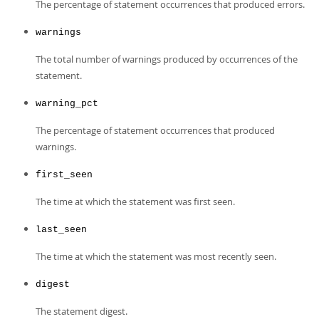
The percentage of statement occurrences that produced errors.
warnings
The total number of warnings produced by occurrences of the
statement.
warning_pct
The percentage of statement occurrences that produced
warnings.
first_seen
The time at which the statement was first seen.
last_seen
The time at which the statement was most recently seen.
digest
The statement digest.