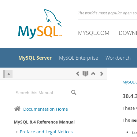
The world's most popular open s
MYSQL.COM
DOWN
MySQL Server
MySQL Enterprise
Workbench
MySQL 8
30.4.
These 
Documentation Home
The
me
MySQL 8.4 Reference Manual
Preface and Legal Notices
to