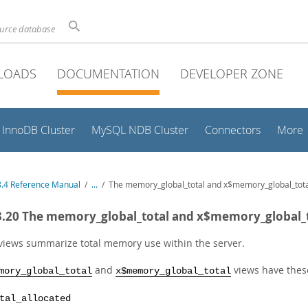
ource database
LOADS
DOCUMENTATION
DEVELOPER ZONE
InnoDB Cluster
MySQL NDB Cluster
Connectors
More
.4 Reference Manual
/
...
/
The memory_global_total and x$memory_global_tota
3.20 The memory_global_total and x$memory_global_t
views summarize total memory use within the server.
and
views have thes
mory_global_total
x$memory_global_total
tal_allocated