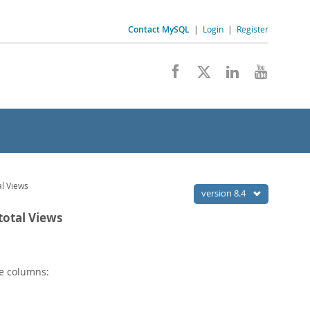
Contact MySQL
|
Login
|
Register
l Views
version 8.4
otal Views
e columns: