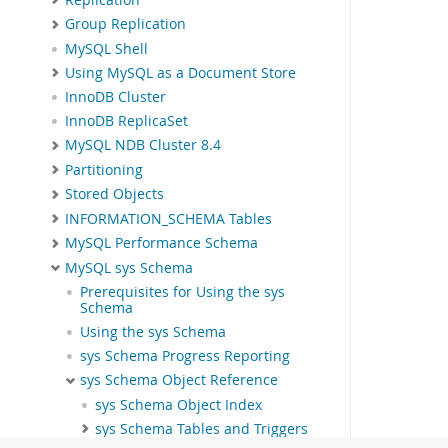
Group Replication
MySQL Shell
Using MySQL as a Document Store
InnoDB Cluster
InnoDB ReplicaSet
MySQL NDB Cluster 8.4
Partitioning
Stored Objects
INFORMATION_SCHEMA Tables
MySQL Performance Schema
MySQL sys Schema
Prerequisites for Using the sys
Schema
Using the sys Schema
sys Schema Progress Reporting
sys Schema Object Reference
sys Schema Object Index
sys Schema Tables and Triggers