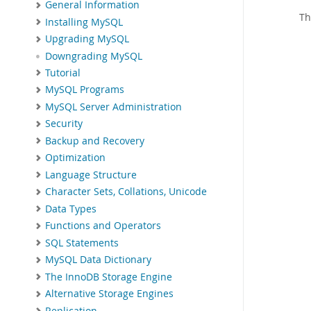
General Information
Th
Installing MySQL
Upgrading MySQL
Downgrading MySQL
Tutorial
MySQL Programs
MySQL Server Administration
Security
Backup and Recovery
Optimization
Language Structure
Character Sets, Collations, Unicode
Data Types
Functions and Operators
SQL Statements
MySQL Data Dictionary
The InnoDB Storage Engine
Alternative Storage Engines
Replication