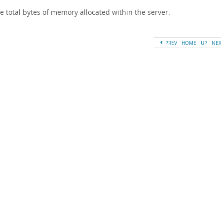
e total bytes of memory allocated within the server.
PREV
HOME
UP
NE