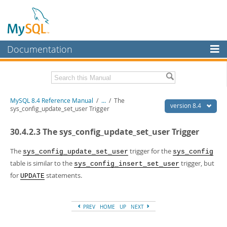
Documentation
MySQL Server
MySQL Enterprise
Related Documentation
MySQL 8.4 Reference Manual
/
...
/
The
Workbench
version 8.4
sys_config_update_set_user Trigger
InnoDB Cluster
MySQL 8.4 Release Notes
30.4.2.3 The sys_config_update_set_user Trigger
MySQL NDB Cluster
Download this Manual
The
trigger for the
sys_config_update_set_user
sys_config
Connectors
PDF (US Ltr)
- 40.2Mb
table is similar to the
trigger, but
sys_config_insert_set_user
PDF (A4)
- 40.2Mb
for
statements.
More
UPDATE
Man Pages (TGZ)
- 261.9Kb
Man Pages (Zip)
- 367.5Kb
MySQL.com
Info (Gzip)
- 4.0Mb
Info (Zip)
- 4.0Mb
PREV
HOME
UP
NEXT
Downloads