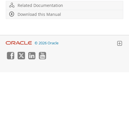
Developer Zone
Related Documentation
Download this Manual
© 2026 Oracle