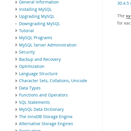
General Information
30.4.5
Installing MySQL
The
Upgrading MySQL
sy
for eac
Downgrading MySQL
Tutorial
MySQL Programs
MySQL Server Administration
Security
Backup and Recovery
Optimization
Language Structure
Character Sets, Collations, Unicode
Data Types
Functions and Operators
SQL Statements
MySQL Data Dictionary
The InnoDB Storage Engine
Alternative Storage Engines
Replication