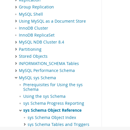
Group Replication
MySQL Shell
Using MySQL as a Document Store
InnoDB Cluster
InnoDB ReplicaSet
MySQL NDB Cluster 8.4
Partitioning
Stored Objects
INFORMATION_SCHEMA Tables
MySQL Performance Schema
MySQL sys Schema
Prerequisites for Using the sys
Schema
Using the sys Schema
sys Schema Progress Reporting
sys Schema Object Reference
sys Schema Object Index
sys Schema Tables and Triggers