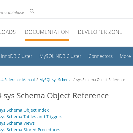
ource database
LOADS
DOCUMENTATION
DEVELOPER ZONE
InnoDB Cluster
MySQL NDB Cluster
Connectors
More
.4 Reference Manual
/
MySQL sys Schema
/ sys Schema Object Reference
4 sys Schema Object Reference
 sys Schema Object Index
 sys Schema Tables and Triggers
 sys Schema Views
 sys Schema Stored Procedures