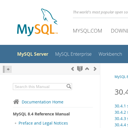
The world's most popular open s
MYSQL.COM
DOWN
MySQL Server
MySQL Enterprise
Workbench
MySQL 8
30.
Documentation Home
30.4.1
30.4.2
MySQL 8.4 Reference Manual
30.4.3
Preface and Legal Notices
30.4.4