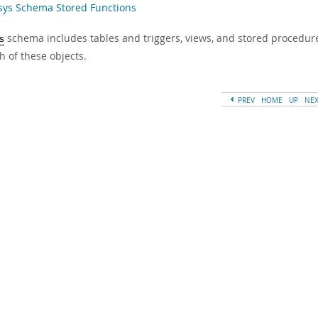
 sys Schema Stored Functions
schema includes tables and triggers, views, and stored procedure
s
h of these objects.
PREV
HOME
UP
NE