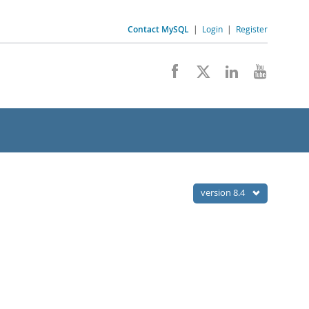
Contact MySQL
|
Login
|
Register
version 8.4