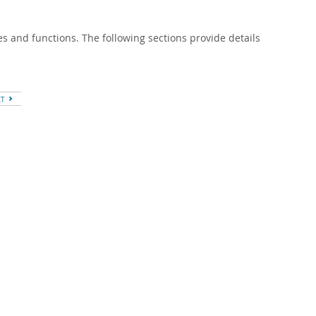
s and functions. The following sections provide details
XT