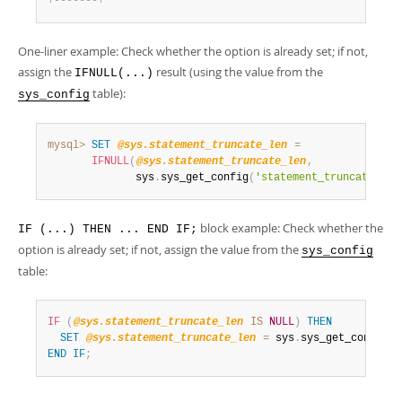
+
-
-
-
-
-
-
-
+
One-liner example: Check whether the option is already set; if not,
assign the
result (using the value from the
IFNULL(...)
table):
sys_config
mysql>
SET
@sys.statement_truncate_len
=
IFNULL
(
@sys.statement_truncate_len
,
              sys
.
sys_get_config
(
'statement_truncate_len
block example: Check whether the
IF (...) THEN ... END IF;
option is already set; if not, assign the value from the
sys_config
table:
IF
(
@sys.statement_truncate_len
IS
NULL
)
THEN
SET
@sys.statement_truncate_len
=
 sys
.
sys_get_config
(
'
END
IF
;