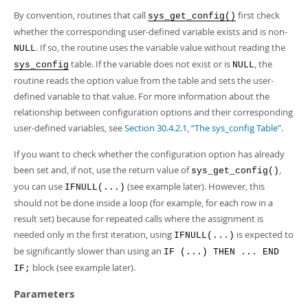
Developer Zone
By convention, routines that call
first check
sys_get_config()
whether the corresponding user-defined variable exists and is non-
. If so, the routine uses the variable value without reading the
NULL
table. If the variable does not exist or is
, the
sys_config
NULL
routine reads the option value from the table and sets the user-
defined variable to that value. For more information about the
relationship between configuration options and their corresponding
user-defined variables, see
Section 30.4.2.1, “The sys_config Table”
.
If you want to check whether the configuration option has already
been set and, if not, use the return value of
,
sys_get_config()
you can use
(see example later). However, this
IFNULL(...)
should not be done inside a loop (for example, for each row in a
result set) because for repeated calls where the assignment is
needed only in the first iteration, using
is expected to
IFNULL(...)
be significantly slower than using an
IF (...) THEN ... END
block (see example later).
IF;
Parameters