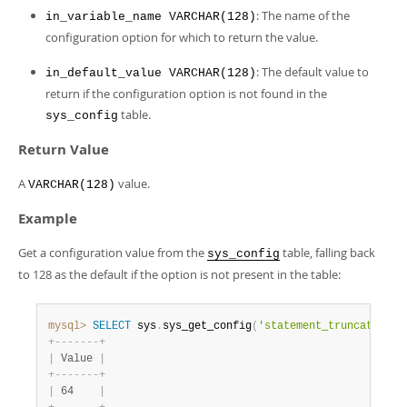
: The name of the
in_variable_name VARCHAR(128)
configuration option for which to return the value.
: The default value to
in_default_value VARCHAR(128)
return if the configuration option is not found in the
table.
sys_config
Return Value
A
value.
VARCHAR(128)
Example
Get a configuration value from the
table, falling back
sys_config
to 128 as the default if the option is not present in the table:
mysql>
SELECT
 sys
.
sys_get_config
(
'statement_truncate_len
+
-
-
-
-
-
-
-
+
|
 Value 
|
+
-
-
-
-
-
-
-
+
|
 64    
|