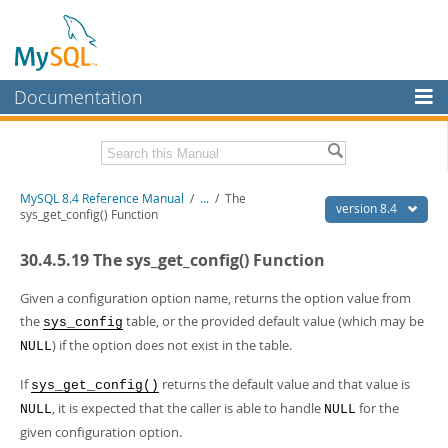
Documentation
MySQL Server
MySQL Enterprise
Related Documentation
MySQL 8.4 Reference Manual
/
...
/
The
Workbench
version 8.4
sys_get_config() Function
InnoDB Cluster
MySQL 8.4 Release Notes
30.4.5.19 The sys_get_config() Function
MySQL NDB Cluster
Download this Manual
Given a configuration option name, returns the option value from
Connectors
PDF (US Ltr)
- 40.2Mb
the
table, or the provided default value (which may be
sys_config
PDF (A4)
- 40.3Mb
) if the option does not exist in the table.
NULL
More
Man Pages (TGZ)
- 261.9Kb
Man Pages (Zip)
- 367.5Kb
MySQL.com
If
returns the default value and that value is
sys_get_config()
Info (Gzip)
- 4.0Mb
, it is expected that the caller is able to handle
for the
Info (Zip)
- 4.0Mb
NULL
NULL
Downloads
given configuration option.